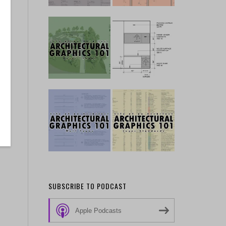
SUBSCRIBE TO PODCAST
Apple Podcasts