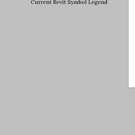
Current Revit Symbol Legend