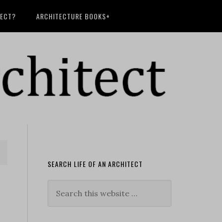
TECT?
ARCHITECTURE BOOKS+
SEARCH LIFE OF AN ARCHITECT