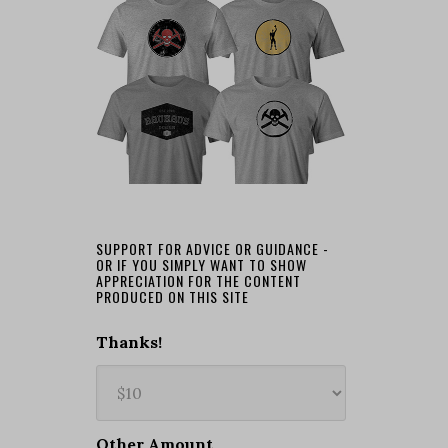
SUPPORT FOR ADVICE OR GUIDANCE -
OR IF YOU SIMPLY WANT TO SHOW
APPRECIATION FOR THE CONTENT
PRODUCED ON THIS SITE
Thanks!
Other Amount