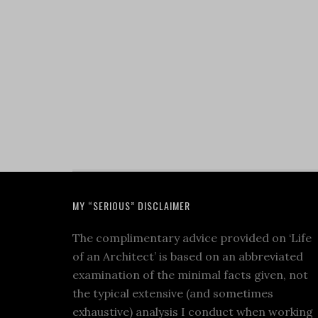
MY “SERIOUS” DISCLAIMER
The complimentary advice provided on ‘Life
of an Architect’ is based on an abbreviated
examination of the minimal facts given, not
the typical extensive (and sometimes
exhaustive) analysis I conduct when working