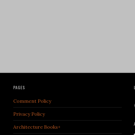
PAGES
Comment Policy
Privacy Policy
Architecture Books+