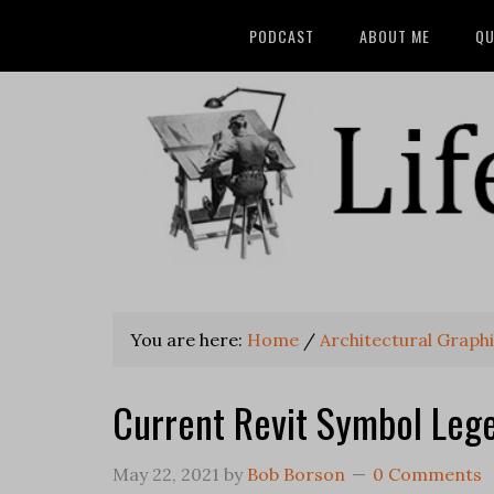
PODCAST
ABOUT ME
QU
You are here:
Home
/
Architectural Graphi
Current Revit Symbol Leg
May 22, 2021
by
Bob Borson
0 Comments