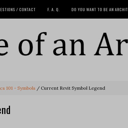
ESTIONS / CONTACT
F. A. Q.
DO YOU WANT TO BE AN ARCHI
cs 101 - Symbols
/
Current Revit Symbol Legend
end