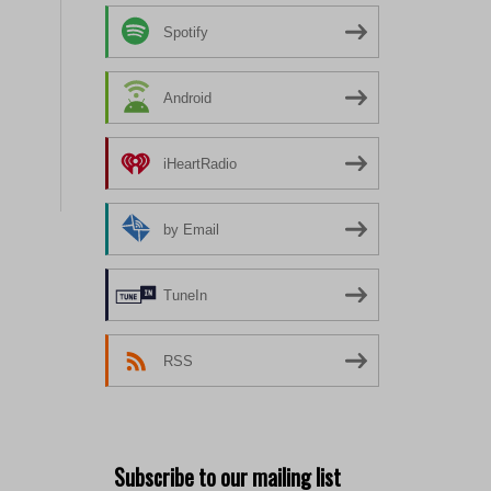
Spotify
Android
iHeartRadio
by Email
TuneIn
RSS
Subscribe to our mailing list