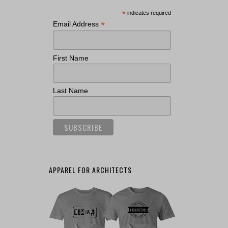
*
indicates required
*
Email Address
First Name
Last Name
APPAREL FOR ARCHITECTS