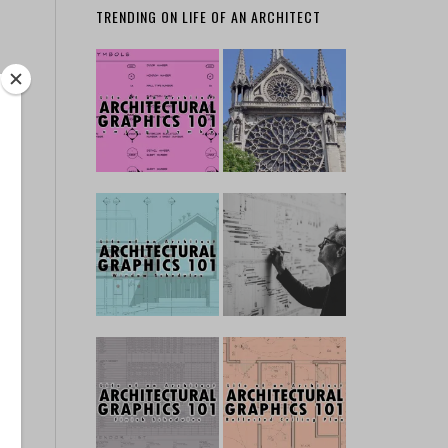
TRENDING ON LIFE OF AN ARCHITECT