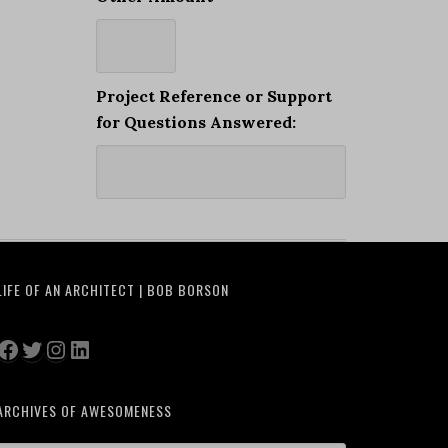
Project Reference or Support
for Questions Answered:
LIFE OF AN ARCHITECT | BOB BORSON
Facebook
Twitter
Instagram
LinkedIn
ARCHIVES OF AWESOMENESS