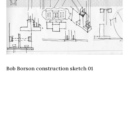
Bob Borson construction sketch 01