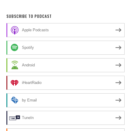
SUBSCRIBE TO PODCAST
Apple Podcasts
Spotify
Android
iHeartRadio
by Email
TuneIn