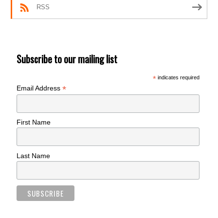
RSS
Subscribe to our mailing list
*
indicates required
*
Email Address
First Name
Last Name