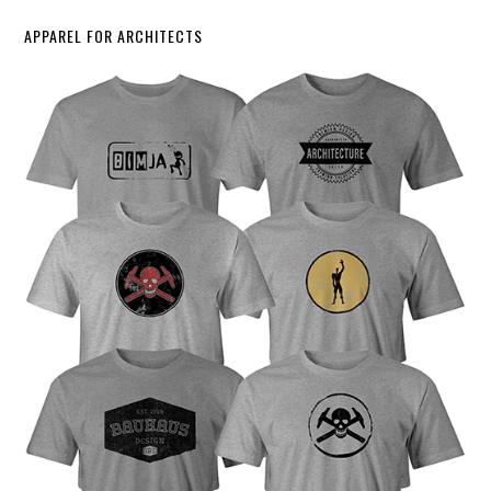
APPAREL FOR ARCHITECTS