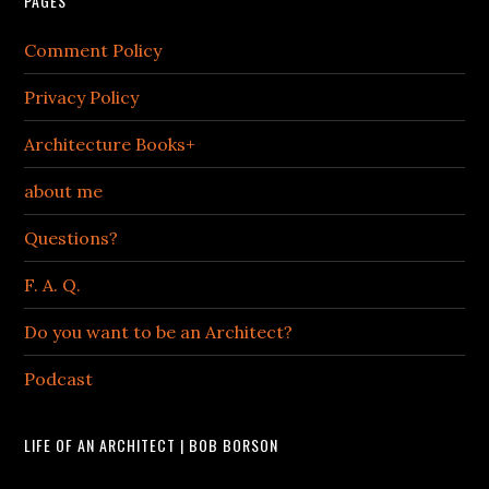
PAGES
Comment Policy
Privacy Policy
Architecture Books+
about me
Questions?
F. A. Q.
Do you want to be an Architect?
Podcast
LIFE OF AN ARCHITECT | BOB BORSON