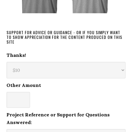
SUPPORT FOR ADVICE OR GUIDANCE - OR IF YOU SIMPLY WANT
TO SHOW APPRECIATION FOR THE CONTENT PRODUCED ON THIS
SITE
Thanks!
Other Amount
Project Reference or Support for Questions
Answered: