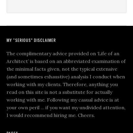
MY “SERIOUS” DISCLAIMER
The complimentary advice provided on ‘Life of an
Architect’ is based on an abbreviated examination of
the minimal facts given, not the typical extensive
(and sometimes exhaustive) analysis I conduct when
working with my clients. Therefore, anything you
read on this site is not a substitute for actually
working with me. Following my casual advice is at
your own peril … if you want my undivided attention,
I would recommend hiring me. Cheers.