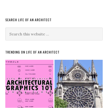
SEARCH LIFE OF AN ARCHITECT
TRENDING ON LIFE OF AN ARCHITECT