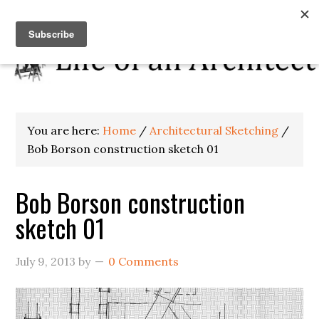
You are here:
Home
/
Architectural Sketching
/
Bob Borson construction sketch 01
Bob Borson construction
sketch 01
July 9, 2013
by
0 Comments