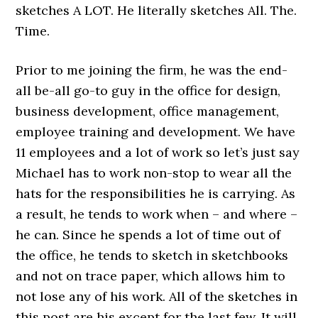
sketches A LOT. He literally sketches All. The.
Time.
Prior to me joining the firm, he was the end-
all be-all go-to guy in the office for design,
business development, office management,
employee training and development. We have
11 employees and a lot of work so let’s just say
Michael has to work non-stop to wear all the
hats for the responsibilities he is carrying. As
a result, he tends to work when – and where –
he can. Since he spends a lot of time out of
the office, he tends to sketch in sketchbooks
and not on trace paper, which allows him to
not lose any of his work. All of the sketches in
this post are his except for the last few. It will