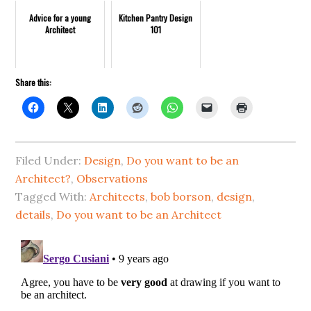
Advice for a young
Kitchen Pantry Design
Architect
101
Share this:
Filed Under:
Design
,
Do you want to be an
Architect?
,
Observations
Tagged With:
Architects
,
bob borson
,
design
,
details
,
Do you want to be an Architect