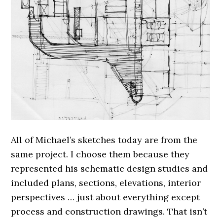
All of Michael’s sketches today are from the
same project. I choose them because they
represented his schematic design studies and
included plans, sections, elevations, interior
perspectives … just about everything except
process and construction drawings. That isn’t