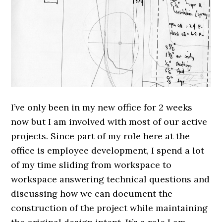
I’ve only been in my new office for 2 weeks
now but I am involved with most of our active
projects. Since part of my role here at the
office is employee development, I spend a lot
of my time sliding from workspace to
workspace answering technical questions and
discussing how we can document the
construction of the project while maintaining