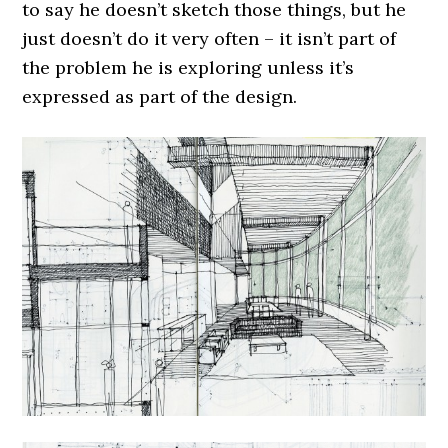
to say he doesn’t sketch those things, but he
just doesn’t do it very often – it isn’t part of
the problem he is exploring unless it’s
expressed as part of the design.