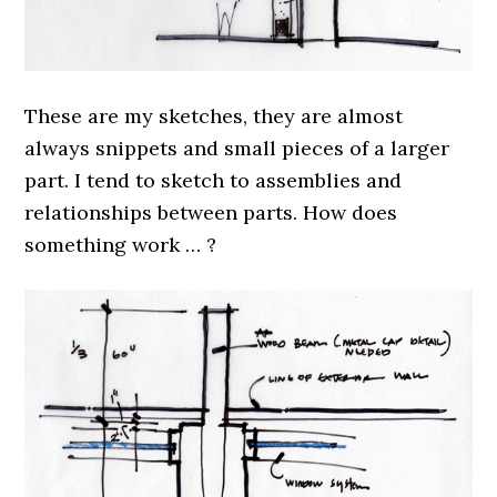
These are my sketches, they are almost
always snippets and small pieces of a larger
part. I tend to sketch to assemblies and
relationships between parts. How does
something work … ?