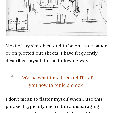
Most of my sketches tend to be on trace paper
or on plotted out sheets. I have frequently
described myself in the following way:
“Ask me what time it is and I’ll tell
you how to build a clock”
I don’t mean to flatter myself when I use this
phrase, I typically mean it in a disparaging