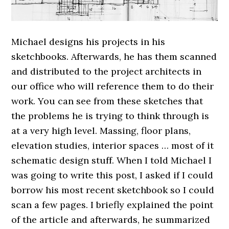
Michael designs his projects in his
sketchbooks. Afterwards, he has them scanned
and distributed to the project architects in
our office who will reference them to do their
work. You can see from these sketches that
the problems he is trying to think through is
at a very high level. Massing, floor plans,
elevation studies, interior spaces … most of it
schematic design stuff. When I told Michael I
was going to write this post, I asked if I could
borrow his most recent sketchbook so I could
scan a few pages. I briefly explained the point
of the article and afterwards, he summarized