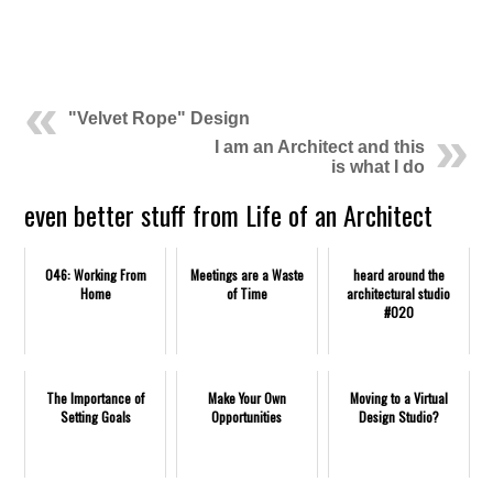
.
.
"Velvet Rope" Design
I am an Architect and this
is what I do
even better stuff from Life of an Architect
046: Working From
Meetings are a Waste
heard around the
Home
of Time
architectural studio
#020
The Importance of
Make Your Own
Moving to a Virtual
Setting Goals
Opportunities
Design Studio?