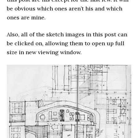
be obvious which ones aren’t his and which
ones are mine.
Also, all of the sketch images in this post can
be clicked on, allowing them to open up full
size in new viewing window.