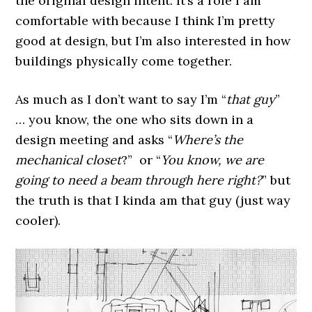
the original design intent. It’s a role I am
comfortable with because I think I’m pretty
good at design, but I’m also interested in how
buildings physically come together.
As much as I don’t want to say I’m “
that guy
”
… you know, the one who sits down in a
design meeting and asks “
Where’s the
mechanical closet
?” or “
You know, we are
going to need a beam through here right?
” but
the truth is that I kinda am that guy (just way
cooler).