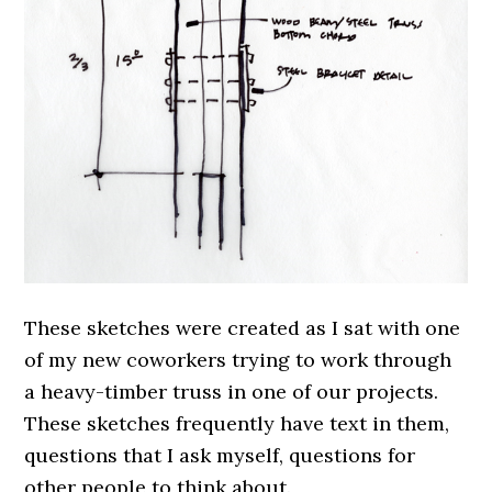
These sketches were created as I sat with one
of my new coworkers trying to work through
a heavy-timber truss in one of our projects.
These sketches frequently have text in them,
questions that I ask myself, questions for
other people to think about.