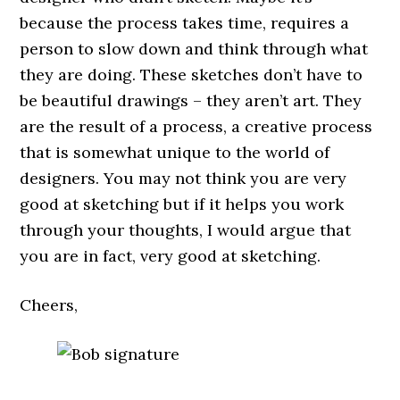
because the process takes time, requires a
person to slow down and think through what
they are doing. These sketches don’t have to
be beautiful drawings – they aren’t art. They
are the result of a process, a creative process
that is somewhat unique to the world of
designers. You may not think you are very
good at sketching but if it helps you work
through your thoughts, I would argue that
you are in fact, very good at sketching.
Cheers,