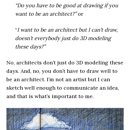
“Do you have to be good at drawing if you
want to be an architect?”
or
“
I want to be an architect but I can’t draw,
doesn’t everybody just do 3D modeling
these days?”
No, architects don’t just do 3D modeling these
days. And, n
o, you don’t have to draw well to
be an architect. I’m not an artist but I can
sketch well enough to communicate an idea,
and that is what’s important to me.