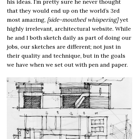
his ideas. I’m pretty sure he never thought
that they would end up on the world’s 3rd
most amazing,
[side-mouthed whispering]
yet
highly irrelevant, architectural website. While
he and I both sketch daily as part of doing our
jobs, our sketches are different; not just in
their quality and technique, but in the goals
we have when we set out with pen and paper.