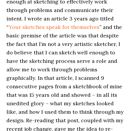
enough at sketching to effectively work
through problems and communicate their
intent. I wrote an article 3 years ago titled
“
Your sketches speak for themselves
” and the
basic premise of the article was that despite
the fact that I’m not a very artistic sketcher, I
do believe that I can sketch well enough to
have the sketching process serve a role and
allow me to work through problems
graphically. In that article, I scanned 9
consecutive pages from a sketchbook of mine
that was 15 years old and showed – in all its
unedited glory – what my sketches looked
like, and how I used them to think through my
design. Re-reading that post, coupled with my
recent job change, gave me the idea to re-