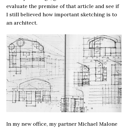
evaluate the premise of that article and see if
I still believed how important sketching is to
an architect.
In my new office, my partner Michael Malone