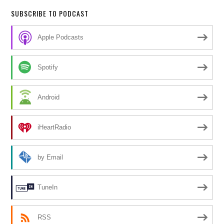
SUBSCRIBE TO PODCAST
Apple Podcasts
Spotify
Android
iHeartRadio
by Email
TuneIn
RSS