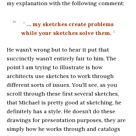
my explanation with the following comment:
”
… my sketches create problems
while your sketches solve them.
“
He wasn’t wrong but to hear it put that
succinctly wasn’t entirely fair to him. The
point I am trying to illustrate is how
architects use sketches to work through
different sorts of issues. You’ll see, as you
scroll through these first several sketches,
that Michael is pretty good at sketching, he
definitely has a style. He doesn’t do these
drawings for presentation purposes, they are
simply how he works through and catalogs