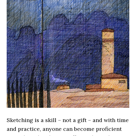
Sketching is a skill – not a gift – and with time
and practice, anyone can become proficient