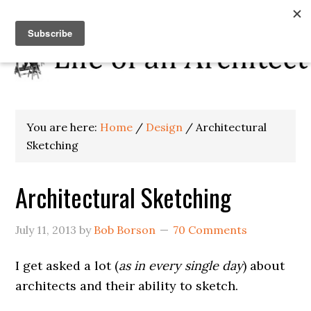
You are here:
Home
/
Design
/
Architectural
Sketching
Architectural Sketching
July 11, 2013
by
Bob Borson
70 Comments
I get asked a lot (
as in every single day
) about
architects and their ability to sketch.