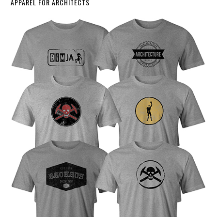
APPAREL FOR ARCHITECTS