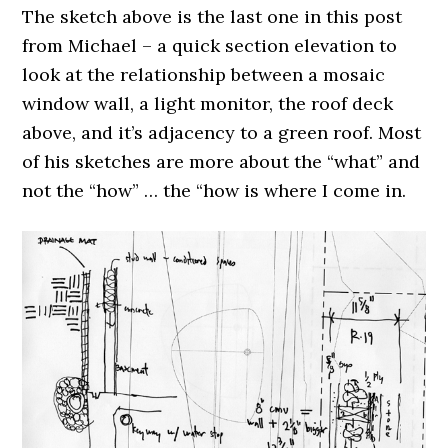
The sketch above is the last one in this post
from Michael – a quick section elevation to
look at the relationship between a mosaic
window wall, a light monitor, the roof deck
above, and it’s adjacency to a green roof. Most
of his sketches are more about the “what” and
not the “how” … the “how is where I come in.