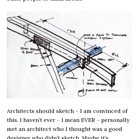
Architects should sketch – I am convinced of
this. I haven’t ever – I mean EVER – personally
met an architect who I thought was a good
designer who didn’t sketch. Maybe it’s