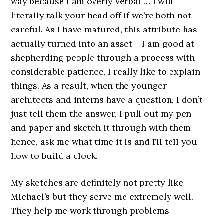
way because I am overly verbal … I will
literally talk your head off if we’re both not
careful. As I have matured, this attribute has
actually turned into an asset – I am good at
shepherding people through a process with
considerable patience, I really like to explain
things. As a result, when the younger
architects and interns have a question, I don’t
just tell them the answer, I pull out my pen
and paper and sketch it through with them –
hence, ask me what time it is and I’ll tell you
how to build a clock.
My sketches are definitely not pretty like
Michael’s but they serve me extremely well.
They help me work through problems.