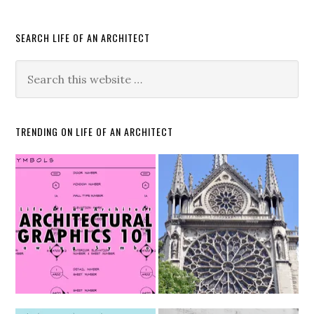
SEARCH LIFE OF AN ARCHITECT
TRENDING ON LIFE OF AN ARCHITECT