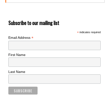
Subscribe to our mailing list
*
indicates required
*
Email Address
First Name
Last Name