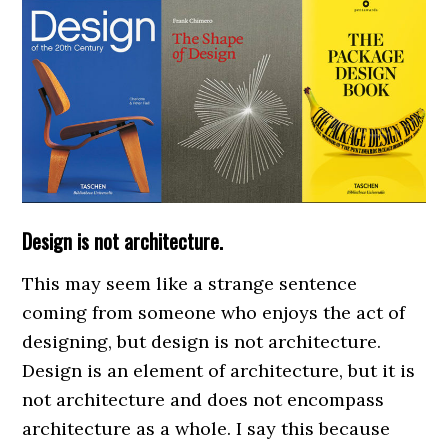
Design is not architecture.
This may seem like a strange sentence
coming from someone who enjoys the act of
designing, but design is not architecture.
Design is an element of architecture, but it is
not architecture and does not encompass
architecture as a whole. I say this because