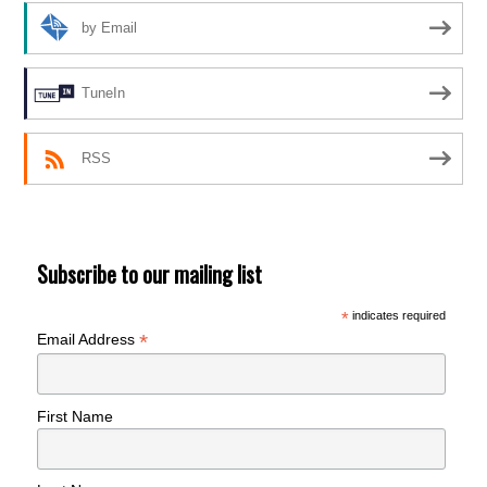
by Email
TuneIn
RSS
Subscribe to our mailing list
*
indicates required
*
Email Address
First Name