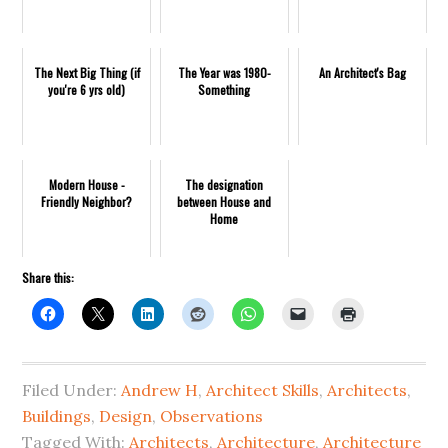
The Next Big Thing (if
The Year was 1980-
An Architect's Bag
you're 6 yrs old)
Something
Modern House -
The designation
Friendly Neighbor?
between House and
Home
Share this:
Filed Under:
Andrew H
,
Architect Skills
,
Architects
,
Buildings
,
Design
,
Observations
Tagged With:
Architects
,
Architecture
,
Architecture