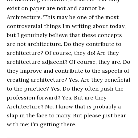
exist on paper are not and cannot be
Architecture. This may be one of the most
controversial things I’m writing about today,
but I genuinely believe that these concepts
are not architecture. Do they contribute to
architecture? Of course, they do! Are they
architecture adjacent? Of course, they are. Do
they improve and contribute to the aspects of
creating architecture? Yes. Are they beneficial
to the practice? Yes. Do they often push the
profession forward? Yes. But are they
Architecture? No. I know that is probably a
slap in the face to many. But please just bear
with me; I’m getting there.