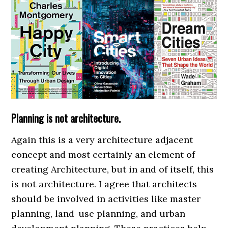
Planning is not architecture.
Again this is a very architecture adjacent
concept and most certainly an element of
creating Architecture, but in and of itself, this
is not architecture. I agree that architects
should be involved in activities like master
planning, land-use planning, and urban