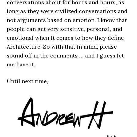
conversations about for hours and hours, as
long as they were civilized conversations and
not arguments based on emotion. I know that
people can get very sensitive, personal, and
emotional when it comes to how they define
Architecture. So with that in mind, please
sound off in the comments … and I guess let
me have it.
Until next time,