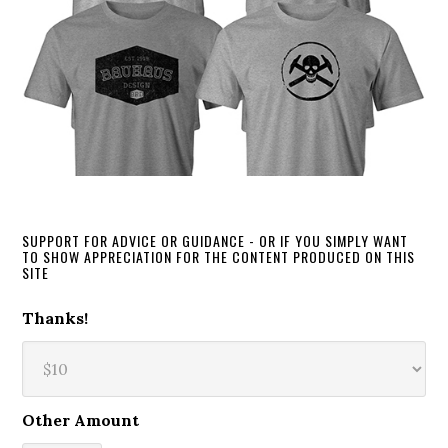
SUPPORT FOR ADVICE OR GUIDANCE - OR IF YOU SIMPLY WANT
TO SHOW APPRECIATION FOR THE CONTENT PRODUCED ON THIS
SITE
Thanks!
Other Amount