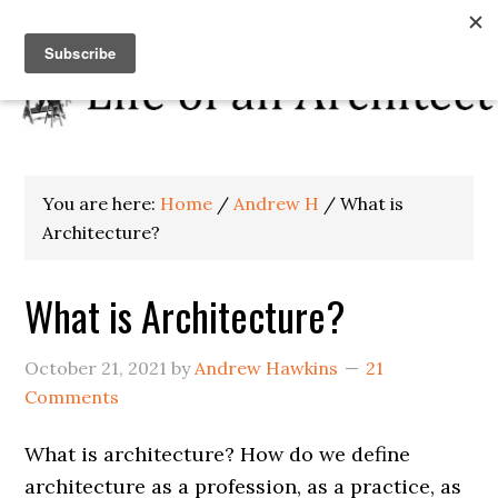
You are here:
Home
/
Andrew H
/
What is
Architecture?
What is Architecture?
October 21, 2021
by
Andrew Hawkins
21
Comments
What is architecture? How do we define
architecture as a profession, as a practice, as