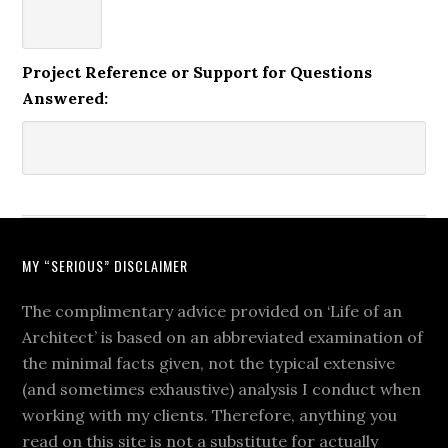
Project Reference or Support for Questions
Answered:
MY “SERIOUS” DISCLAIMER
The complimentary advice provided on ‘Life of an
Architect’ is based on an abbreviated examination of
the minimal facts given, not the typical extensive
(and sometimes exhaustive) analysis I conduct when
working with my clients. Therefore, anything you
read on this site is not a substitute for actually