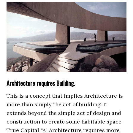
Architecture requires Building.
This is a concept that implies Architecture is
more than simply the act of building. It
extends beyond the simple act of design and
construction to create some habitable space.
True Capital “A” Architecture requires more