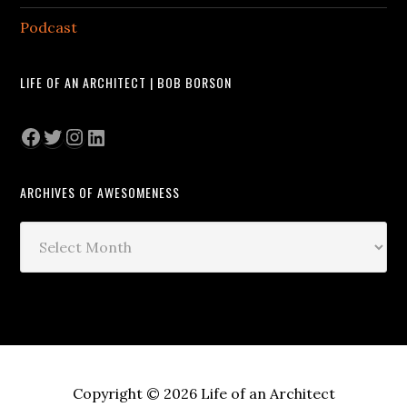
Podcast
LIFE OF AN ARCHITECT | BOB BORSON
Facebook
Twitter
Instagram
LinkedIn
ARCHIVES OF AWESOMENESS
Archives
of
Awesomeness
Copyright © 2026 Life of an Architect