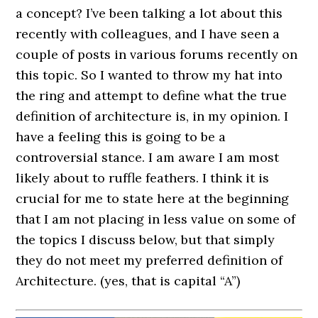
a concept? I’ve been talking a lot about this
recently with colleagues, and I have seen a
couple of posts in various forums recently on
this topic. So I wanted to throw my hat into
the ring and attempt to define what the true
definition of architecture is, in my opinion. I
have a feeling this is going to be a
controversial stance. I am aware I am most
likely about to ruffle feathers. I think it is
crucial for me to state here at the beginning
that I am not placing in less value on some of
the topics I discuss below, but that simply
they do not meet my preferred definition of
Architecture. (yes, that is capital “A”)