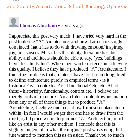
and Society
,
Architecture School
,
Building
,
Opinions