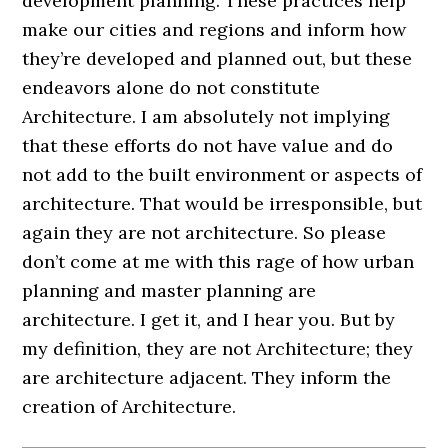
development planning. These practices help
make our cities and regions and inform how
they’re developed and planned out, but these
endeavors alone do not constitute
Architecture. I am absolutely not implying
that these efforts do not have value and do
not add to the built environment or aspects of
architecture. That would be irresponsible, but
again they are not architecture. So please
don’t come at me with this rage of how urban
planning and master planning are
architecture. I get it, and I hear you. But by
my definition, they are not Architecture; they
are architecture adjacent. They inform the
creation of Architecture.