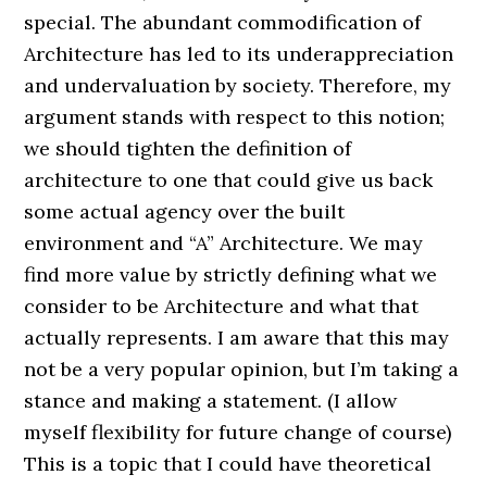
special. The abundant commodification of
Architecture has led to its underappreciation
and undervaluation by society. Therefore, my
argument stands with respect to this notion;
we should tighten the definition of
architecture to one that could give us back
some actual agency over the built
environment and “A” Architecture. We may
find more value by strictly defining what we
consider to be Architecture and what that
actually represents. I am aware that this may
not be a very popular opinion, but I’m taking a
stance and making a statement. (I allow
myself flexibility for future change of course)
This is a topic that I could have theoretical