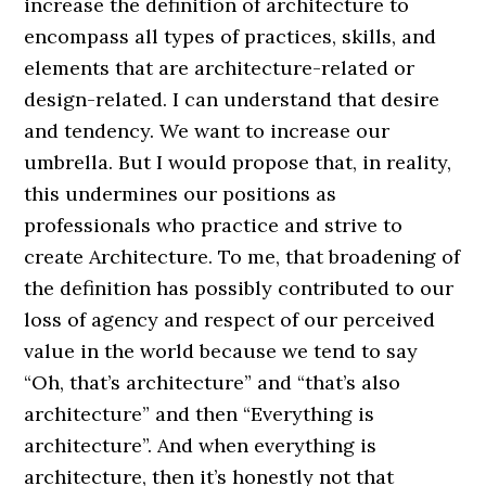
increase the definition of architecture to
encompass all types of practices, skills, and
elements that are architecture-related or
design-related. I can understand that desire
and tendency. We want to increase our
umbrella. But I would propose that, in reality,
this undermines our positions as
professionals who practice and strive to
create Architecture. To me, that broadening of
the definition has possibly contributed to our
loss of agency and respect of our perceived
value in the world because we tend to say
“Oh, that’s architecture” and “that’s also
architecture” and then “Everything is
architecture”. And when everything is
architecture, then it’s honestly not that