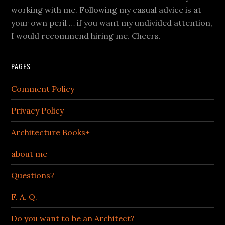
working with me. Following my casual advice is at
your own peril … if you want my undivided attention,
I would recommend hiring me. Cheers.
PAGES
Comment Policy
Privacy Policy
Architecture Books+
about me
Questions?
F. A. Q.
Do you want to be an Architect?