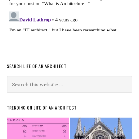
SEARCH LIFE OF AN ARCHITECT
TRENDING ON LIFE OF AN ARCHITECT