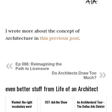
I wrote more about the concept of
Architecture in
this previous post
.
Ep 086: Reimagining the
Path to Licensure
Do Architects Draw Too
Much?
even better stuff from Life of an Architect
Wanted: the right
037: Ask the Show
An Architectural Tour -
vocabulary word
The Dallas Arts District