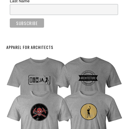
Last Name
APPAREL FOR ARCHITECTS