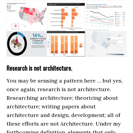
Research is not architecture.
You may be sensing a pattern here … but yes,
once again, research is not architecture.
Researching architecture; theorizing about
architecture; writing papers about
architecture and design, development; all of
these efforts are not Architecture. Under my
forthcoming definition, elements that only