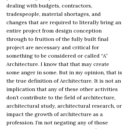
dealing with budgets, contractors,
tradespeople, material shortages, and
changes that are required to literally bring an
entire project from design conception
through to fruition of the fully built final
project are necessary and critical for
something to be considered or called “A”
Architecture. I know that that may create
some anger in some. But in my opinion, that is
the true definition of Architecture. It is not an
implication that any of these other activities
don’t contribute to the field of architecture,
architectural study, architectural research, or
impact the growth of architecture as a
profession. I’m not negating any of those