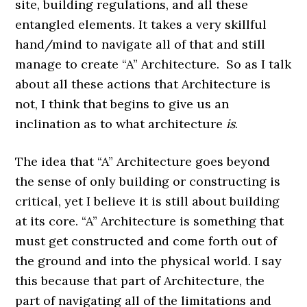
site, building regulations, and all these
entangled elements. It takes a very skillful
hand/mind to navigate all of that and still
manage to create “A” Architecture. So as I talk
about all these actions that Architecture is
not, I think that begins to give us an
inclination as to what architecture
is
.
The idea that “A” Architecture goes beyond
the sense of only building or constructing is
critical, yet I believe it is still about building
at its core. “A” Architecture is something that
must get constructed and come forth out of
the ground and into the physical world. I say
this because that part of Architecture, the
part of navigating all of the limitations and