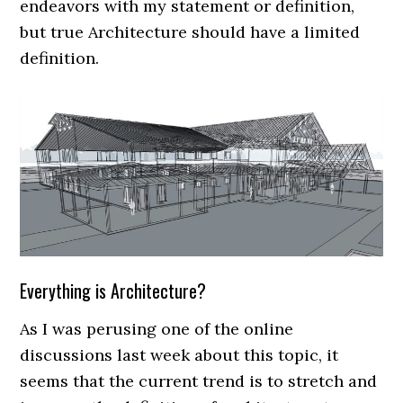
endeavors with my statement or definition,
but true Architecture should have a limited
definition.
Everything is Architecture?
As I was perusing one of the online
discussions last week about this topic, it
seems that the current trend is to stretch and