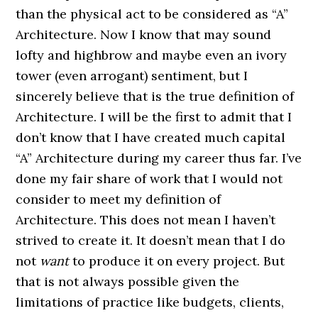
than the physical act to be considered as “A”
Architecture. Now I know that may sound
lofty and highbrow and maybe even an ivory
tower (even arrogant) sentiment, but I
sincerely believe that is the true definition of
Architecture. I will be the first to admit that I
don’t know that I have created much capital
“A” Architecture during my career thus far. I’ve
done my fair share of work that I would not
consider to meet my definition of
Architecture. This does not mean I haven’t
strived to create it. It doesn’t mean that I do
not
want
to produce it on every project. But
that is not always possible given the
limitations of practice like budgets, clients,