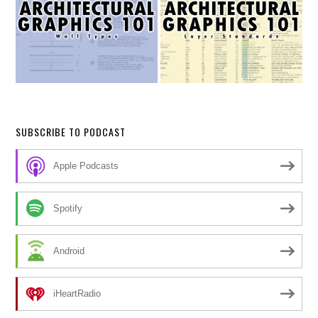
SUBSCRIBE TO PODCAST
Apple Podcasts
Spotify
Android
iHeartRadio