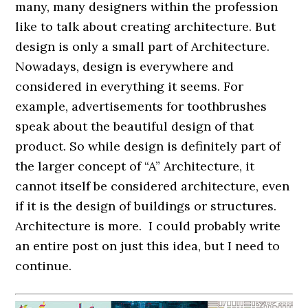
many, many designers within the profession
like to talk about creating architecture. But
design is only a small part of Architecture.
Nowadays, design is everywhere and
considered in everything it seems. For
example, advertisements for toothbrushes
speak about the beautiful design of that
product. So while design is definitely part of
the larger concept of “A” Architecture, it
cannot itself be considered architecture, even
if it is the design of buildings or structures.
Architecture is more. I could probably write
an entire post on just this idea, but I need to
continue.