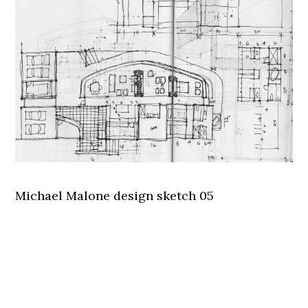
Michael Malone design sketch 05