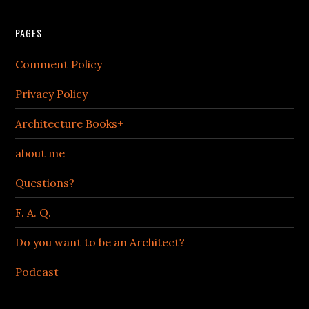
PAGES
Comment Policy
Privacy Policy
Architecture Books+
about me
Questions?
F. A. Q.
Do you want to be an Architect?
Podcast