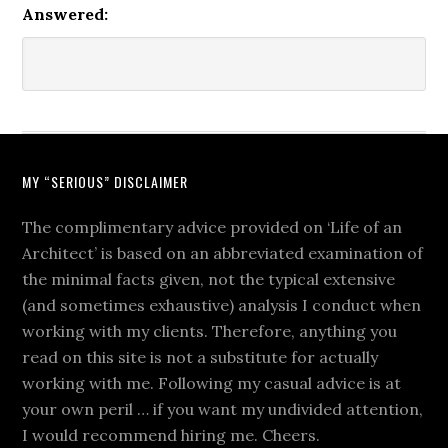
Answered:
MY “SERIOUS” DISCLAIMER
The complimentary advice provided on ‘Life of an
Architect’ is based on an abbreviated examination of
the minimal facts given, not the typical extensive
(and sometimes exhaustive) analysis I conduct when
working with my clients. Therefore, anything you
read on this site is not a substitute for actually
working with me. Following my casual advice is at
your own peril … if you want my undivided attention,
I would recommend hiring me. Cheers.