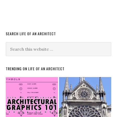
SEARCH LIFE OF AN ARCHITECT
TRENDING ON LIFE OF AN ARCHITECT