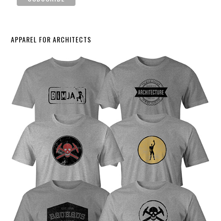
APPAREL FOR ARCHITECTS