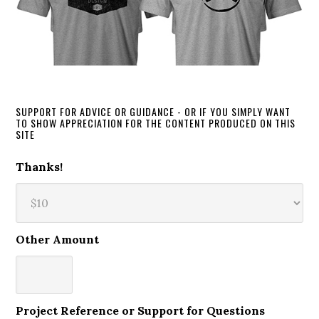
SUPPORT FOR ADVICE OR GUIDANCE - OR IF YOU SIMPLY WANT
TO SHOW APPRECIATION FOR THE CONTENT PRODUCED ON THIS
SITE
Thanks!
Other Amount
Project Reference or Support for Questions