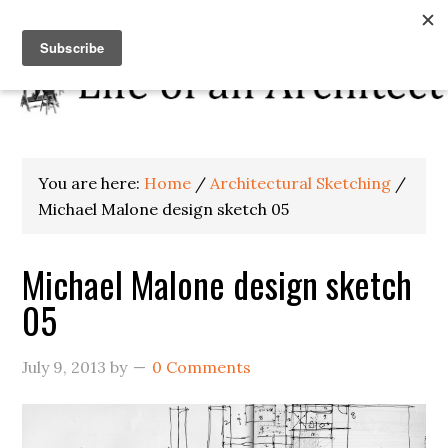
You are here:
Home
/
Architectural Sketching
/
Michael Malone design sketch 05
Michael Malone design sketch
05
July 9, 2013
by
0 Comments