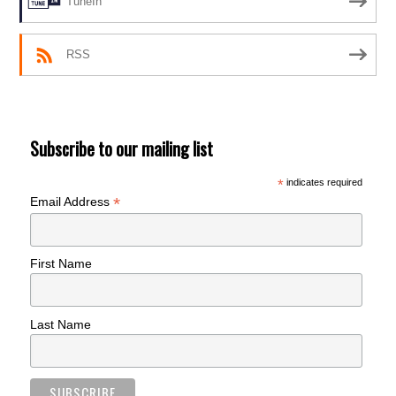
TuneIn
RSS
Subscribe to our mailing list
*
indicates required
*
Email Address
First Name
Last Name