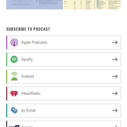
SUBSCRIBE TO PODCAST
Apple Podcasts
Spotify
Android
iHeartRadio
by Email