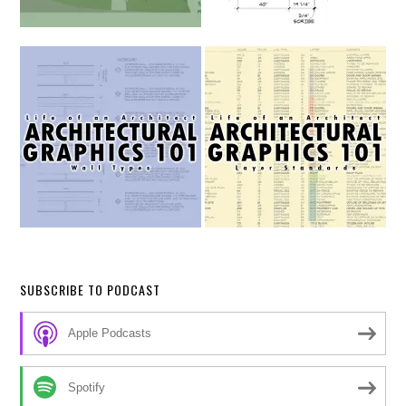
SUBSCRIBE TO PODCAST
Apple Podcasts
Spotify