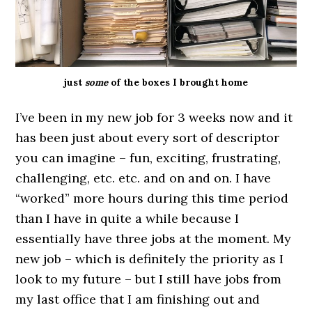
just
some
of the boxes I brought home
I’ve been in my new job for 3 weeks now and it
has been just about every sort of descriptor
you can imagine – fun, exciting, frustrating,
challenging, etc. etc. and on and on. I have
“worked” more hours during this time period
than I have in quite a while because I
essentially have three jobs at the moment. My
new job – which is definitely the priority as I
look to my future – but I still have jobs from
my last office that I am finishing out and