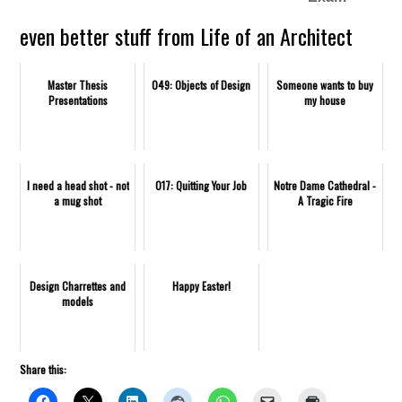
even better stuff from Life of an Architect
Master Thesis
049: Objects of Design
Someone wants to buy
Presentations
my house
I need a head shot - not
017: Quitting Your Job
Notre Dame Cathedral -
a mug shot
A Tragic Fire
Design Charrettes and
Happy Easter!
models
Share this: