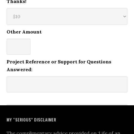
Thanks!
Other Amount
Project Reference or Support for Questions
Answered:
MY “SERIOUS” DISCLAIMER
The complimentary advice provided on ‘Life of an