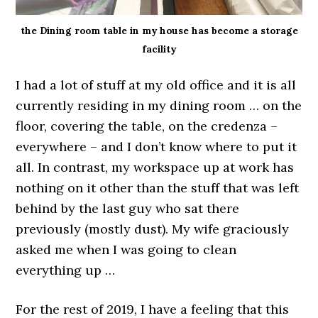
the Dining room table in my house has become a storage
facility
I had a lot of stuff at my old office and it is all
currently residing in my dining room … on the
floor, covering the table, on the credenza –
everywhere – and I don’t know where to put it
all. In contrast, my workspace up at work has
nothing on it other than the stuff that was left
behind by the last guy who sat there
previously (mostly dust). My wife graciously
asked me when I was going to clean
everything up …
For the rest of 2019, I have a feeling that this