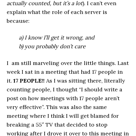
actually counted, but it’s a lot
). I can’t even
explain what the role of each server is
because:
a) I know I’ll get it wrong, and
b) you probably don’t care
I am still marveling over the little things. Last
week I sat in a meeting that had 17 people in
it.
17
PEOPLE!!
As I was sitting there, literally
counting people, I thought “I should write a
post on how meetings with 17 people aren’t
very effective”. This was also the same
meeting where I think I will get blamed for
breaking a 55″ TV that decided to stop
working after I drove it over to this meeting in