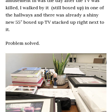
amusement in was the day after the TV was
killed, I walked by it (still boxed up) in one of
the hallways and there was already a shiny
new 55″ boxed up TV stacked up right next to
it.
Problem solved.