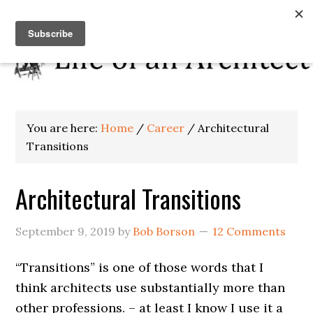
You are here:
Home
/
Career
/
Architectural
Transitions
Architectural Transitions
September 9, 2019
by
Bob Borson
12 Comments
“Transitions” is one of those words that I
think architects use substantially more than
other professions. – at least I know I use it a