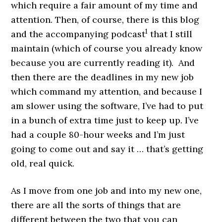
which require a fair amount of my time and
attention. Then, of course, there is this blog
1
and the accompanying podcast
that I still
maintain (which of course you already know
because you are currently reading it). And
then there are the deadlines in my new job
which command my attention, and because I
am slower using the software, I’ve had to put
in a bunch of extra time just to keep up. I’ve
had a couple 80-hour weeks and I’m just
going to come out and say it … that’s getting
old, real quick.
As I move from one job and into my new one,
there are all the sorts of things that are
different between the two that you can