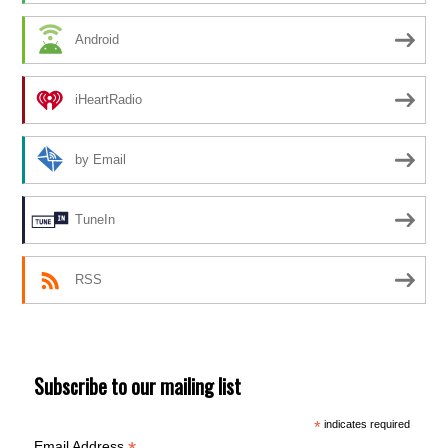
Android
iHeartRadio
by Email
TuneIn
RSS
Subscribe to our mailing list
*
indicates required
Email Address