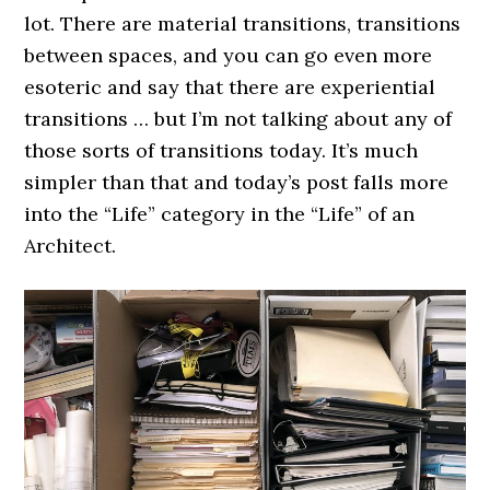
lot. There are material transitions, transitions
between spaces, and you can go even more
esoteric and say that there are experiential
transitions … but I’m not talking about any of
those sorts of transitions today. It’s much
simpler than that and today’s post falls more
into the “Life” category in the “Life” of an
Architect.