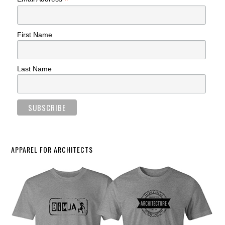
*
First Name
Last Name
APPAREL FOR ARCHITECTS