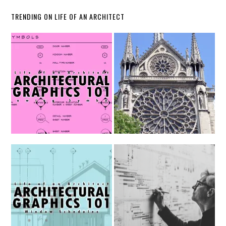
TRENDING ON LIFE OF AN ARCHITECT