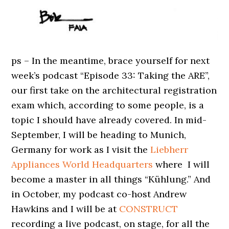
ps – In the meantime, brace yourself for next
week’s podcast “Episode 33: Taking the ARE”,
our first take on the architectural registration
exam which, according to some people, is a
topic I should have already covered. In mid-
September, I will be heading to Munich,
Germany for work as I visit the
Liebherr
Appliances World Headquarters
where I will
become a master in all things “Kühlung.” And
in October, my podcast co-host Andrew
Hawkins and I will be at
CONSTRUCT
recording a live podcast, on stage, for all the