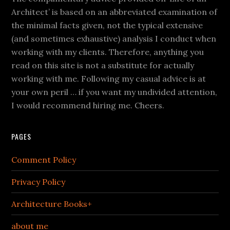
Architect’ is based on an abbreviated examination of
the minimal facts given, not the typical extensive
(and sometimes exhaustive) analysis I conduct when
working with my clients. Therefore, anything you
read on this site is not a substitute for actually
working with me. Following my casual advice is at
your own peril … if you want my undivided attention,
I would recommend hiring me. Cheers.
PAGES
Comment Policy
Privacy Policy
Architecture Books+
about me