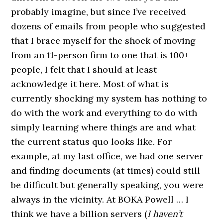
probably imagine, but since I’ve received
dozens of emails from people who suggested
that I brace myself for the shock of moving
from an 11-person firm to one that is 100+
people, I felt that I should at least
acknowledge it here. Most of what is
currently shocking my system has nothing to
do with the work and everything to do with
simply learning where things are and what
the current status quo looks like. For
example, at my last office, we had one server
and finding documents (at times) could still
be difficult but generally speaking, you were
always in the vicinity. At BOKA Powell … I
think we have a billion servers (
I haven’t