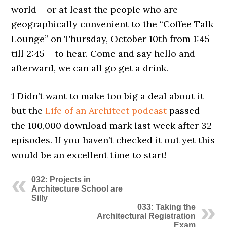
world – or at least the people who are
geographically convenient to the “Coffee Talk
Lounge” on Thursday, October 10th from 1:45
till 2:45 – to hear. Come and say hello and
afterward, we can all go get a drink.
1 Didn’t want to make too big a deal about it
but the
Life of an Architect podcast
passed
the 100,000 download mark last week after 32
episodes. If you haven’t checked it out yet this
would be an excellent time to start!
032: Projects in
Architecture School are
Silly
033: Taking the
Architectural Registration
Exam