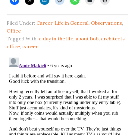
Filed Under:
Career
,
Life in General
,
Observations
,
Office
Tagged With:
a day in the life
,
about bob
,
architects
office
,
career