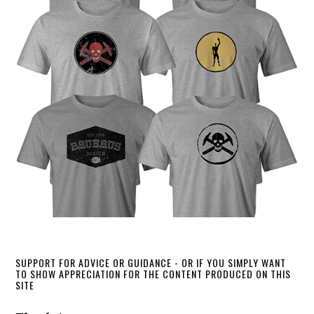
SUPPORT FOR ADVICE OR GUIDANCE - OR IF YOU SIMPLY WANT
TO SHOW APPRECIATION FOR THE CONTENT PRODUCED ON THIS
SITE