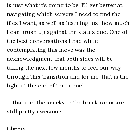
is just what it’s going to be. I’ll get better at
navigating which servers I need to find the
files I want, as well as learning just how much
I can brush up against the status quo. One of
the best conversations I had while
contemplating this move was the
acknowledgment that both sides will be
taking the next few months to feel our way
through this transition and for me, that is the
light at the end of the tunnel …
… that and the snacks in the break room are
still pretty awesome.
Cheers,