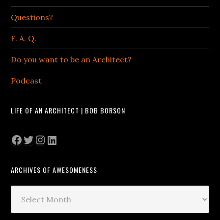
Questions?
F. A. Q.
Do you want to be an Architect?
Podcast
LIFE OF AN ARCHITECT | BOB BORSON
Facebook
Twitter
Instagram
LinkedIn
ARCHIVES OF AWESOMENESS
Archives
of
Awesomeness