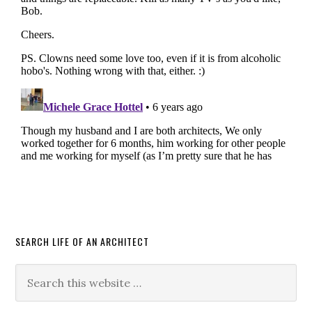
SEARCH LIFE OF AN ARCHITECT