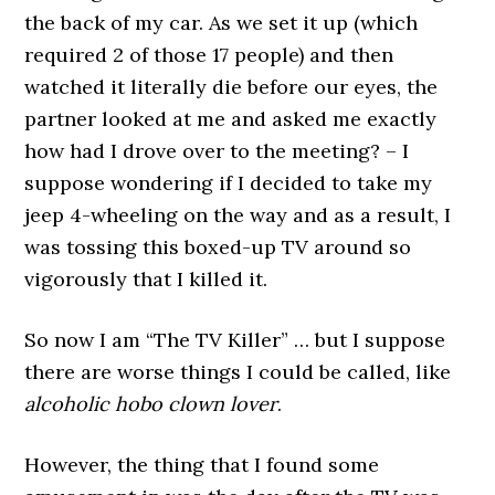
the back of my car. As we set it up (which
required 2 of those 17 people) and then
watched it literally die before our eyes, the
partner looked at me and asked me exactly
how had I drove over to the meeting? – I
suppose wondering if I decided to take my
jeep 4-wheeling on the way and as a result, I
was tossing this boxed-up TV around so
vigorously that I killed it.
So now I am “The TV Killer” … but I suppose
there are worse things I could be called, like
alcoholic hobo clown lover
.
However, the thing that I found some