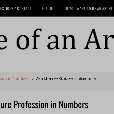
ESTIONS / CONTACT
F. A. Q.
DO YOU WANT TO BE AN ARCHI
sion in Numbers
/
Workforce-Stats-Architecture
ture Profession in Numbers