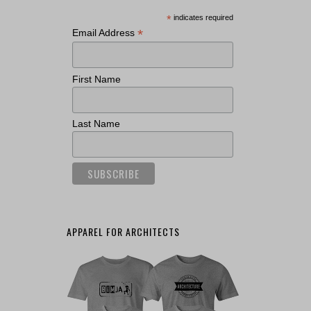
*
indicates required
*
Email Address
First Name
Last Name
APPAREL FOR ARCHITECTS