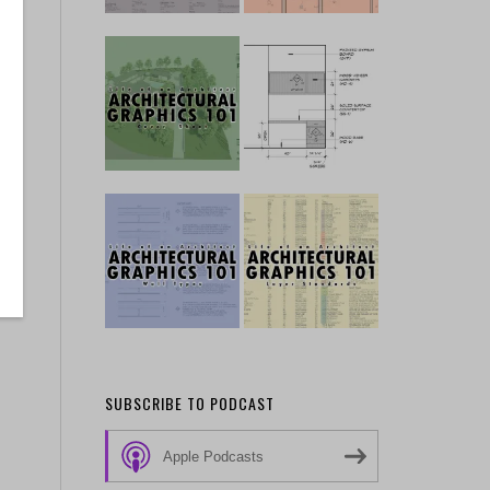
SUBSCRIBE TO PODCAST
Apple Podcasts