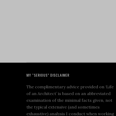
MY “SERIOUS” DISCLAIMER
The complimentary advice provided on ‘Life
of an Architect’ is based on an abbreviated
examination of the minimal facts given, not
the typical extensive (and sometimes
exhaustive) analysis I conduct when working