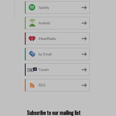
Spotify
Android
iHeartRadio
by Email
TuneIn
RSS
Subscribe to our mailing list