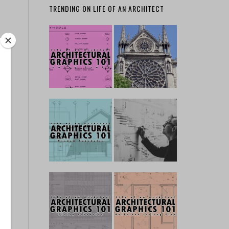
TRENDING ON LIFE OF AN ARCHITECT