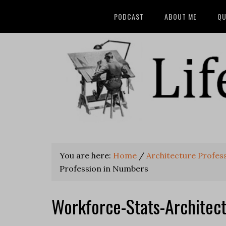
PODCAST
ABOUT ME
QU
You are here:
Home
/
Architecture Profes
Profession in Numbers
Workforce-Stats-Architec