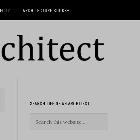
TECT?
ARCHITECTURE BOOKS+
SEARCH LIFE OF AN ARCHITECT