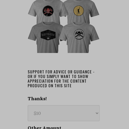
SUPPORT FOR ADVICE OR GUIDANCE -
OR IF YOU SIMPLY WANT TO SHOW
APPRECIATION FOR THE CONTENT
PRODUCED ON THIS SITE
Thanks!
Other Amount