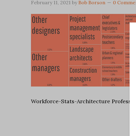
February 11, 2021
by
Bob Borson
0 Comme
Workforce-Stats-Architecture Professi