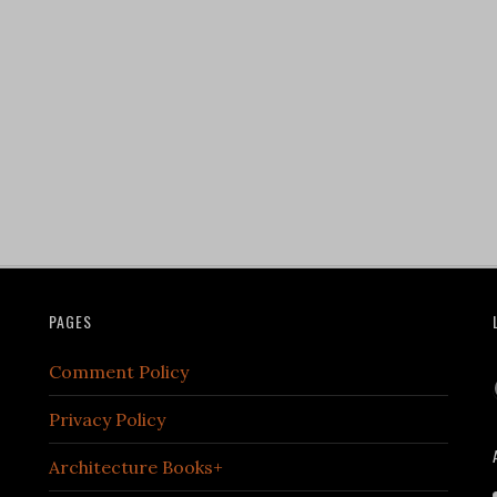
PAGES
Comment Policy
Privacy Policy
Architecture Books+