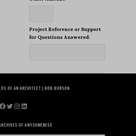
Project Reference or Support
for Questions Answered:
LIFE OF AN ARCHITECT | BOB BORSON
Facebook
Twitter
Instagram
LinkedIn
ARCHIVES OF AWESOMENESS