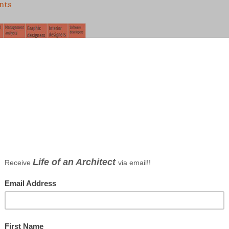
nts
on in Numbers