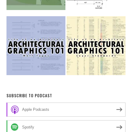
SUBSCRIBE TO PODCAST
Apple Podcasts
Spotify