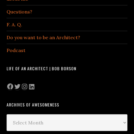
Questions?
F. A. Q.
Do you want to be an Architect?
Podcast
LIFE OF AN ARCHITECT | BOB BORSON
Facebook
Twitter
Instagram
LinkedIn
ARCHIVES OF AWESOMENESS
Archives
of
Awesomeness