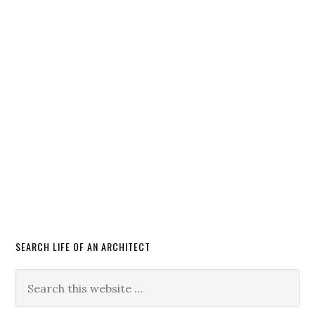
SEARCH LIFE OF AN ARCHITECT