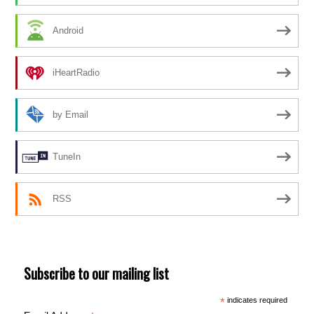
Android
iHeartRadio
by Email
TuneIn
RSS
Subscribe to our mailing list
*
indicates required