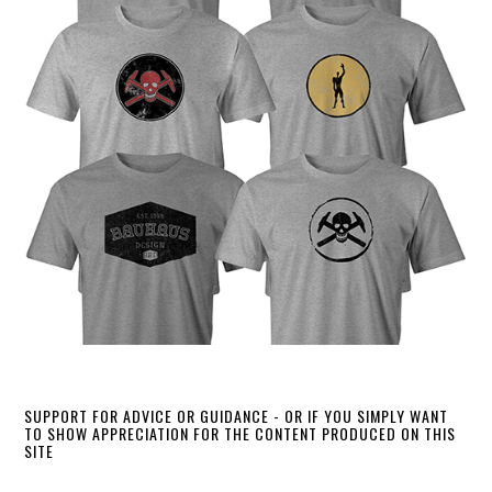
SUPPORT FOR ADVICE OR GUIDANCE - OR IF YOU SIMPLY WANT
TO SHOW APPRECIATION FOR THE CONTENT PRODUCED ON THIS
SITE