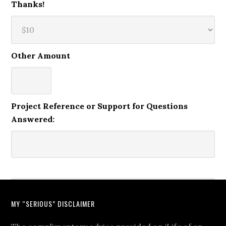
Thanks!
Other Amount
Project Reference or Support for Questions
Answered:
MY “SERIOUS” DISCLAIMER