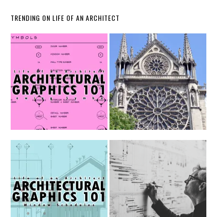
TRENDING ON LIFE OF AN ARCHITECT