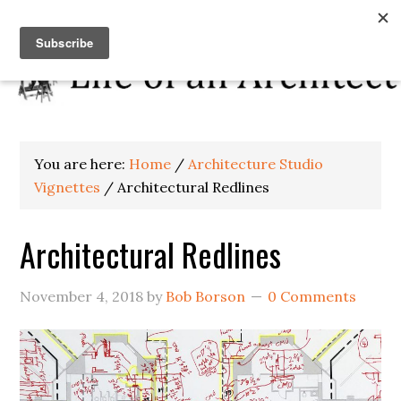
You are here:
Home
/
Architecture Studio
Vignettes
/
Architectural Redlines
Architectural Redlines
November 4, 2018
by
Bob Borson
0 Comments