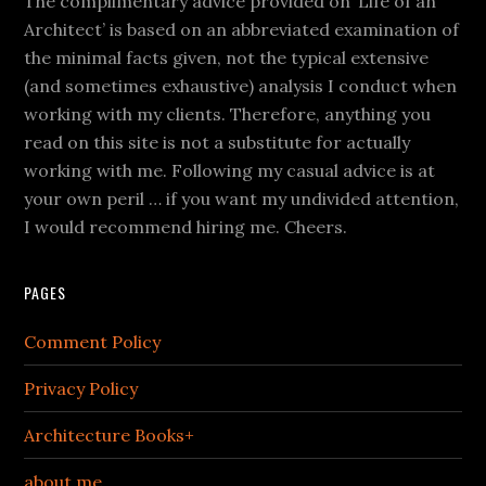
The complimentary advice provided on ‘Life of an
Architect’ is based on an abbreviated examination of
the minimal facts given, not the typical extensive
(and sometimes exhaustive) analysis I conduct when
working with my clients. Therefore, anything you
read on this site is not a substitute for actually
working with me. Following my casual advice is at
your own peril … if you want my undivided attention,
I would recommend hiring me. Cheers.
PAGES
Comment Policy
Privacy Policy
Architecture Books+
about me