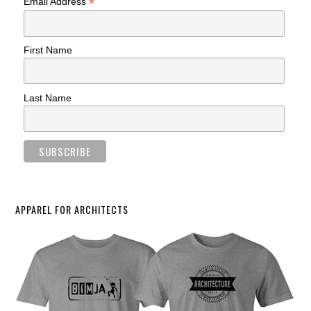
*
Email Address
First Name
Last Name
APPAREL FOR ARCHITECTS