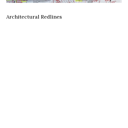
Architectural Redlines