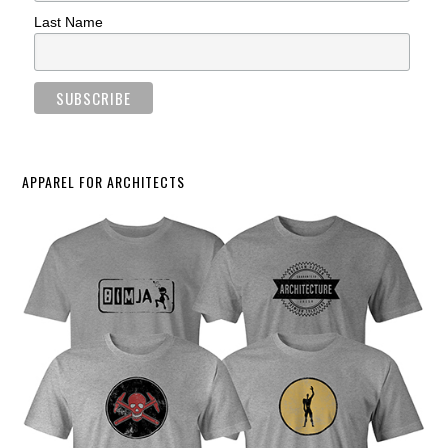
Last Name
APPAREL FOR ARCHITECTS