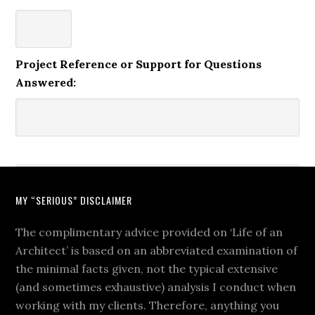
Project Reference or Support for Questions
Answered:
MY “SERIOUS” DISCLAIMER
The complimentary advice provided on ‘Life of an
Architect’ is based on an abbreviated examination of
the minimal facts given, not the typical extensive
(and sometimes exhaustive) analysis I conduct when
working with my clients. Therefore, anything you