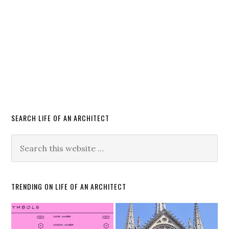
SEARCH LIFE OF AN ARCHITECT
TRENDING ON LIFE OF AN ARCHITECT