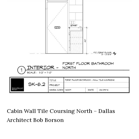
Cabin Wall Tile Coursing North – Dallas
Architect Bob Borson