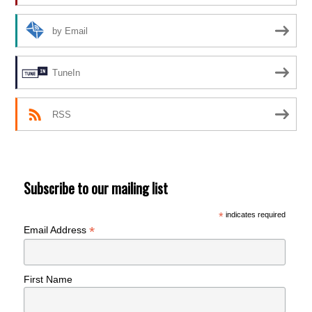
by Email
TuneIn
RSS
Subscribe to our mailing list
*
indicates required
*
Email Address
First Name