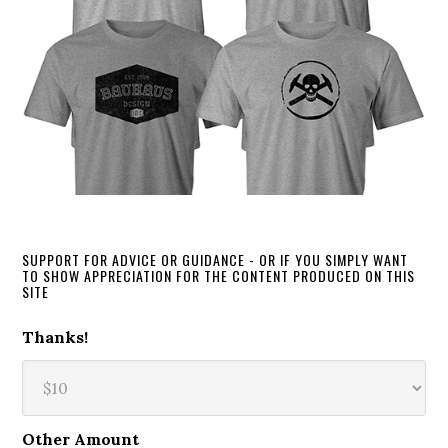
SUPPORT FOR ADVICE OR GUIDANCE - OR IF YOU SIMPLY WANT
TO SHOW APPRECIATION FOR THE CONTENT PRODUCED ON THIS
SITE
Thanks!
Other Amount