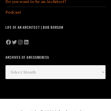
Do you want to be an Architect?
Podcast
LIFE OF AN ARCHITECT | BOB BORSON
Facebook
Twitter
Instagram
LinkedIn
ARCHIVES OF AWESOMENESS
Archives
of
Awesomeness