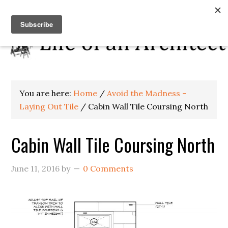
You are here:
Home
/
Avoid the Madness -
Laying Out Tile
/
Cabin Wall Tile Coursing North
Cabin Wall Tile Coursing North
June 11, 2016
by
0 Comments