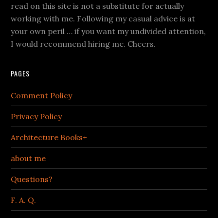
read on this site is not a substitute for actually
working with me. Following my casual advice is at
your own peril … if you want my undivided attention,
I would recommend hiring me. Cheers.
PAGES
Comment Policy
Privacy Policy
Architecture Books+
about me
Questions?
F. A. Q.