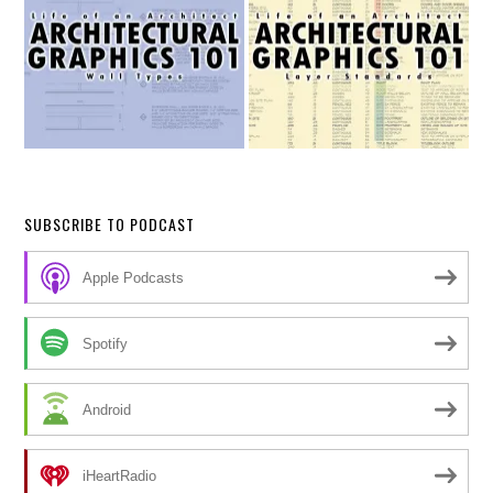
SUBSCRIBE TO PODCAST
Apple Podcasts
Spotify
Android
iHeartRadio