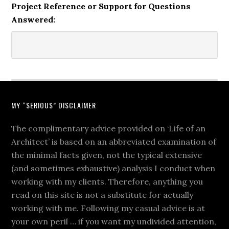
Project Reference or Support for Questions
Answered:
MY “SERIOUS” DISCLAIMER
The complimentary advice provided on ‘Life of an
Architect’ is based on an abbreviated examination of
the minimal facts given, not the typical extensive
(and sometimes exhaustive) analysis I conduct when
working with my clients. Therefore, anything you
read on this site is not a substitute for actually
working with me. Following my casual advice is at
your own peril … if you want my undivided attention,