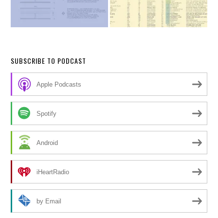
SUBSCRIBE TO PODCAST
Apple Podcasts
Spotify
Android
iHeartRadio
by Email