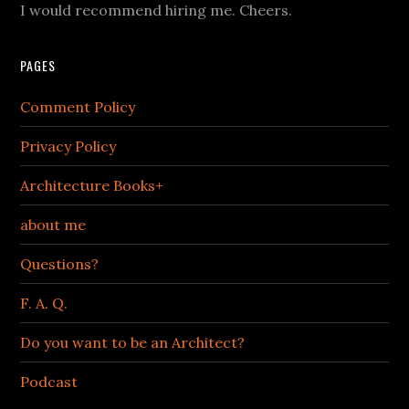
I would recommend hiring me. Cheers.
PAGES
Comment Policy
Privacy Policy
Architecture Books+
about me
Questions?
F. A. Q.
Do you want to be an Architect?
Podcast