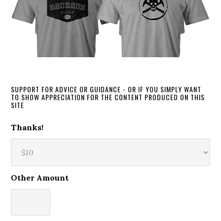
SUPPORT FOR ADVICE OR GUIDANCE - OR IF YOU SIMPLY WANT
TO SHOW APPRECIATION FOR THE CONTENT PRODUCED ON THIS
SITE
Thanks!
Other Amount