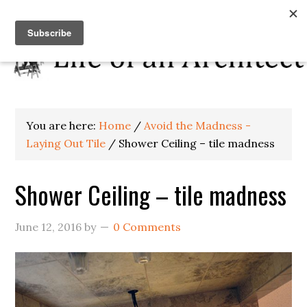
You are here:
Home
/
Avoid the Madness -
Laying Out Tile
/
Shower Ceiling – tile madness
Shower Ceiling – tile madness
June 12, 2016
by
0 Comments