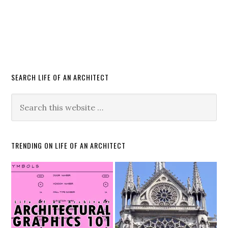
SEARCH LIFE OF AN ARCHITECT
TRENDING ON LIFE OF AN ARCHITECT