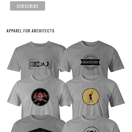
APPAREL FOR ARCHITECTS