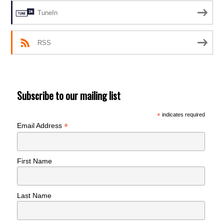
TuneIn
RSS
Subscribe to our mailing list
*
indicates required
*
Email Address
First Name
Last Name