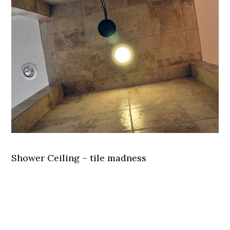
Shower Ceiling – tile madness