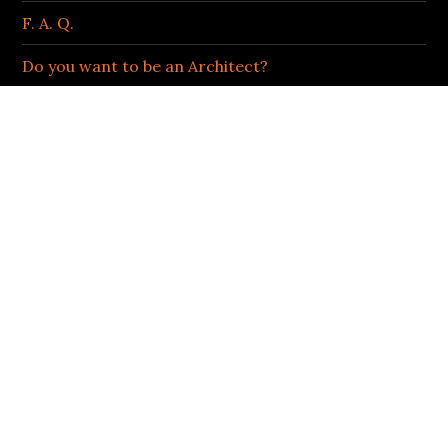
F. A. Q.
Do you want to be an Architect?
Podcast
LIFE OF AN ARCHITECT | BOB BORSON
Facebook
Twitter
Instagram
LinkedIn
ARCHIVES OF AWESOMENESS
Archives
of
Awesomeness