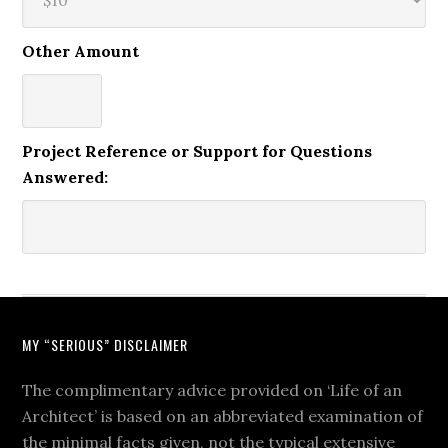
Other Amount
Project Reference or Support for Questions
Answered:
MY “SERIOUS” DISCLAIMER
The complimentary advice provided on ‘Life of an
Architect’ is based on an abbreviated examination of
the minimal facts given, not the typical extensive