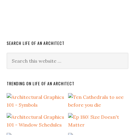
SEARCH LIFE OF AN ARCHITECT
TRENDING ON LIFE OF AN ARCHITECT