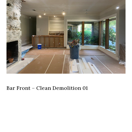
Bar Front – Clean Demolition 01