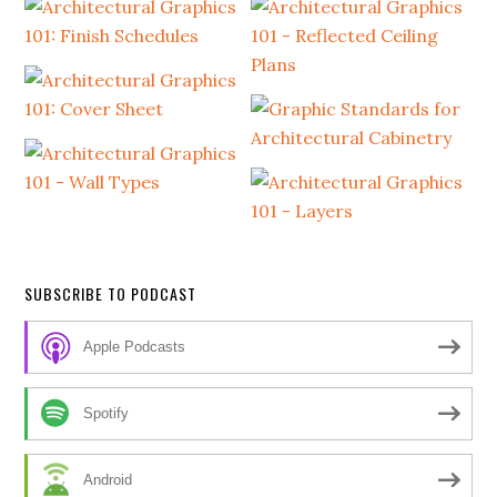
SUBSCRIBE TO PODCAST
Apple Podcasts
Spotify
Android