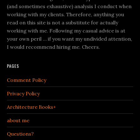
(and sometimes exhaustive) analysis I conduct when
working with my clients. Therefore, anything you
read on this site is not a substitute for actually
working with me. Following my casual advice is at
your own peril … if you want my undivided attention,
I would recommend hiring me. Cheers.
PAGES
Comment Policy
Privacy Policy
Architecture Books+
about me
Questions?