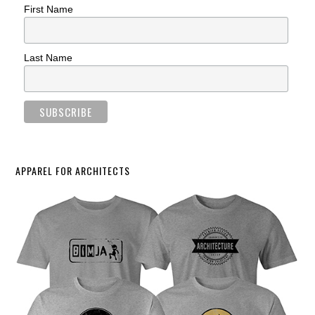
First Name
Last Name
APPAREL FOR ARCHITECTS