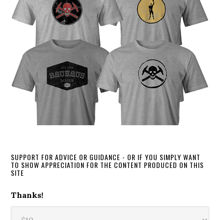
SUPPORT FOR ADVICE OR GUIDANCE - OR IF YOU SIMPLY WANT
TO SHOW APPRECIATION FOR THE CONTENT PRODUCED ON THIS
SITE
Thanks!