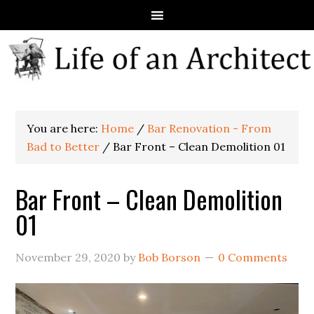
You are here:
Home
/
Bar Renovation - From
Bad to Better
/
Bar Front – Clean Demolition 01
Bar Front – Clean Demolition
01
November 29, 2020
by
Bob Borson
0 Comments