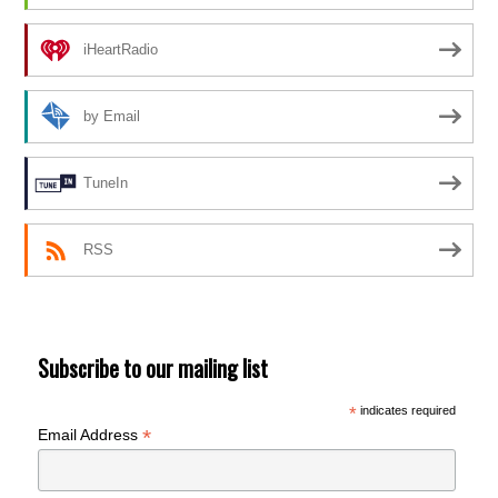
iHeartRadio
by Email
TuneIn
RSS
Subscribe to our mailing list
*
indicates required
*
Email Address