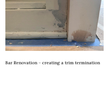
Bar Renovation – creating a trim termination