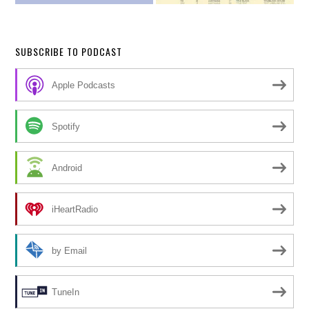
SUBSCRIBE TO PODCAST
Apple Podcasts
Spotify
Android
iHeartRadio
by Email
TuneIn