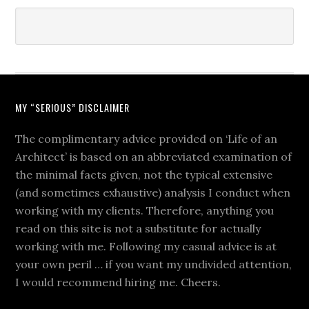
MY “SERIOUS” DISCLAIMER
The complimentary advice provided on ‘Life of an
Architect’ is based on an abbreviated examination of
the minimal facts given, not the typical extensive
(and sometimes exhaustive) analysis I conduct when
working with my clients. Therefore, anything you
read on this site is not a substitute for actually
working with me. Following my casual advice is at
your own peril … if you want my undivided attention,
I would recommend hiring me. Cheers.