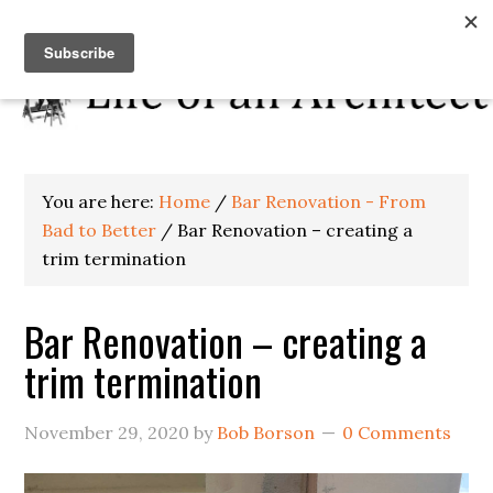
You are here:
Home
/
Bar Renovation - From
Bad to Better
/
Bar Renovation – creating a
trim termination
Bar Renovation – creating a
trim termination
November 29, 2020
by
Bob Borson
0 Comments