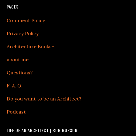
PAGES
Comment Policy
Privacy Policy
Architecture Books+
about me
Questions?
F. A. Q.
Do you want to be an Architect?
Podcast
LIFE OF AN ARCHITECT | BOB BORSON