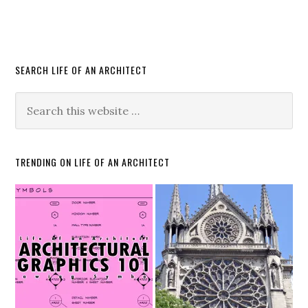
SEARCH LIFE OF AN ARCHITECT
TRENDING ON LIFE OF AN ARCHITECT