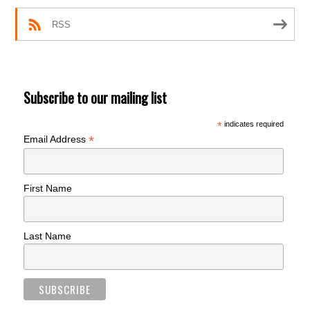
RSS
Subscribe to our mailing list
*
indicates required
*
Email Address
First Name
Last Name