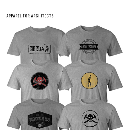
APPAREL FOR ARCHITECTS