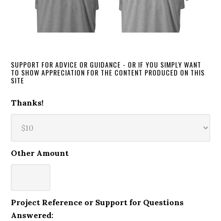
SUPPORT FOR ADVICE OR GUIDANCE - OR IF YOU SIMPLY WANT
TO SHOW APPRECIATION FOR THE CONTENT PRODUCED ON THIS
SITE
Thanks!
Other Amount
Project Reference or Support for Questions
Answered: