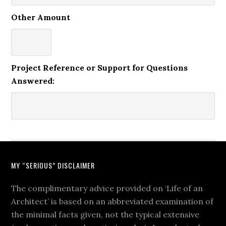
Other Amount
Project Reference or Support for Questions
Answered:
MY “SERIOUS” DISCLAIMER
The complimentary advice provided on ‘Life of an
Architect’ is based on an abbreviated examination of
the minimal facts given, not the typical extensive