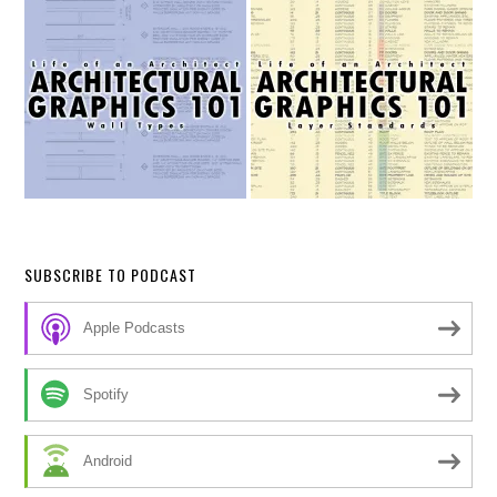
SUBSCRIBE TO PODCAST
Apple Podcasts
Spotify
Android