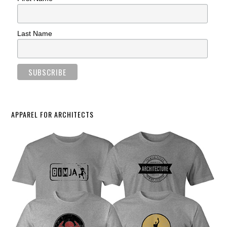
Last Name
APPAREL FOR ARCHITECTS