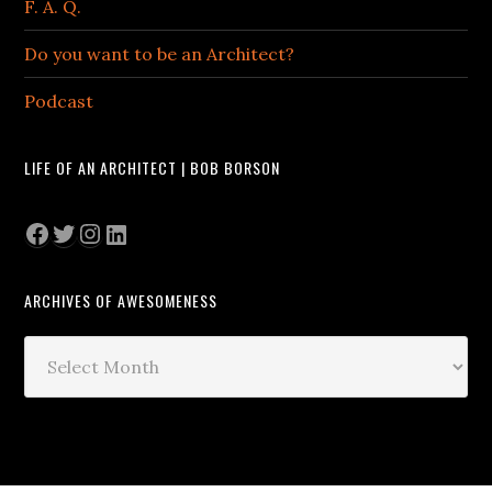
F. A. Q.
Do you want to be an Architect?
Podcast
LIFE OF AN ARCHITECT | BOB BORSON
Facebook
Twitter
Instagram
LinkedIn
ARCHIVES OF AWESOMENESS
Archives
of
Awesomeness