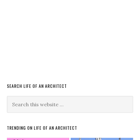
SEARCH LIFE OF AN ARCHITECT
TRENDING ON LIFE OF AN ARCHITECT