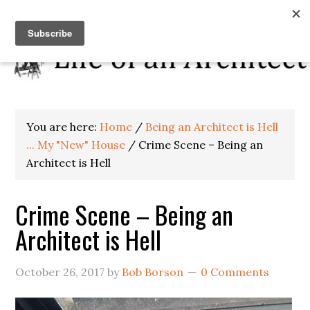
You are here:
Home
/
Being an Architect is Hell
... My "New" House
/
Crime Scene – Being an
Architect is Hell
Crime Scene – Being an
Architect is Hell
October 26, 2017
by
Bob Borson
0 Comments