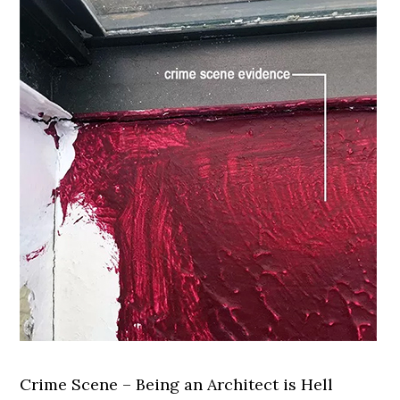
Crime Scene – Being an Architect is Hell