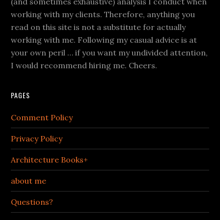
(and sometimes exhaustive) analysis I conduct when
working with my clients. Therefore, anything you
read on this site is not a substitute for actually
working with me. Following my casual advice is at
your own peril … if you want my undivided attention,
I would recommend hiring me. Cheers.
PAGES
Comment Policy
Privacy Policy
Architecture Books+
about me
Questions?