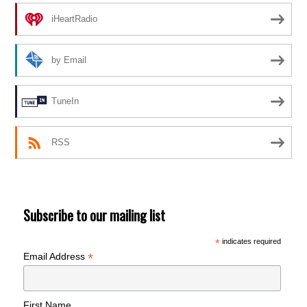
iHeartRadio
by Email
TuneIn
RSS
Subscribe to our mailing list
*
indicates required
*
Email Address
First Name