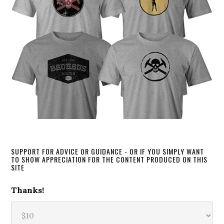
SUPPORT FOR ADVICE OR GUIDANCE - OR IF YOU SIMPLY WANT
TO SHOW APPRECIATION FOR THE CONTENT PRODUCED ON THIS
SITE
Thanks!