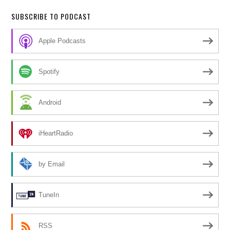
SUBSCRIBE TO PODCAST
Apple Podcasts
Spotify
Android
iHeartRadio
by Email
TuneIn
RSS