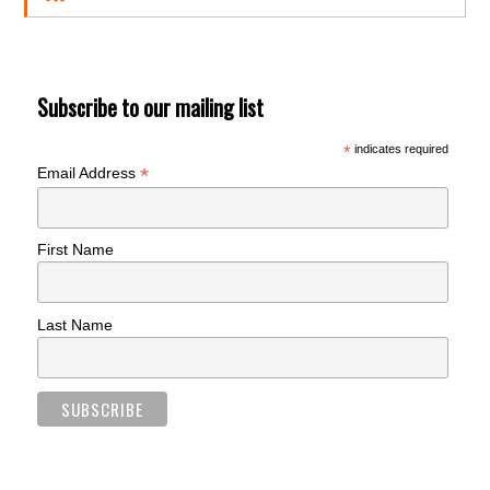
Subscribe to our mailing list
*
indicates required
*
Email Address
First Name
Last Name