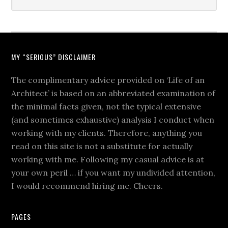
MY “SERIOUS” DISCLAIMER
The complimentary advice provided on ‘Life of an
Architect’ is based on an abbreviated examination of
the minimal facts given, not the typical extensive
(and sometimes exhaustive) analysis I conduct when
working with my clients. Therefore, anything you
read on this site is not a substitute for actually
working with me. Following my casual advice is at
your own peril … if you want my undivided attention,
I would recommend hiring me. Cheers.
PAGES