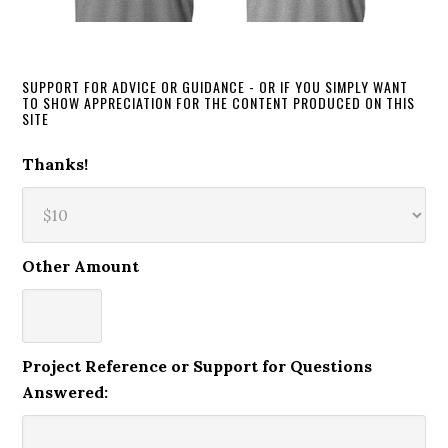
SUPPORT FOR ADVICE OR GUIDANCE - OR IF YOU SIMPLY WANT
TO SHOW APPRECIATION FOR THE CONTENT PRODUCED ON THIS
SITE
Thanks!
Other Amount
Project Reference or Support for Questions
Answered: