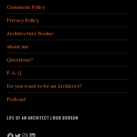
Comment Policy
Privacy Policy
Architecture Books+
about me
Questions?
F. A. Q.
Do you want to be an Architect?
Podcast
LIFE OF AN ARCHITECT | BOB BORSON
Facebook
Twitter
Instagram
LinkedIn