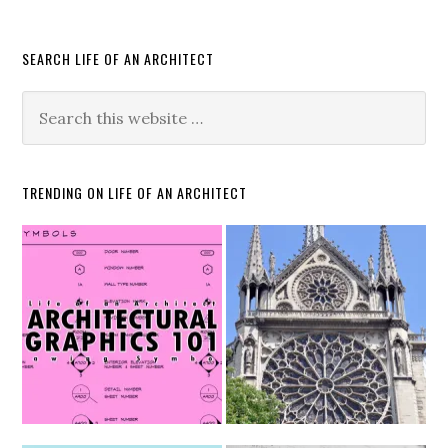
SEARCH LIFE OF AN ARCHITECT
TRENDING ON LIFE OF AN ARCHITECT