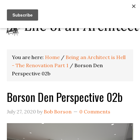
You are here:
Home
/
Being an Architect is Hell
- The Renovation Part 1
/
Borson Den
Perspective 02b
Borson Den Perspective 02b
July 27, 2020
by
Bob Borson
0 Comments