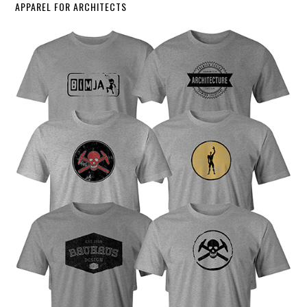
APPAREL FOR ARCHITECTS