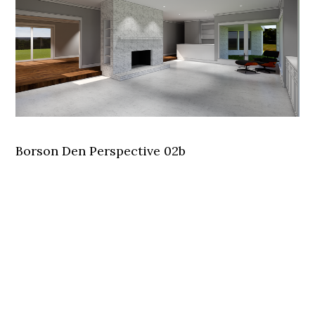
Borson Den Perspective 02b