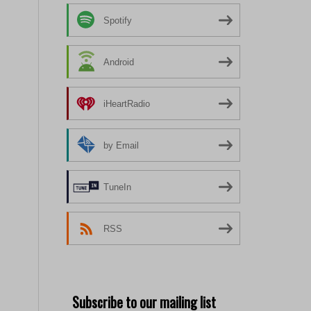
Spotify
Android
iHeartRadio
by Email
TuneIn
RSS
Subscribe to our mailing list