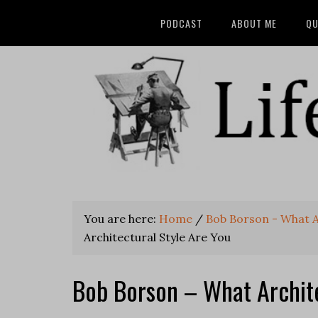
PODCAST
ABOUT ME
QU
You are here:
Home
/
Bob Borson - What A
Architectural Style Are You
Bob Borson – What Archite