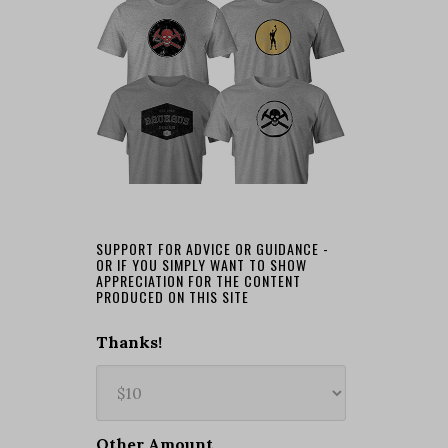
SUPPORT FOR ADVICE OR GUIDANCE -
OR IF YOU SIMPLY WANT TO SHOW
APPRECIATION FOR THE CONTENT
PRODUCED ON THIS SITE
Thanks!
Other Amount