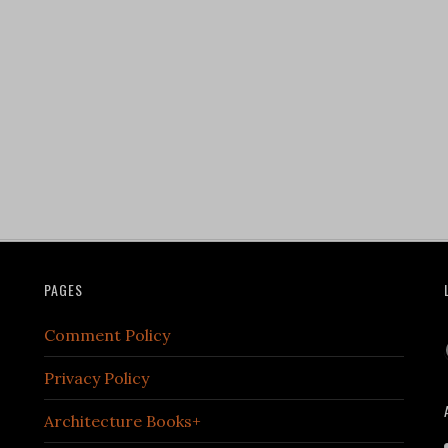
PAGES
Comment Policy
Privacy Policy
Architecture Books+