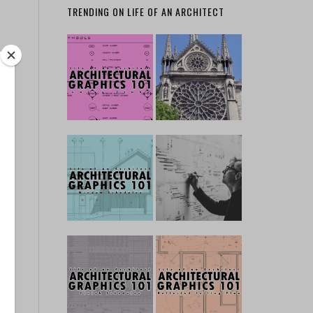
TRENDING ON LIFE OF AN ARCHITECT