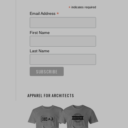
*
indicates required
*
Email Address
First Name
Last Name
APPAREL FOR ARCHITECTS