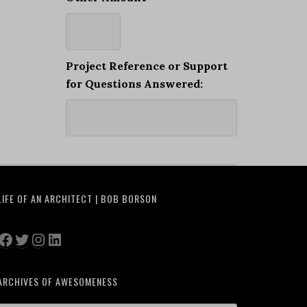
Project Reference or Support
for Questions Answered:
LIFE OF AN ARCHITECT | BOB BORSON
Facebook
Twitter
Instagram
LinkedIn
ARCHIVES OF AWESOMENESS