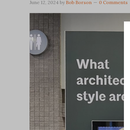
June 12, 2024
by
Bob Borson
0 Comments