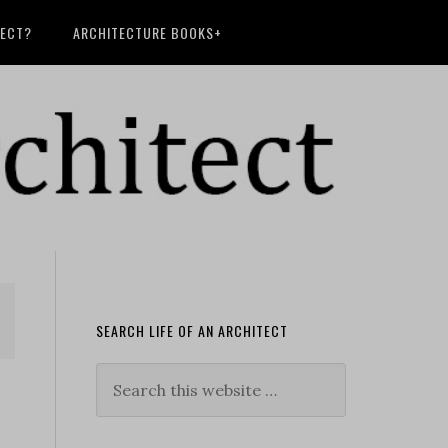
TECT?
ARCHITECTURE BOOKS+
SEARCH LIFE OF AN ARCHITECT