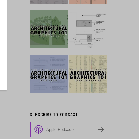
SUBSCRIBE TO PODCAST
Apple Podcasts