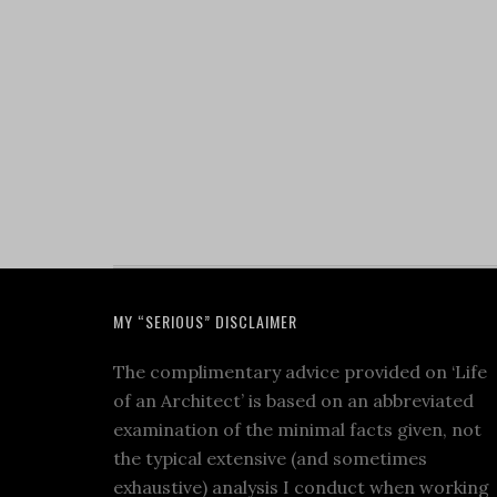
MY “SERIOUS” DISCLAIMER
The complimentary advice provided on ‘Life
of an Architect’ is based on an abbreviated
examination of the minimal facts given, not
the typical extensive (and sometimes
exhaustive) analysis I conduct when working