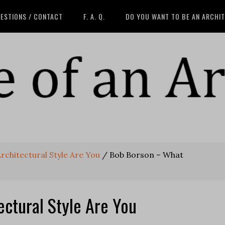
ESTIONS / CONTACT
F. A. Q.
DO YOU WANT TO BE AN ARCHI
rchitectural Style Are You
/
Bob Borson – What
ctural Style Are You