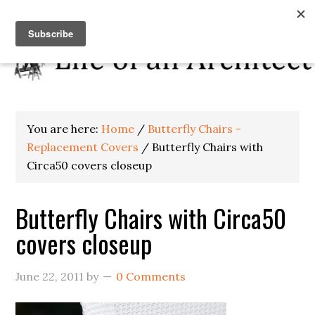
You are here:
Home
/
Butterfly Chairs -
Replacement Covers
/
Butterfly Chairs with
Circa50 covers closeup
Butterfly Chairs with Circa50
covers closeup
June 22, 2011
by
0 Comments