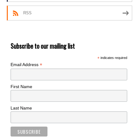
RSS
Subscribe to our mailing list
*
indicates required
*
Email Address
First Name
Last Name