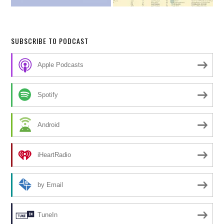
SUBSCRIBE TO PODCAST
Apple Podcasts
Spotify
Android
iHeartRadio
by Email
TuneIn