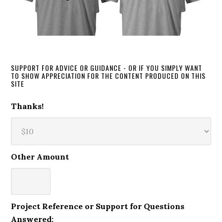
SUPPORT FOR ADVICE OR GUIDANCE - OR IF YOU SIMPLY WANT
TO SHOW APPRECIATION FOR THE CONTENT PRODUCED ON THIS
SITE
Thanks!
Other Amount
Project Reference or Support for Questions
Answered: