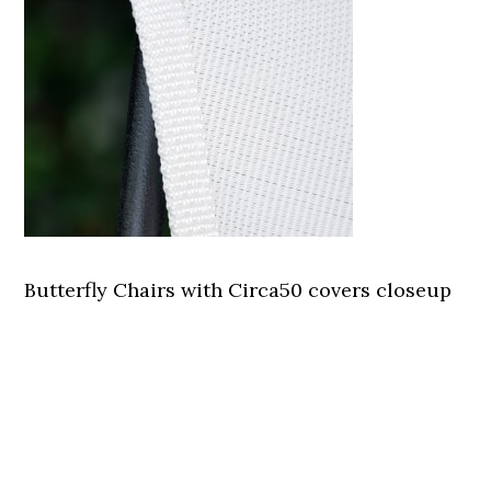
Butterfly Chairs with Circa50 covers closeup