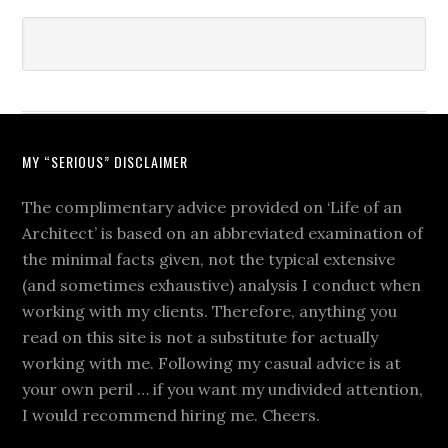
MY “SERIOUS” DISCLAIMER
The complimentary advice provided on ‘Life of an
Architect’ is based on an abbreviated examination of
the minimal facts given, not the typical extensive
(and sometimes exhaustive) analysis I conduct when
working with my clients. Therefore, anything you
read on this site is not a substitute for actually
working with me. Following my casual advice is at
your own peril … if you want my undivided attention,
I would recommend hiring me. Cheers.