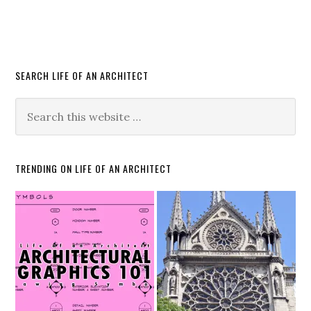
SEARCH LIFE OF AN ARCHITECT
TRENDING ON LIFE OF AN ARCHITECT