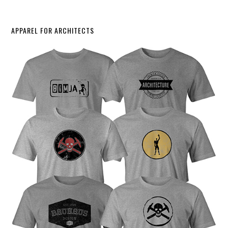
APPAREL FOR ARCHITECTS