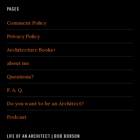
PAGES
Comment Policy
Privacy Policy
Architecture Books+
about me
Questions?
F. A. Q.
Do you want to be an Architect?
Podcast
LIFE OF AN ARCHITECT | BOB BORSON