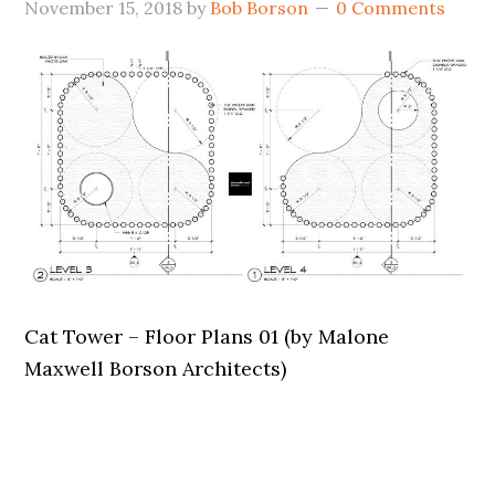
November 15, 2018
by
Bob Borson
0 Comments
Cat Tower – Floor Plans 01 (by Malone
Maxwell Borson Architects)