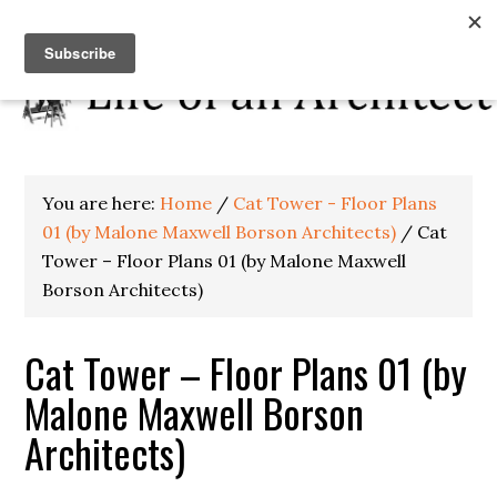
You are here:
Home
/
Cat Tower - Floor Plans
01 (by Malone Maxwell Borson Architects)
/
Cat
Tower – Floor Plans 01 (by Malone Maxwell
Borson Architects)
Cat Tower – Floor Plans 01 (by
Malone Maxwell Borson
Architects)