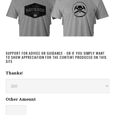
SUPPORT FOR ADVICE OR GUIDANCE - OR IF YOU SIMPLY WANT
TO SHOW APPRECIATION FOR THE CONTENT PRODUCED ON THIS
SITE
Thanks!
Other Amount