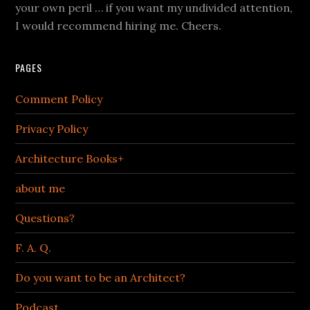
your own peril … if you want my undivided attention,
I would recommend hiring me. Cheers.
PAGES
Comment Policy
Privacy Policy
Architecture Books+
about me
Questions?
F. A. Q.
Do you want to be an Architect?
Podcast