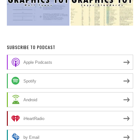
SUBSCRIBE TO PODCAST
Apple Podcasts
Spotify
Android
iHeartRadio
by Email