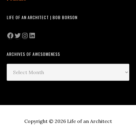
LIFE OF AN ARCHITECT | BOB BORSON
Facebook
Twitter
Instagram
LinkedIn
ARCHIVES OF AWESOMENESS
Archives
of
Awesomeness
Copyright © 2026 Life of an Architect