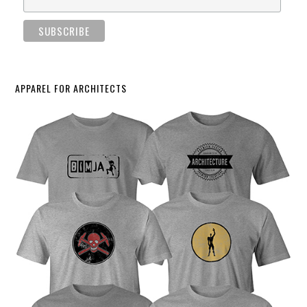
APPAREL FOR ARCHITECTS