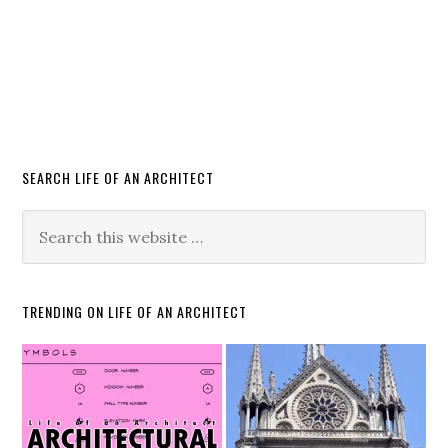
SEARCH LIFE OF AN ARCHITECT
TRENDING ON LIFE OF AN ARCHITECT