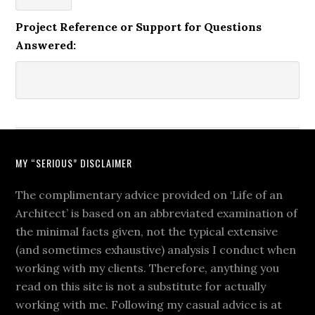
Project Reference or Support for Questions
Answered:
MY “SERIOUS” DISCLAIMER
The complimentary advice provided on ‘Life of an
Architect’ is based on an abbreviated examination of
the minimal facts given, not the typical extensive
(and sometimes exhaustive) analysis I conduct when
working with my clients. Therefore, anything you
read on this site is not a substitute for actually
working with me. Following my casual advice is at