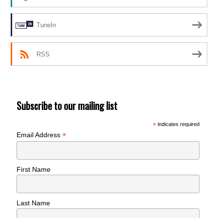
TuneIn
RSS
Subscribe to our mailing list
*
indicates required
*
Email Address
First Name
Last Name