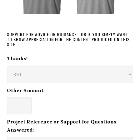
SUPPORT FOR ADVICE OR GUIDANCE - OR IF YOU SIMPLY WANT
TO SHOW APPRECIATION FOR THE CONTENT PRODUCED ON THIS
SITE
Thanks!
Other Amount
Project Reference or Support for Questions
Answered: