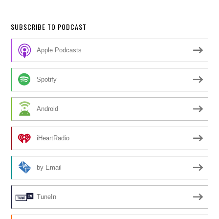
SUBSCRIBE TO PODCAST
Apple Podcasts
Spotify
Android
iHeartRadio
by Email
TuneIn