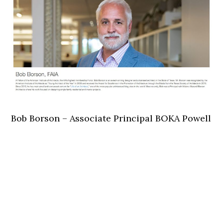
Bob Borson – Associate Principal BOKA Powell