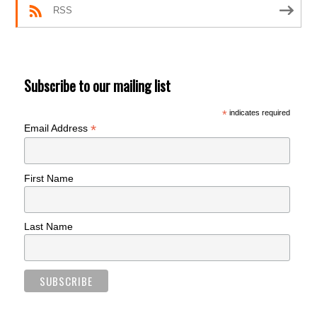
RSS
Subscribe to our mailing list
*
indicates required
*
Email Address
First Name
Last Name