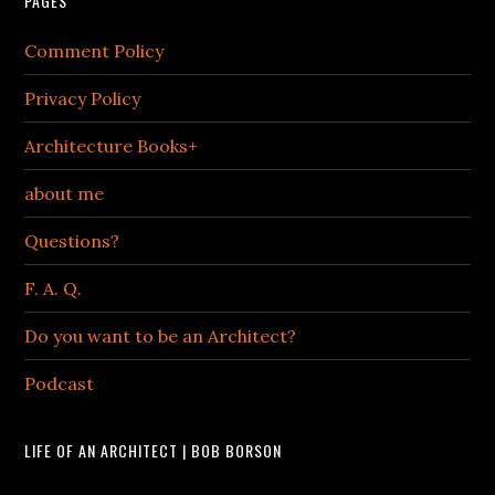
PAGES
Comment Policy
Privacy Policy
Architecture Books+
about me
Questions?
F. A. Q.
Do you want to be an Architect?
Podcast
LIFE OF AN ARCHITECT | BOB BORSON