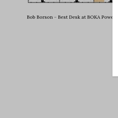
Bob Borson – Best Desk at BOKA Powell