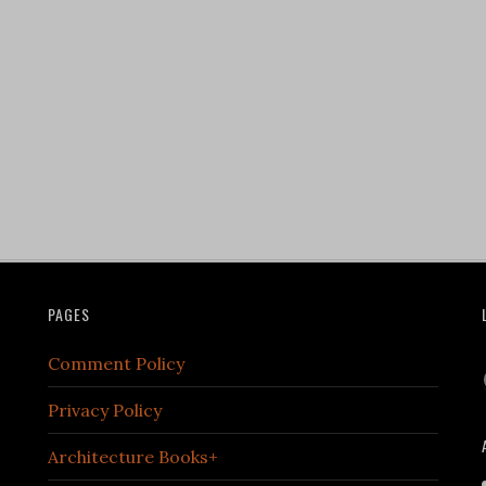
PAGES
Comment Policy
Privacy Policy
Architecture Books+