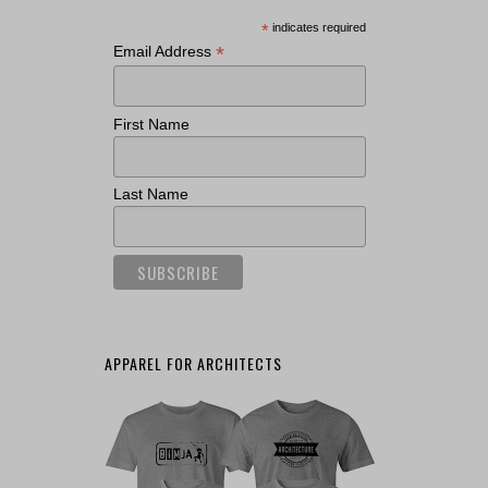
*
indicates required
*
Email Address
First Name
Last Name
APPAREL FOR ARCHITECTS