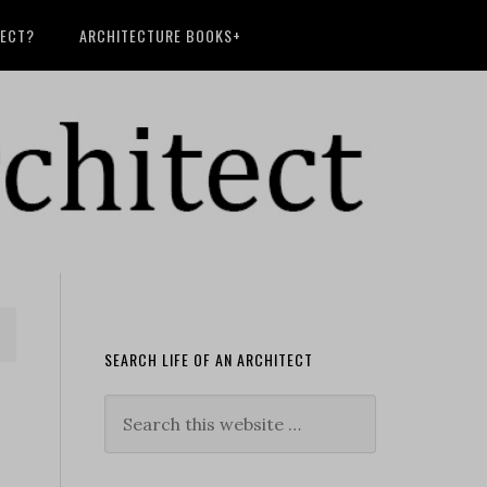
TECT?
ARCHITECTURE BOOKS+
SEARCH LIFE OF AN ARCHITECT