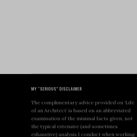
MY “SERIOUS” DISCLAIMER
The complimentary advice provided on ‘Life
of an Architect’ is based on an abbreviated
examination of the minimal facts given, not
the typical extensive (and sometimes
exhaustive) analysis I conduct when working