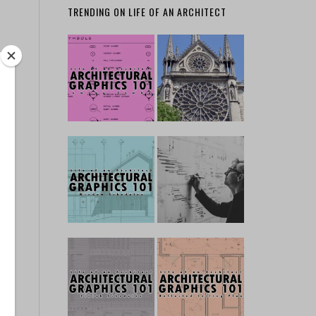
TRENDING ON LIFE OF AN ARCHITECT