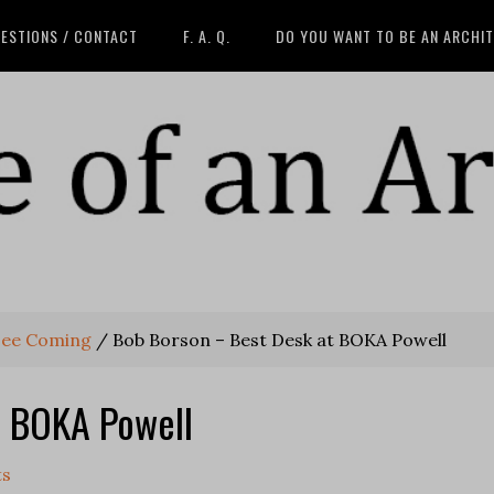
ESTIONS / CONTACT
F. A. Q.
DO YOU WANT TO BE AN ARCHI
See Coming
/
Bob Borson – Best Desk at BOKA Powell
t BOKA Powell
ts