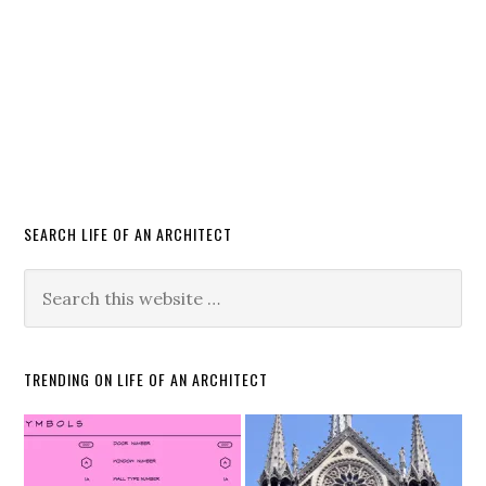
SEARCH LIFE OF AN ARCHITECT
TRENDING ON LIFE OF AN ARCHITECT