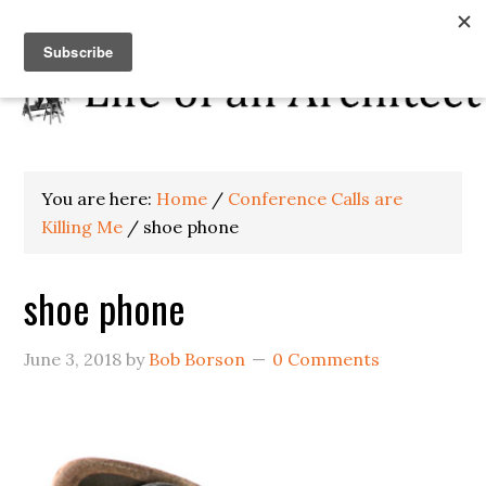
You are here:
Home
/
Conference Calls are
Killing Me
/
shoe phone
shoe phone
June 3, 2018
by
Bob Borson
0 Comments