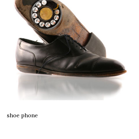
shoe phone