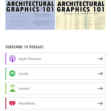
SUBSCRIBE TO PODCAST
Apple Podcasts
Spotify
Android
iHeartRadio