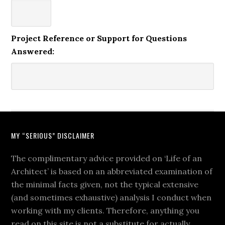
Project Reference or Support for Questions
Answered:
MY “SERIOUS” DISCLAIMER
The complimentary advice provided on ‘Life of an
Architect’ is based on an abbreviated examination of
the minimal facts given, not the typical extensive
(and sometimes exhaustive) analysis I conduct when
working with my clients. Therefore, anything you
read on this site is not a substitute for actually