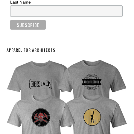
Last Name
APPAREL FOR ARCHITECTS