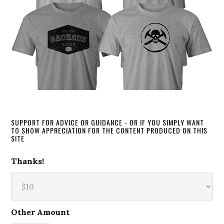
SUPPORT FOR ADVICE OR GUIDANCE - OR IF YOU SIMPLY WANT
TO SHOW APPRECIATION FOR THE CONTENT PRODUCED ON THIS
SITE
Thanks!
Other Amount