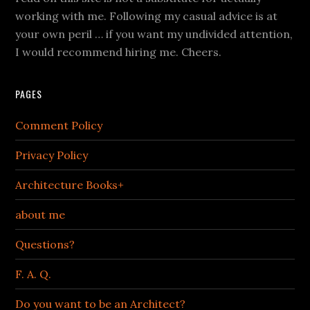
working with me. Following my casual advice is at
your own peril … if you want my undivided attention,
I would recommend hiring me. Cheers.
PAGES
Comment Policy
Privacy Policy
Architecture Books+
about me
Questions?
F. A. Q.
Do you want to be an Architect?