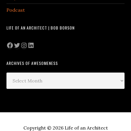
Podcast
LIFE OF AN ARCHITECT | BOB BORSON
Facebook
Twitter
Instagram
LinkedIn
ARCHIVES OF AWESOMENESS
Archives
of
Awesomeness
Copyright © 2026 Life of an Architect