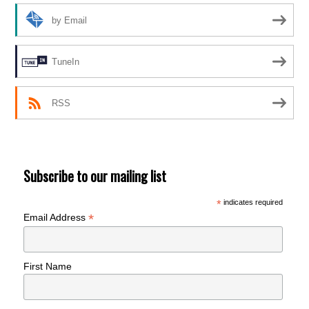
by Email
TuneIn
RSS
Subscribe to our mailing list
*
indicates required
*
Email Address
First Name