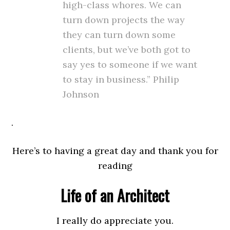
high-class whores. We can
turn down projects the way
they can turn down some
clients, but we’ve both got to
say yes to someone if we want
to stay in business.” Philip
Johnson
.
Here’s to having a great day and thank you for
reading
Life of an Architect
I really do appreciate you.