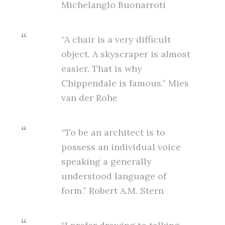
Michelanglo Buonarroti
“A chair is a very difficult
object. A skyscraper is almost
easier. That is why
Chippendale is famous.” Mies
van der Rohe
“To be an architect is to
possess an individual voice
speaking a generally
understood language of
form.” Robert A.M. Stern