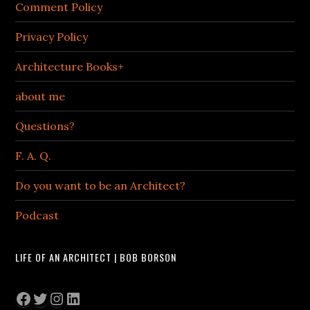
Comment Policy
Privacy Policy
Architecture Books+
about me
Questions?
F. A. Q.
Do you want to be an Architect?
Podcast
LIFE OF AN ARCHITECT | BOB BORSON
Facebook
Twitter
Instagram
LinkedIn