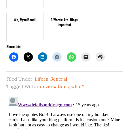
We, Myself and I
3 Words: Are. Blogs.
Important.
Share this:
Filed Under:
Life in General
Tagged With:
conversations
,
what?