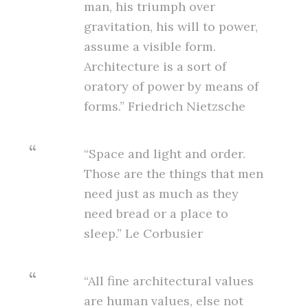
man, his triumph over
gravitation, his will to power,
assume a visible form.
Architecture is a sort of
oratory of power by means of
forms.” Friedrich Nietzsche
“Space and light and order.
Those are the things that men
need just as much as they
need bread or a place to
sleep.” Le Corbusier
“All fine architectural values
are human values, else not