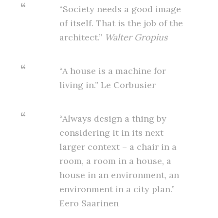
“Society needs a good image
of itself. That is the job of the
architect.”
Walter Gropius
“A house is a machine for
living in.” Le Corbusier
“Always design a thing by
considering it in its next
larger context – a chair in a
room, a room in a house, a
house in an environment, an
environment in a city plan.”
Eero Saarinen