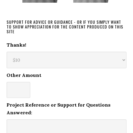
SUPPORT FOR ADVICE OR GUIDANCE - OR IF YOU SIMPLY WANT
TO SHOW APPRECIATION FOR THE CONTENT PRODUCED ON THIS
SITE
Thanks!
Other Amount
Project Reference or Support for Questions
Answered: