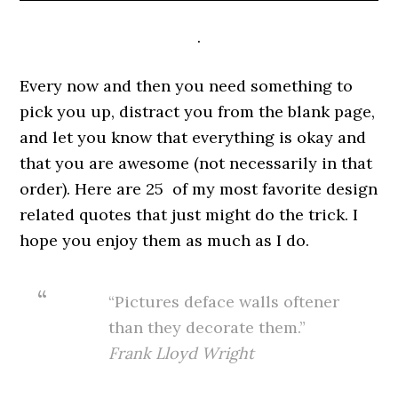
.
Every now and then you need something to
pick you up, distract you from the blank page,
and let you know that everything is okay and
that you are awesome (not necessarily in that
order). Here are 25 of my most favorite design
related quotes that just might do the trick. I
hope you enjoy them as much as I do.
“Pictures deface walls oftener
than they decorate them.”
Frank Lloyd Wright