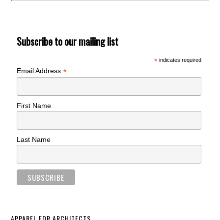
Subscribe to our mailing list
*
indicates required
*
Email Address
First Name
Last Name
APPAREL FOR ARCHITECTS