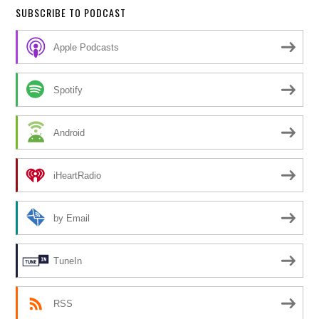
SUBSCRIBE TO PODCAST
Apple Podcasts
Spotify
Android
iHeartRadio
by Email
TuneIn
RSS