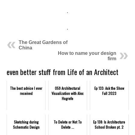
.
.
The Great Gardens of
China
How to name your design
firm
even better stuff from Life of an Architect
The best advice I ever
059 Architectural
Ep 133: Ask the Show
received
Visualization with Alex
Fall 2023
Hogrefe
Sketching during
To Delete or Not To
Ep 138: Is Architecture
Schematic Design
Delete ...
School Broken pt. 2