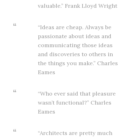
valuable.” Frank Lloyd Wright
“Ideas are cheap. Always be
passionate about ideas and
communicating those ideas
and discoveries to others in
the things you make.” Charles
Eames
“Who ever said that pleasure
wasn’t functional?” Charles
Eames
“Architects are pretty much