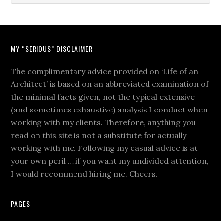
MY “SERIOUS” DISCLAIMER
The complimentary advice provided on ‘Life of an
Architect’ is based on an abbreviated examination of
the minimal facts given, not the typical extensive
(and sometimes exhaustive) analysis I conduct when
working with my clients. Therefore, anything you
read on this site is not a substitute for actually
working with me. Following my casual advice is at
your own peril … if you want my undivided attention,
I would recommend hiring me. Cheers.
PAGES