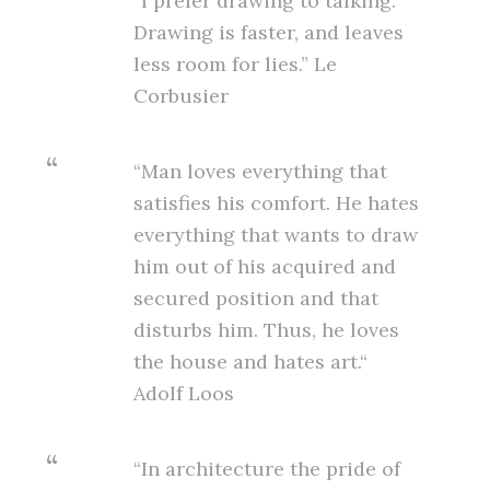
“I prefer drawing to talking.
Drawing is faster, and leaves
less room for lies.” Le
Corbusier
“Man loves everything that
satisfies his comfort. He hates
everything that wants to draw
him out of his acquired and
secured position and that
disturbs him. Thus, he loves
the house and hates art.“
Adolf Loos
“In architecture the pride of