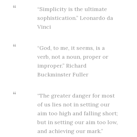
“Simplicity is the ultimate
sophistication.” Leonardo da
Vinci
“God, to me, it seems, is a
verb, not a noun, proper or
improper.” Richard
Buckminster Fuller
“The greater danger for most
of us lies not in setting our
aim too high and falling short;
but in setting our aim too low,
and achieving our mark.”