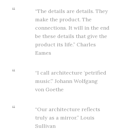
“The details are details. They
make the product. The
connections. It will in the end
be these details that give the
product its life.” Charles
Eames
“I call architecture ‘petrified
music’.” Johann Wolfgang
von Goethe
“Our architecture reflects
truly as a mirror.” Louis
Sullivan