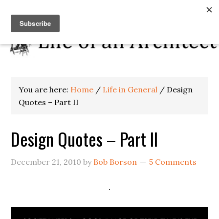
You are here:
Home
/
Life in General
/
Design
Quotes – Part II
Design Quotes – Part II
December 21, 2010
by
Bob Borson
5 Comments
.