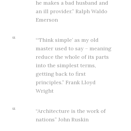
he makes a bad husband and
an ill provider.” Ralph Waldo
Emerson
“‘Think simple’ as my old
master used to say – meaning
reduce the whole of its parts
into the simplest terms,
getting back to first
principles.” Frank Lloyd
Wright
“Architecture is the work of
nations” John Ruskin