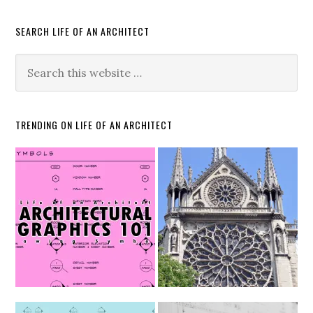
SEARCH LIFE OF AN ARCHITECT
TRENDING ON LIFE OF AN ARCHITECT