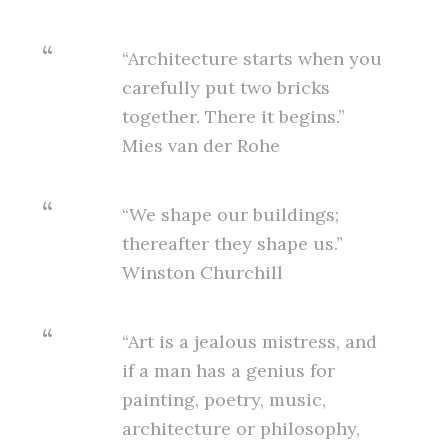
“Architecture starts when you
carefully put two bricks
together. There it begins.”
Mies van der Rohe
“We shape our buildings;
thereafter they shape us.”
Winston Churchill
“Art is a jealous mistress, and
if a man has a genius for
painting, poetry, music,
architecture or philosophy,