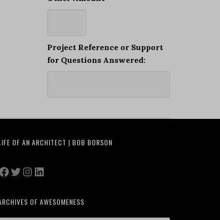
Project Reference or Support
for Questions Answered:
LIFE OF AN ARCHITECT | BOB BORSON
Facebook
Twitter
Instagram
LinkedIn
ARCHIVES OF AWESOMENESS