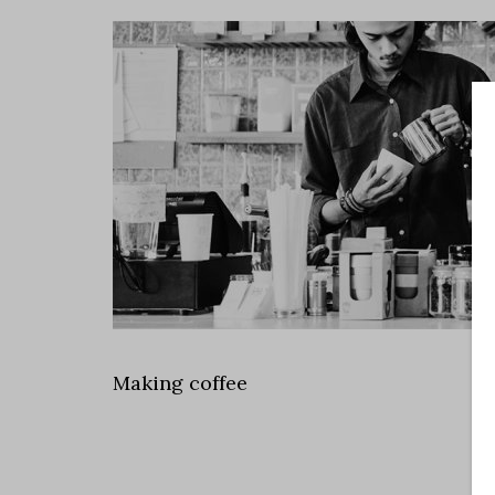
Making coffee