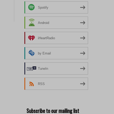
Spotify
Android
iHeartRadio
by Email
TuneIn
RSS
Subscribe to our mailing list