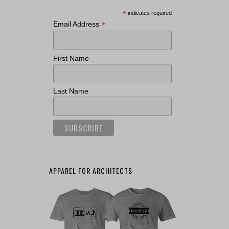
*
indicates required
*
Email Address
First Name
Last Name
APPAREL FOR ARCHITECTS