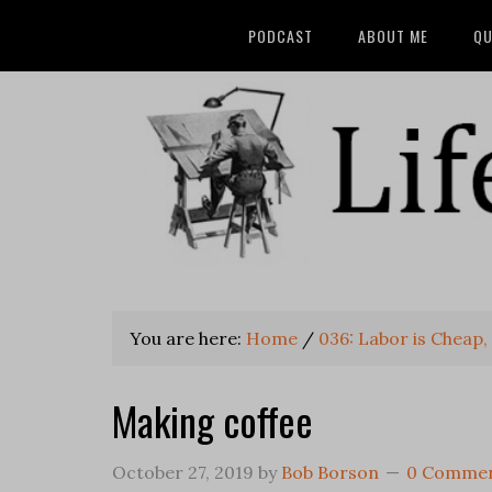
PODCAST
ABOUT ME
QU
You are here:
Home
/
036: Labor is Cheap, S
Making coffee
October 27, 2019
by
Bob Borson
0 Comme