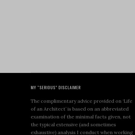
MY “SERIOUS” DISCLAIMER
The complimentary advice provided on ‘Life
of an Architect’ is based on an abbreviated
examination of the minimal facts given, not
the typical extensive (and sometimes
exhaustive) analysis I conduct when working