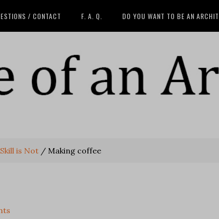
ESTIONS / CONTACT
F. A. Q.
DO YOU WANT TO BE AN ARCHI
kill is Not
/
Making coffee
nts