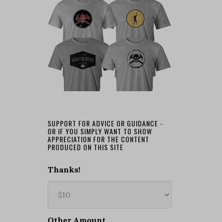
SUPPORT FOR ADVICE OR GUIDANCE -
OR IF YOU SIMPLY WANT TO SHOW
APPRECIATION FOR THE CONTENT
PRODUCED ON THIS SITE
Thanks!
Other Amount