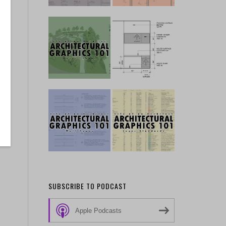
SUBSCRIBE TO PODCAST
Apple Podcasts