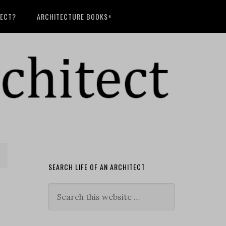
TECT?
ARCHITECTURE BOOKS+
SEARCH LIFE OF AN ARCHITECT