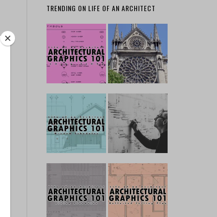
TRENDING ON LIFE OF AN ARCHITECT