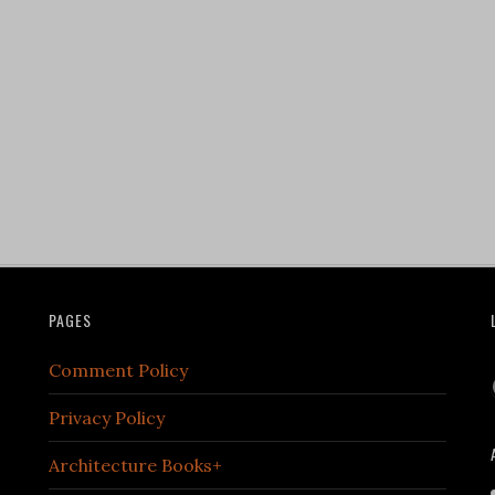
PAGES
Comment Policy
Privacy Policy
Architecture Books+