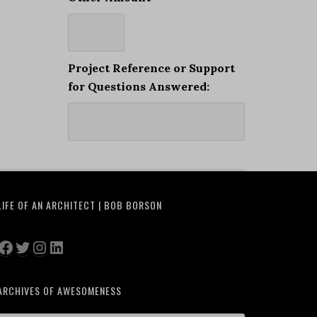
Project Reference or Support
for Questions Answered:
LIFE OF AN ARCHITECT | BOB BORSON
Facebook
Twitter
Instagram
LinkedIn
ARCHIVES OF AWESOMENESS