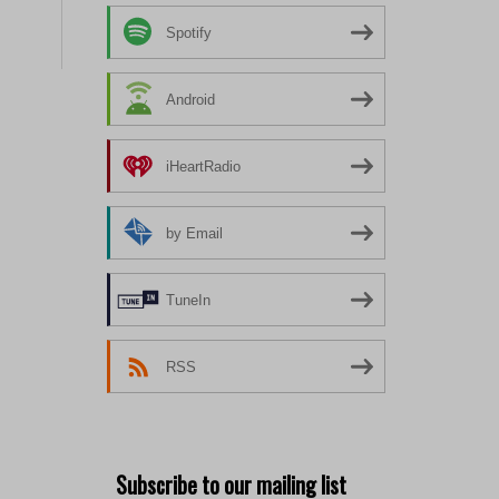
Spotify
Android
iHeartRadio
by Email
TuneIn
RSS
Subscribe to our mailing list