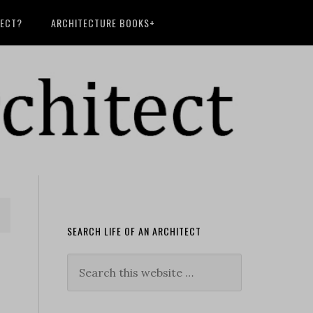
TECT?
ARCHITECTURE BOOKS+
SEARCH LIFE OF AN ARCHITECT