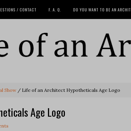
ESTIONS / CONTACT
F. A. Q.
DO YOU WANT TO BE AN ARCHI
al Show
/
Life of an Architect Hypotheticals Age Logo
heticals Age Logo
nts