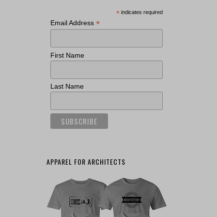
*
indicates required
*
Email Address
First Name
Last Name
APPAREL FOR ARCHITECTS