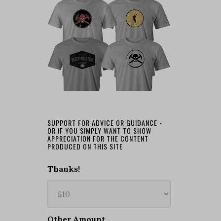
SUPPORT FOR ADVICE OR GUIDANCE -
OR IF YOU SIMPLY WANT TO SHOW
APPRECIATION FOR THE CONTENT
PRODUCED ON THIS SITE
Thanks!
Other Amount