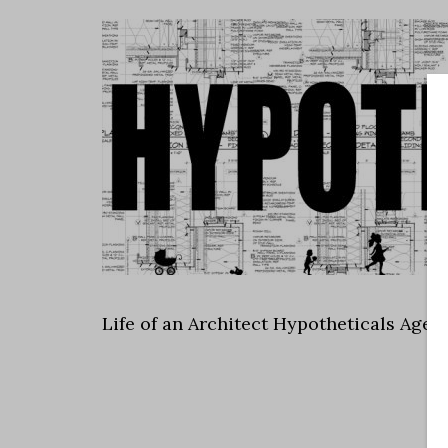
Life of an Architect Hypotheticals Age 