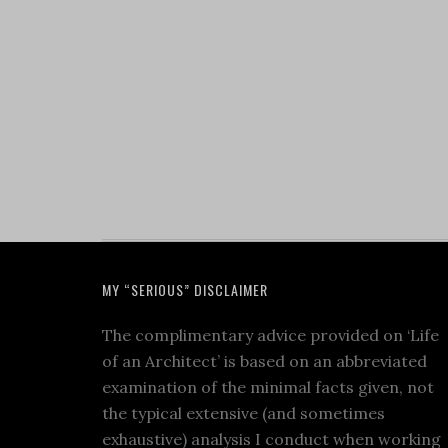
MY “SERIOUS” DISCLAIMER
The complimentary advice provided on ‘Life
of an Architect’ is based on an abbreviated
examination of the minimal facts given, not
the typical extensive (and sometimes
exhaustive) analysis I conduct when working