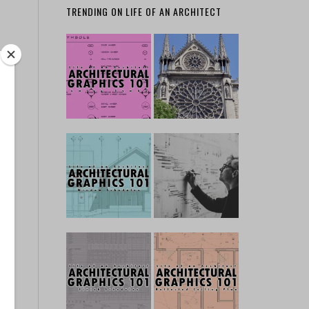
TRENDING ON LIFE OF AN ARCHITECT