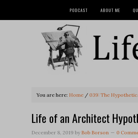
PODCAST
ABOUT ME
QU
You are here:
Home
/
039: The Hypothetic
Life of an Architect Hypot
December 8, 2019
by
Bob Borson
0 Comme