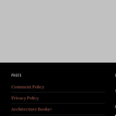
PAGES
Comment Policy
Privacy Policy
Architecture Books+