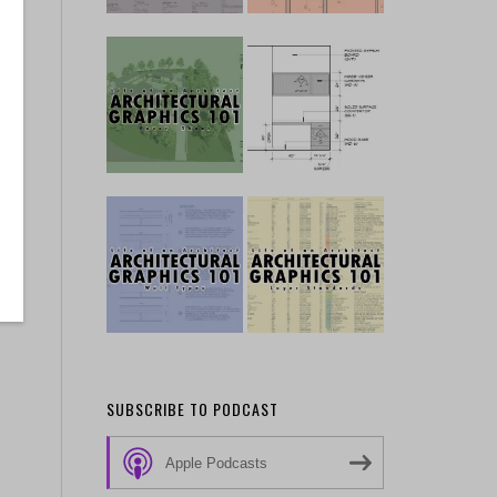
SUBSCRIBE TO PODCAST
Apple Podcasts