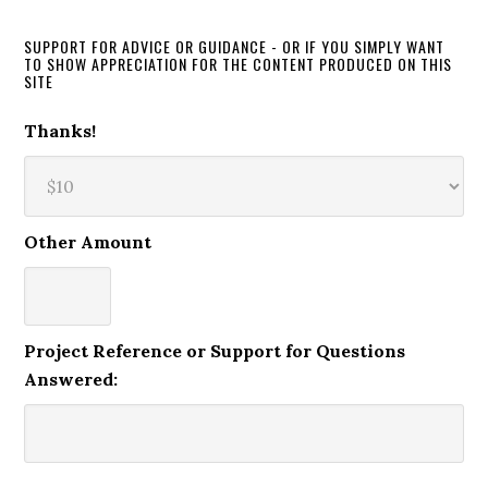
SUPPORT FOR ADVICE OR GUIDANCE - OR IF YOU SIMPLY WANT
TO SHOW APPRECIATION FOR THE CONTENT PRODUCED ON THIS
SITE
Thanks!
Other Amount
Project Reference or Support for Questions
Answered: