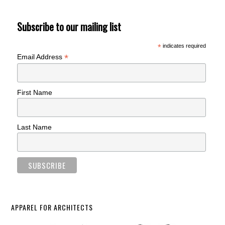
Subscribe to our mailing list
*
indicates required
*
Email Address
First Name
Last Name
APPAREL FOR ARCHITECTS