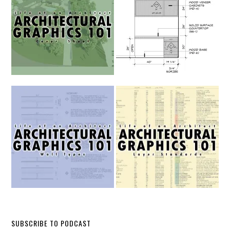
SUBSCRIBE TO PODCAST