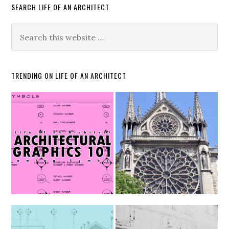
SEARCH LIFE OF AN ARCHITECT
TRENDING ON LIFE OF AN ARCHITECT