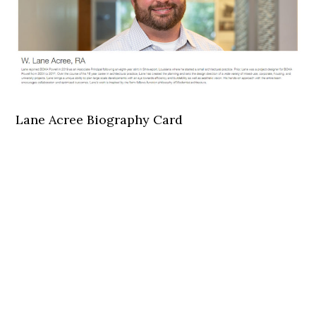
Lane Acree Biography Card