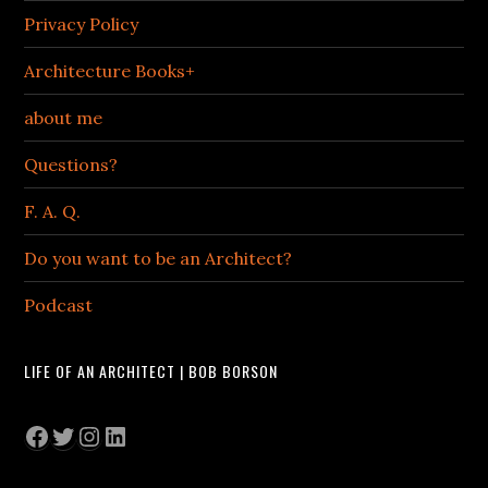
Privacy Policy
Architecture Books+
about me
Questions?
F. A. Q.
Do you want to be an Architect?
Podcast
LIFE OF AN ARCHITECT | BOB BORSON
Facebook
Twitter
Instagram
LinkedIn