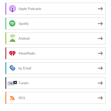
Apple Podcasts
Spotify
Android
iHeartRadio
by Email
TuneIn
RSS