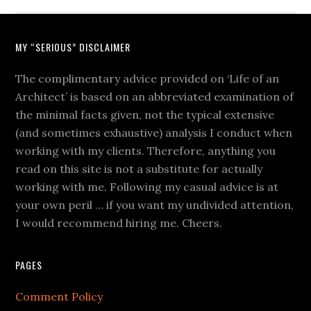
MY “SERIOUS” DISCLAIMER
The complimentary advice provided on ‘Life of an
Architect’ is based on an abbreviated examination of
the minimal facts given, not the typical extensive
(and sometimes exhaustive) analysis I conduct when
working with my clients. Therefore, anything you
read on this site is not a substitute for actually
working with me. Following my casual advice is at
your own peril … if you want my undivided attention,
I would recommend hiring me. Cheers.
PAGES
Comment Policy