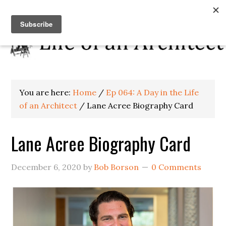
You are here:
Home
/
Ep 064: A Day in the Life
of an Architect
/
Lane Acree Biography Card
Lane Acree Biography Card
December 6, 2020
by
Bob Borson
0 Comments