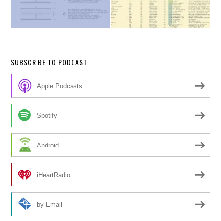
SUBSCRIBE TO PODCAST
Apple Podcasts
Spotify
Android
iHeartRadio
by Email