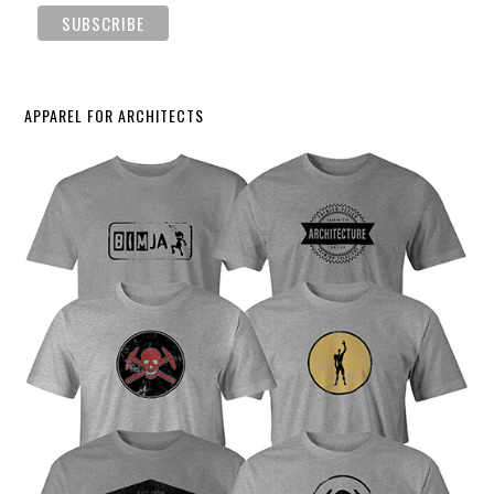
APPAREL FOR ARCHITECTS