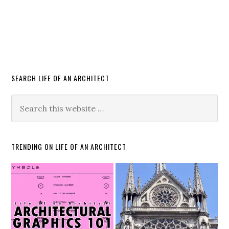
SEARCH LIFE OF AN ARCHITECT
TRENDING ON LIFE OF AN ARCHITECT