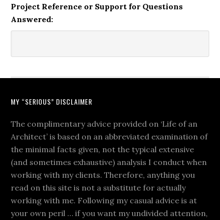
Project Reference or Support for Questions
Answered:
MY “SERIOUS” DISCLAIMER
The complimentary advice provided on ‘Life of an
Architect’ is based on an abbreviated examination of
the minimal facts given, not the typical extensive
(and sometimes exhaustive) analysis I conduct when
working with my clients. Therefore, anything you
read on this site is not a substitute for actually
working with me. Following my casual advice is at
your own peril … if you want my undivided attention,