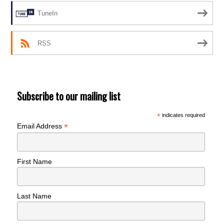
TuneIn
RSS
Subscribe to our mailing list
*
indicates required
*
Email Address
First Name
Last Name