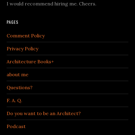
I would recommend hiring me. Cheers.
PAGES
Comment Policy
Privacy Policy
Architecture Books+
about me
Questions?
F. A. Q.
Do you want to be an Architect?
Podcast