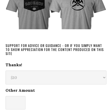
SUPPORT FOR ADVICE OR GUIDANCE - OR IF YOU SIMPLY WANT
TO SHOW APPRECIATION FOR THE CONTENT PRODUCED ON THIS
SITE
Thanks!
Other Amount