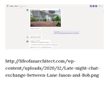
http://lifeofanarchitect.com/wp-
content/uploads/2020/12/Late-night-chat-
exchange-between-Lane-Jason-and-Bob.png