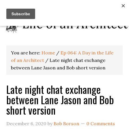
You are here:
Home
/
Ep 064: A Day in the Life
of an Architect
/
Late night chat exchange
between Lane Jason and Bob short version
Late night chat exchange
between Lane Jason and Bob
short version
December 6, 2020
by
Bob Borson
0 Comments