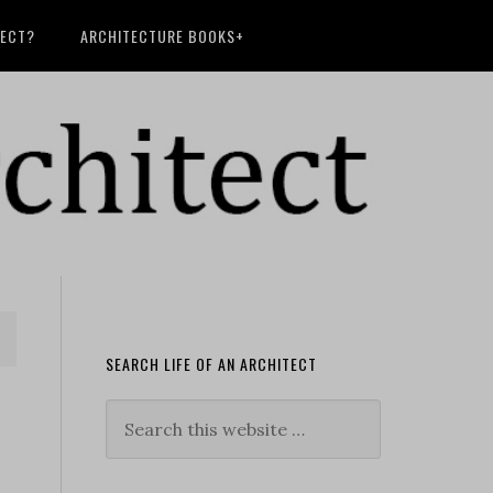
TECT?
ARCHITECTURE BOOKS+
SEARCH LIFE OF AN ARCHITECT