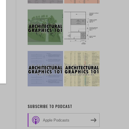
SUBSCRIBE TO PODCAST
Apple Podcasts