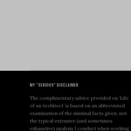
MY “SERIOUS” DISCLAIMER
The complimentary advice provided on ‘Life
of an Architect’ is based on an abbreviated
examination of the minimal facts given, not
the typical extensive (and sometimes
exhaustive) analysis I conduct when working