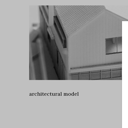
architectural model