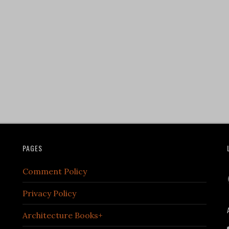
PAGES
Comment Policy
Privacy Policy
Architecture Books+