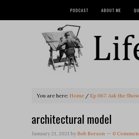
PODCAST
ABOUT ME
QU
You are here:
Home
/
Ep 067: Ask the Sho
architectural model
January 21, 2021
by
Bob Borson
0 Commen