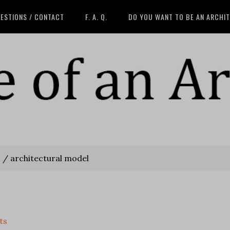
ESTIONS / CONTACT
F. A. Q.
DO YOU WANT TO BE AN ARCHI
w
/
architectural model
ts