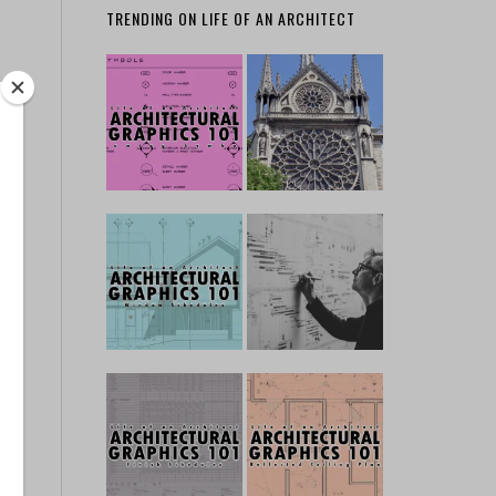
TRENDING ON LIFE OF AN ARCHITECT