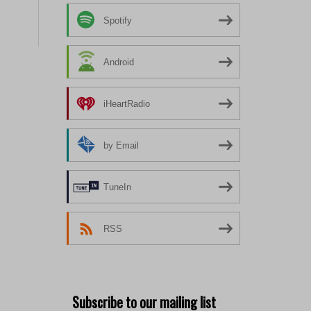
Spotify
Android
iHeartRadio
by Email
TuneIn
RSS
Subscribe to our mailing list