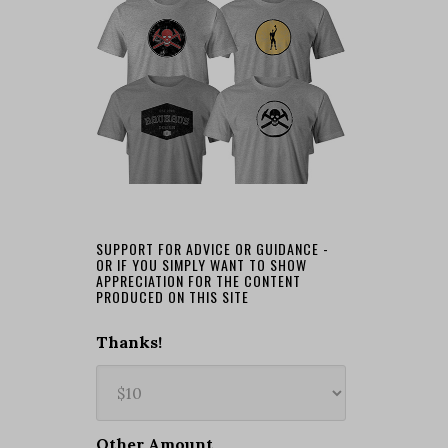
SUPPORT FOR ADVICE OR GUIDANCE -
OR IF YOU SIMPLY WANT TO SHOW
APPRECIATION FOR THE CONTENT
PRODUCED ON THIS SITE
Thanks!
Other Amount