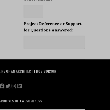
Project Reference or Support
for Questions Answered:
LIFE OF AN ARCHITECT | BOB BORSON
Facebook
Twitter
Instagram
LinkedIn
ARCHIVES OF AWESOMENESS