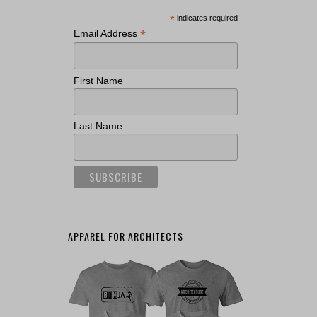
*
indicates required
*
Email Address
First Name
Last Name
APPAREL FOR ARCHITECTS