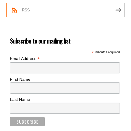
RSS
Subscribe to our mailing list
*
indicates required
*
Email Address
First Name
Last Name