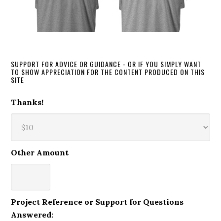
SUPPORT FOR ADVICE OR GUIDANCE - OR IF YOU SIMPLY WANT
TO SHOW APPRECIATION FOR THE CONTENT PRODUCED ON THIS
SITE
Thanks!
Other Amount
Project Reference or Support for Questions
Answered: