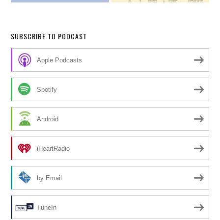
SUBSCRIBE TO PODCAST
Apple Podcasts
Spotify
Android
iHeartRadio
by Email
TuneIn