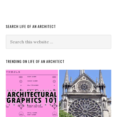
SEARCH LIFE OF AN ARCHITECT
TRENDING ON LIFE OF AN ARCHITECT