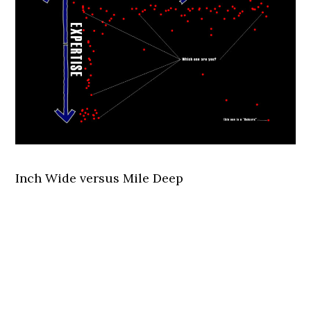
Inch Wide versus Mile Deep