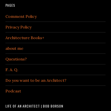
PAGES
Comment Policy
Privacy Policy
Architecture Books+
about me
Questions?
F. A. Q.
Do you want to be an Architect?
Podcast
LIFE OF AN ARCHITECT | BOB BORSON