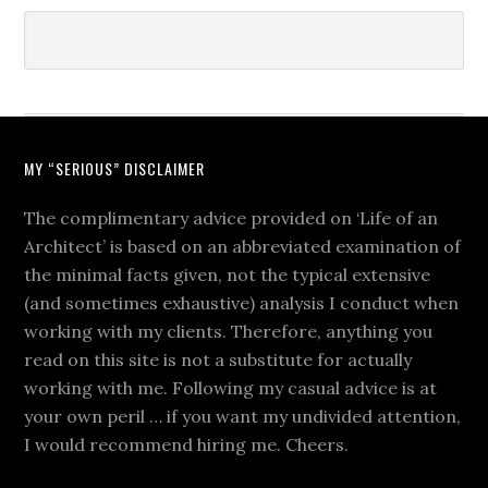
MY “SERIOUS” DISCLAIMER
The complimentary advice provided on ‘Life of an
Architect’ is based on an abbreviated examination of
the minimal facts given, not the typical extensive
(and sometimes exhaustive) analysis I conduct when
working with my clients. Therefore, anything you
read on this site is not a substitute for actually
working with me. Following my casual advice is at
your own peril … if you want my undivided attention,
I would recommend hiring me. Cheers.