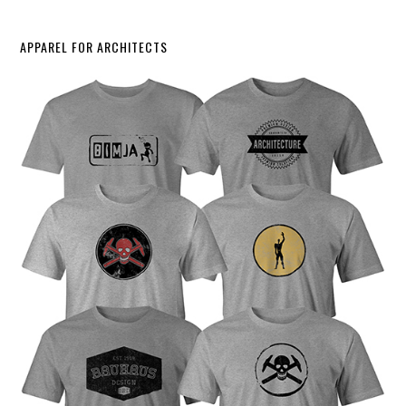
APPAREL FOR ARCHITECTS