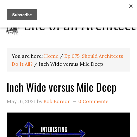
You are here:
Home
/
Ep 075: Should Architects
Do It All?
/
Inch Wide versus Mile Deep
Inch Wide versus Mile Deep
May 16, 2021
by
Bob Borson
0 Comments