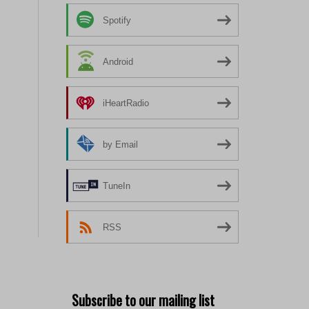
Spotify
Android
iHeartRadio
by Email
TuneIn
RSS
Subscribe to our mailing list