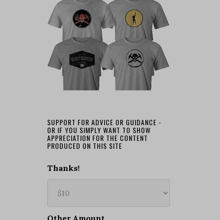
SUPPORT FOR ADVICE OR GUIDANCE -
OR IF YOU SIMPLY WANT TO SHOW
APPRECIATION FOR THE CONTENT
PRODUCED ON THIS SITE
Thanks!
Other Amount