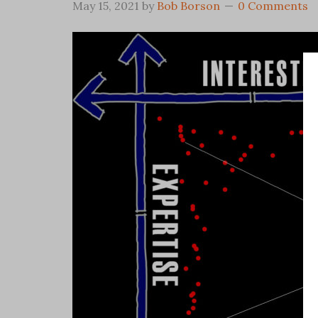
May 15, 2021
by
Bob Borson
0 Comments