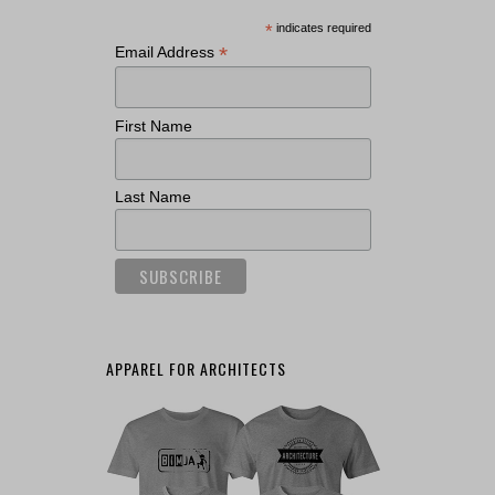
*
indicates required
*
Email Address
First Name
Last Name
APPAREL FOR ARCHITECTS