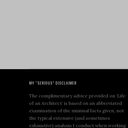
MY “SERIOUS” DISCLAIMER
The complimentary advice provided on ‘Life
of an Architect’ is based on an abbreviated
examination of the minimal facts given, not
the typical extensive (and sometimes
exhaustive) analysis I conduct when working