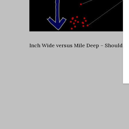
Inch Wide versus Mile Deep – Should Arc