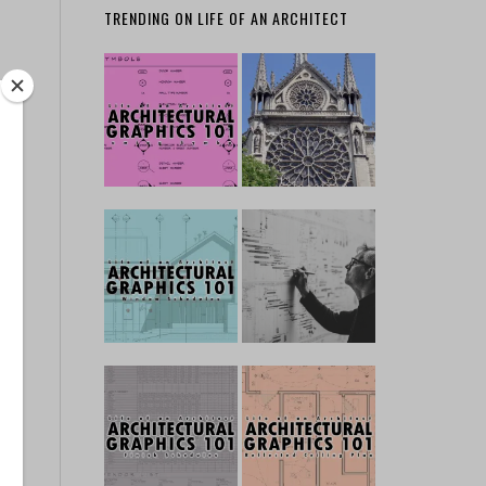
TRENDING ON LIFE OF AN ARCHITECT