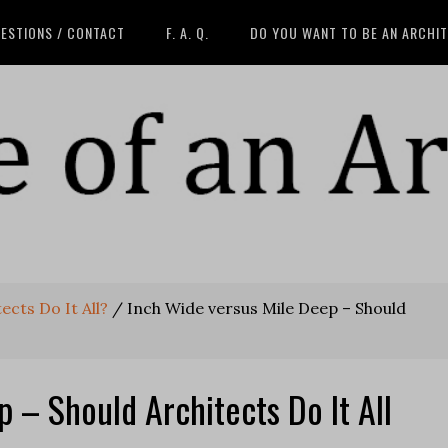
ESTIONS / CONTACT
F. A. Q.
DO YOU WANT TO BE AN ARCHI
ects Do It All?
/
Inch Wide versus Mile Deep – Should
 – Should Architects Do It All