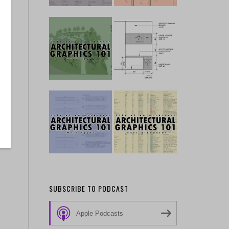
SUBSCRIBE TO PODCAST
Apple Podcasts