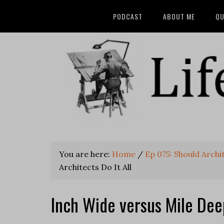
PODCAST
ABOUT ME
QU
You are here:
Home
/
Ep 075: Should Archit
Architects Do It All
Inch Wide versus Mile Deep