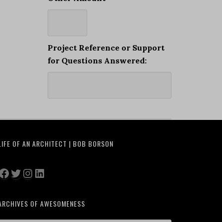
Project Reference or Support
for Questions Answered:
LIFE OF AN ARCHITECT | BOB BORSON
Facebook
Twitter
Instagram
LinkedIn
ARCHIVES OF AWESOMENESS