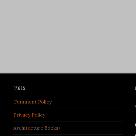
PAGES
Comment Policy
Privacy Policy
Architecture Books+