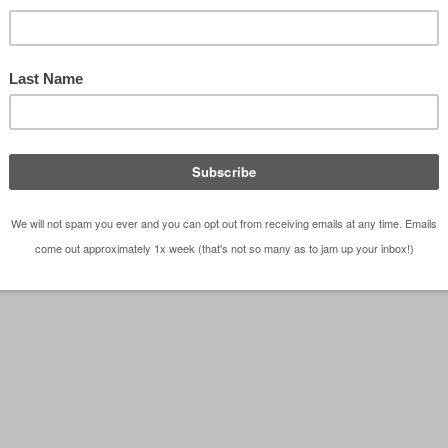
hitects Do It All