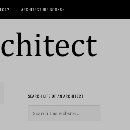
TECT?
ARCHITECTURE BOOKS+
SEARCH LIFE OF AN ARCHITECT