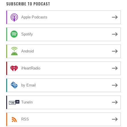
SUBSCRIBE TO PODCAST
Apple Podcasts
Spotify
Android
iHeartRadio
by Email
TuneIn
RSS