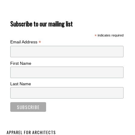
Subscribe to our mailing list
*
indicates required
*
Email Address
First Name
Last Name
APPAREL FOR ARCHITECTS