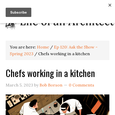
You are here:
Home
/
Ep 120: Ask the Show -
Spring 2023
/
Chefs working in a kitchen
Chefs working in a kitchen
March 5, 2023
by
Bob Borson
0 Comments