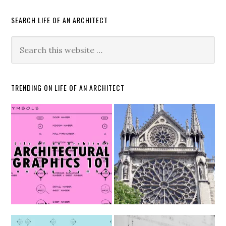
SEARCH LIFE OF AN ARCHITECT
TRENDING ON LIFE OF AN ARCHITECT