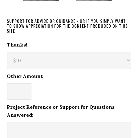
SUPPORT FOR ADVICE OR GUIDANCE - OR IF YOU SIMPLY WANT
TO SHOW APPRECIATION FOR THE CONTENT PRODUCED ON THIS
SITE
Thanks!
Other Amount
Project Reference or Support for Questions
Answered: