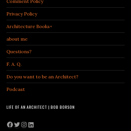
Comment Policy
Privacy Policy
Architecture Books+
about me
Questions?
F. A. Q.
Do you want to be an Architect?
Podcast
LIFE OF AN ARCHITECT | BOB BORSON
Facebook
Twitter
Instagram
LinkedIn