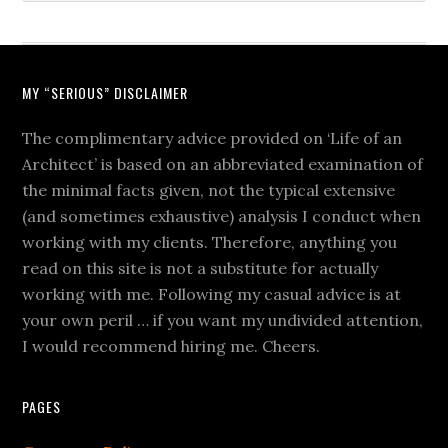
MY “SERIOUS” DISCLAIMER
The complimentary advice provided on ‘Life of an
Architect’ is based on an abbreviated examination of
the minimal facts given, not the typical extensive
(and sometimes exhaustive) analysis I conduct when
working with my clients. Therefore, anything you
read on this site is not a substitute for actually
working with me. Following my casual advice is at
your own peril … if you want my undivided attention,
I would recommend hiring me. Cheers.
PAGES