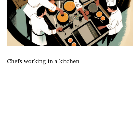
Chefs working in a kitchen