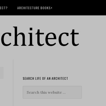
TECT?
ARCHITECTURE BOOKS+
SEARCH LIFE OF AN ARCHITECT