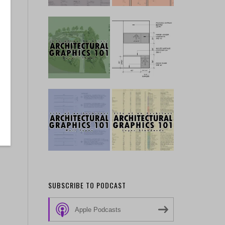
SUBSCRIBE TO PODCAST
Apple Podcasts