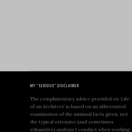
MY “SERIOUS” DISCLAIMER
The complimentary advice provided on ‘Life
of an Architect’ is based on an abbreviated
examination of the minimal facts given, not
the typical extensive (and sometimes
exhaustive) analysis I conduct when working