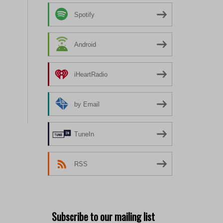
Spotify
Android
iHeartRadio
by Email
TuneIn
RSS
Subscribe to our mailing list