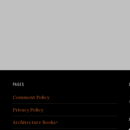
PAGES
Comment Policy
Privacy Policy
Architecture Books+