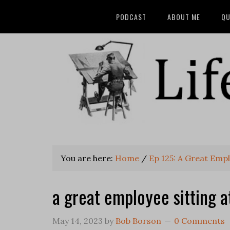
PODCAST
ABOUT ME
QU
You are here:
Home
/
Ep 125: A Great Emp
a great employee sitting a
May 14, 2023
by
Bob Borson
0 Comments