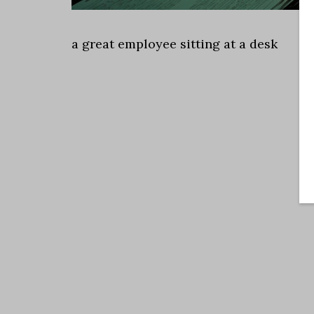
a great employee sitting at a desk