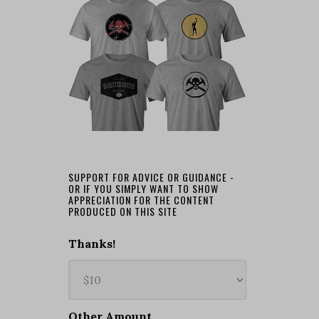
SUPPORT FOR ADVICE OR GUIDANCE -
OR IF YOU SIMPLY WANT TO SHOW
APPRECIATION FOR THE CONTENT
PRODUCED ON THIS SITE
Thanks!
Other Amount