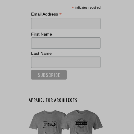
*
indicates required
*
Email Address
First Name
Last Name
APPAREL FOR ARCHITECTS