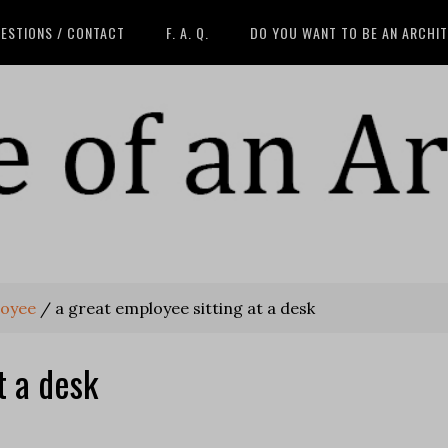
ESTIONS / CONTACT
F. A. Q.
DO YOU WANT TO BE AN ARCHI
loyee
/
a great employee sitting at a desk
t a desk