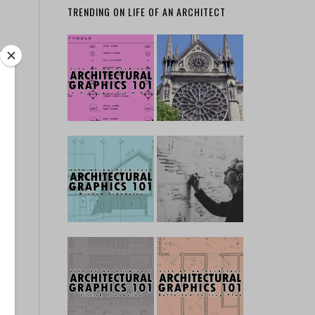
TRENDING ON LIFE OF AN ARCHITECT