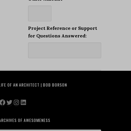
Project Reference or Support
for Questions Answered:
LIFE OF AN ARCHITECT | BOB BORSON
Facebook
Twitter
Instagram
LinkedIn
ARCHIVES OF AWESOMENESS