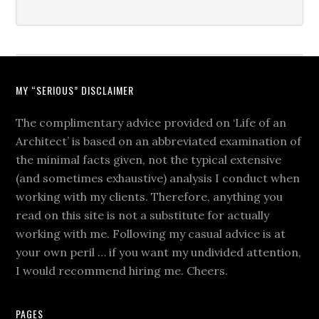
MY “SERIOUS” DISCLAIMER
The complimentary advice provided on ‘Life of an
Architect’ is based on an abbreviated examination of
the minimal facts given, not the typical extensive
(and sometimes exhaustive) analysis I conduct when
working with my clients. Therefore, anything you
read on this site is not a substitute for actually
working with me. Following my casual advice is at
your own peril … if you want my undivided attention,
I would recommend hiring me. Cheers.
PAGES