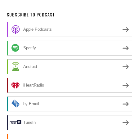
SUBSCRIBE TO PODCAST
Apple Podcasts
Spotify
Android
iHeartRadio
by Email
TuneIn