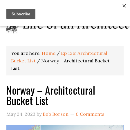
You are here:
Home
/
Ep 126: Architectural
Bucket List
/
Norway – Architectural Bucket
List
Norway – Architectural
Bucket List
May 24, 2023
by
Bob Borson
0 Comments