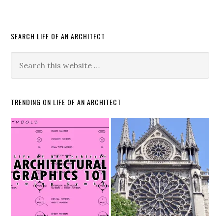
SEARCH LIFE OF AN ARCHITECT
TRENDING ON LIFE OF AN ARCHITECT