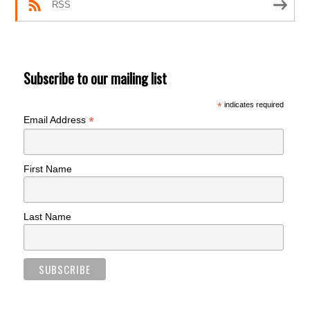
RSS
Subscribe to our mailing list
*
indicates required
*
Email Address
First Name
Last Name