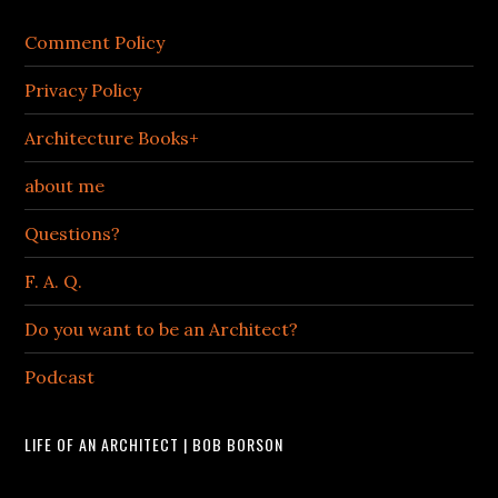
Comment Policy
Privacy Policy
Architecture Books+
about me
Questions?
F. A. Q.
Do you want to be an Architect?
Podcast
LIFE OF AN ARCHITECT | BOB BORSON