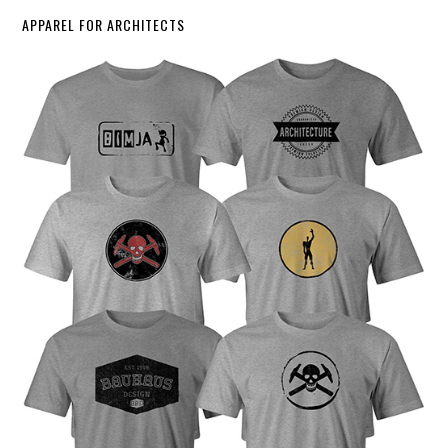
APPAREL FOR ARCHITECTS