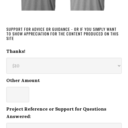
SUPPORT FOR ADVICE OR GUIDANCE - OR IF YOU SIMPLY WANT
TO SHOW APPRECIATION FOR THE CONTENT PRODUCED ON THIS
SITE
Thanks!
Other Amount
Project Reference or Support for Questions
Answered: