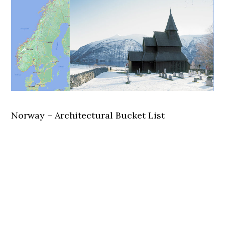
Norway – Architectural Bucket List