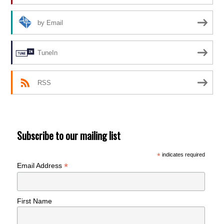
by Email
TuneIn
RSS
Subscribe to our mailing list
*
indicates required
*
Email Address
First Name