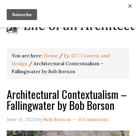
You are here:
Home
/
Ep 127: Context and
Design
/
Architectural Contextualism –
Fallingwater by Bob Borson
Architectural Contextualism –
Fallingwater by Bob Borson
June 11, 2023
by
Bob Borson
0 Comments