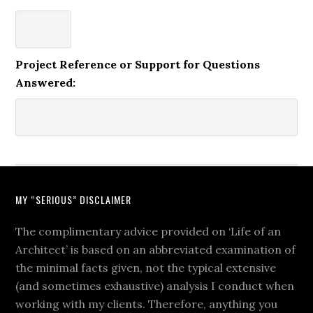
Project Reference or Support for Questions
Answered:
MY “SERIOUS” DISCLAIMER
The complimentary advice provided on ‘Life of an
Architect’ is based on an abbreviated examination of
the minimal facts given, not the typical extensive
(and sometimes exhaustive) analysis I conduct when
working with my clients. Therefore, anything you