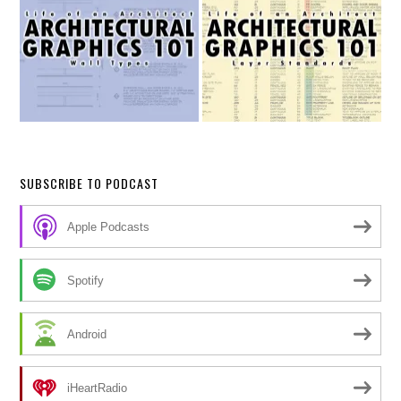
SUBSCRIBE TO PODCAST
Apple Podcasts
Spotify
Android
iHeartRadio