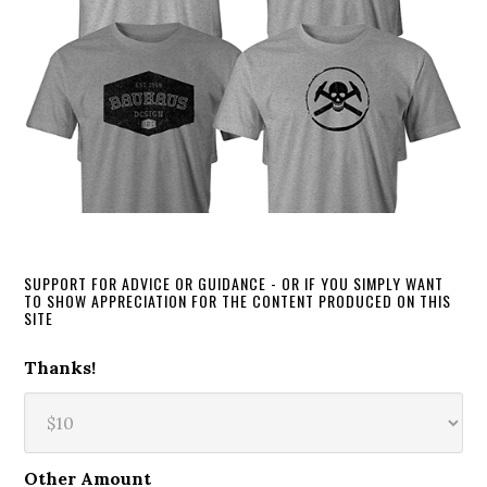
SUPPORT FOR ADVICE OR GUIDANCE - OR IF YOU SIMPLY WANT
TO SHOW APPRECIATION FOR THE CONTENT PRODUCED ON THIS
SITE
Thanks!
Other Amount