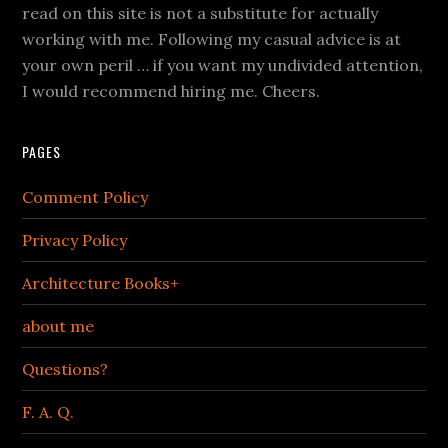
read on this site is not a substitute for actually
working with me. Following my casual advice is at
your own peril … if you want my undivided attention,
I would recommend hiring me. Cheers.
PAGES
Comment Policy
Privacy Policy
Architecture Books+
about me
Questions?
F. A. Q.