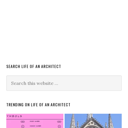
SEARCH LIFE OF AN ARCHITECT
TRENDING ON LIFE OF AN ARCHITECT