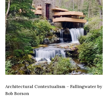
Architectural Contextualism – Fallingwater by
Bob Borson