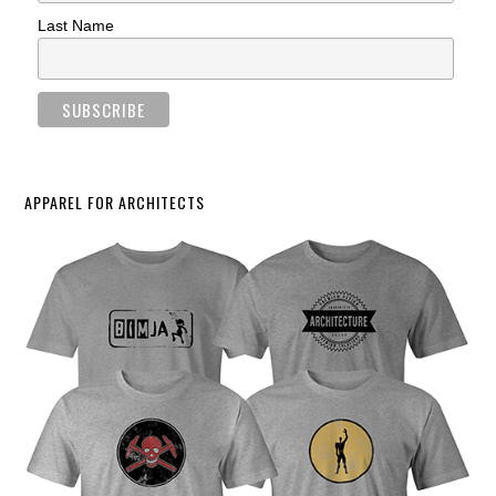
Last Name
APPAREL FOR ARCHITECTS