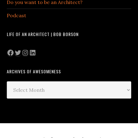
Do you want to be an Architect?
Podcast
LIFE OF AN ARCHITECT | BOB BORSON
Facebook
Twitter
Instagram
LinkedIn
ARCHIVES OF AWESOMENESS
Archives
of
Awesomeness