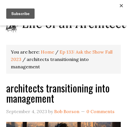
You are here:
Home
/
Ep 133: Ask the Show Fall
2023
/
architects transitioning into
management
architects transitioning into
management
September 4, 2023
by
Bob Borson
0 Comments