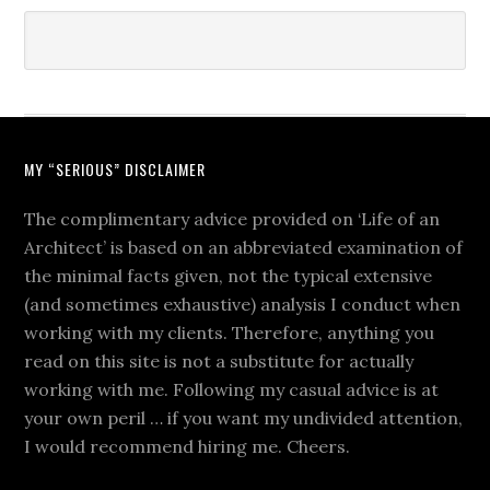
MY “SERIOUS” DISCLAIMER
The complimentary advice provided on ‘Life of an
Architect’ is based on an abbreviated examination of
the minimal facts given, not the typical extensive
(and sometimes exhaustive) analysis I conduct when
working with my clients. Therefore, anything you
read on this site is not a substitute for actually
working with me. Following my casual advice is at
your own peril … if you want my undivided attention,
I would recommend hiring me. Cheers.