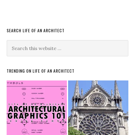
SEARCH LIFE OF AN ARCHITECT
TRENDING ON LIFE OF AN ARCHITECT