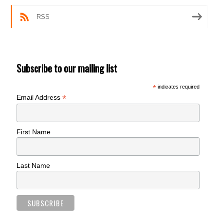
RSS
Subscribe to our mailing list
*
indicates required
*
Email Address
First Name
Last Name