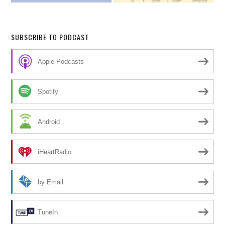
SUBSCRIBE TO PODCAST
Apple Podcasts
Spotify
Android
iHeartRadio
by Email
TuneIn