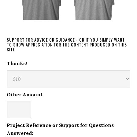
SUPPORT FOR ADVICE OR GUIDANCE - OR IF YOU SIMPLY WANT
TO SHOW APPRECIATION FOR THE CONTENT PRODUCED ON THIS
SITE
Thanks!
Other Amount
Project Reference or Support for Questions
Answered: