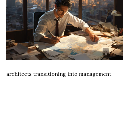
architects transitioning into management