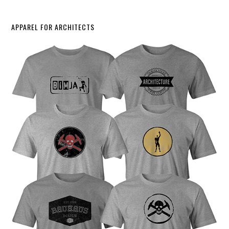
APPAREL FOR ARCHITECTS