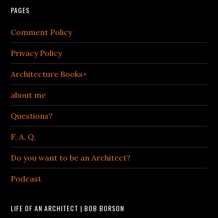
PAGES
Comment Policy
Privacy Policy
Architecture Books+
about me
Questions?
F. A. Q.
Do you want to be an Architect?
Podcast
LIFE OF AN ARCHITECT | BOB BORSON