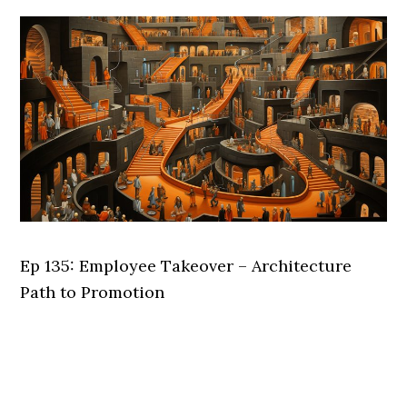
Ep 135: Employee Takeover – Architecture
Path to Promotion