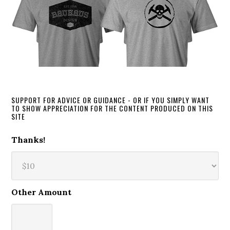
SUPPORT FOR ADVICE OR GUIDANCE - OR IF YOU SIMPLY WANT
TO SHOW APPRECIATION FOR THE CONTENT PRODUCED ON THIS
SITE
Thanks!
Other Amount