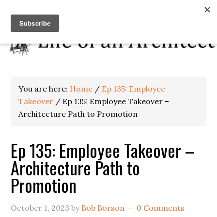
You are here:
Home
/
Ep 135: Employee
Takeover
/
Ep 135: Employee Takeover –
Architecture Path to Promotion
Ep 135: Employee Takeover –
Architecture Path to
Promotion
October 1, 2023
by
Bob Borson
0 Comments