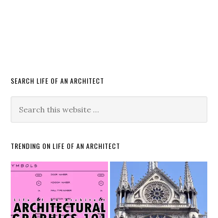
SEARCH LIFE OF AN ARCHITECT
TRENDING ON LIFE OF AN ARCHITECT