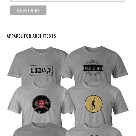
APPAREL FOR ARCHITECTS