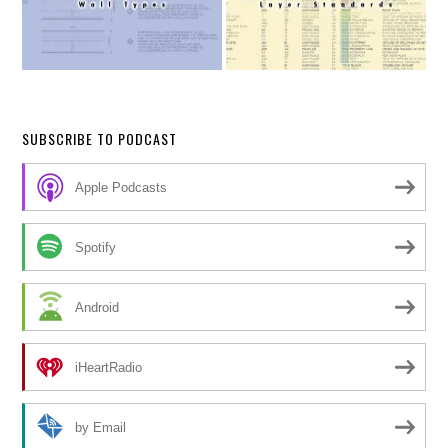
SUBSCRIBE TO PODCAST
Apple Podcasts
Spotify
Android
iHeartRadio
by Email