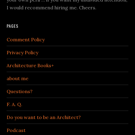
I would recommend hiring me. Cheers.
PAGES
Comment Policy
Privacy Policy
Architecture Books+
about me
Questions?
F. A. Q.
Do you want to be an Architect?
Podcast