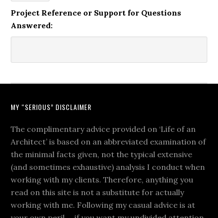
Project Reference or Support for Questions
Answered:
MY “SERIOUS” DISCLAIMER
The complimentary advice provided on ‘Life of an
Architect’ is based on an abbreviated examination of
the minimal facts given, not the typical extensive
(and sometimes exhaustive) analysis I conduct when
working with my clients. Therefore, anything you
read on this site is not a substitute for actually
working with me. Following my casual advice is at
your own peril … if you want my undivided attention,