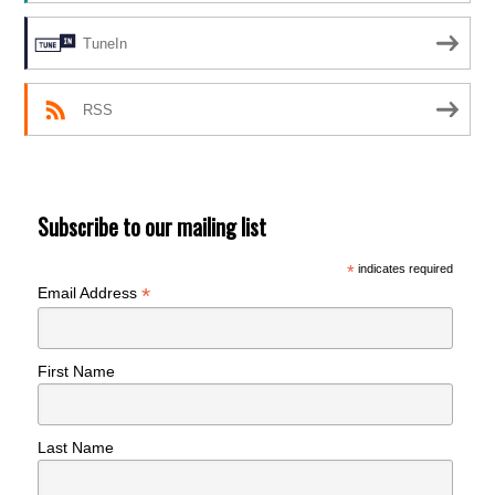
TuneIn
RSS
Subscribe to our mailing list
*
indicates required
*
Email Address
First Name
Last Name