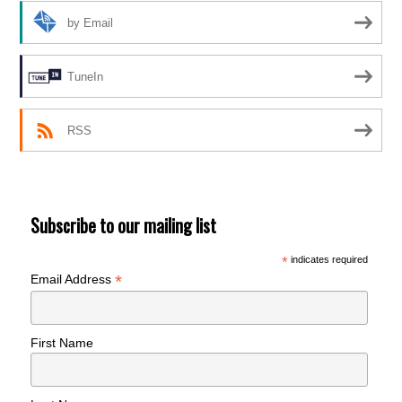
by Email
TuneIn
RSS
Subscribe to our mailing list
*
indicates required
*
Email Address
First Name