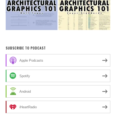
SUBSCRIBE TO PODCAST
Apple Podcasts
Spotify
Android
iHeartRadio