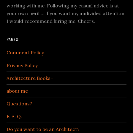
working with me. Following my casual advice is at
your own peril … if you want my undivided attention,
I would recommend hiring me. Cheers.
PAGES
Comment Policy
Privacy Policy
Architecture Books+
about me
Questions?
F. A. Q.
Do you want to be an Architect?