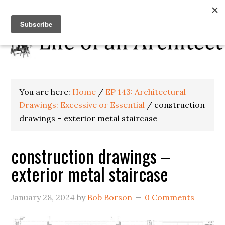
You are here:
Home
/
EP 143: Architectural
Drawings: Excessive or Essential
/
construction
drawings – exterior metal staircase
construction drawings –
exterior metal staircase
January 28, 2024
by
Bob Borson
0 Comments