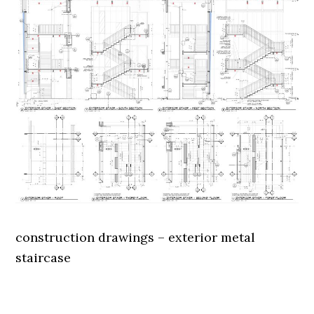
construction drawings – exterior metal
staircase