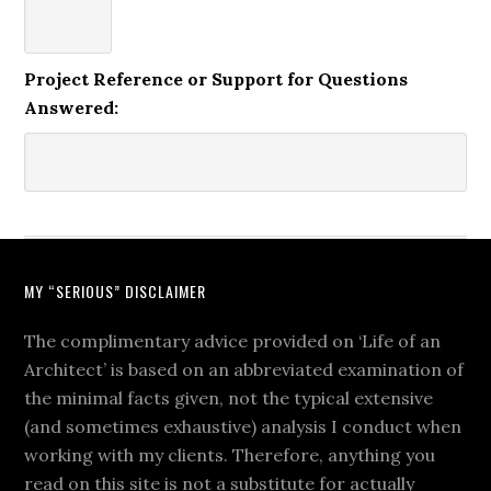
Project Reference or Support for Questions
Answered:
MY “SERIOUS” DISCLAIMER
The complimentary advice provided on ‘Life of an
Architect’ is based on an abbreviated examination of
the minimal facts given, not the typical extensive
(and sometimes exhaustive) analysis I conduct when
working with my clients. Therefore, anything you
read on this site is not a substitute for actually