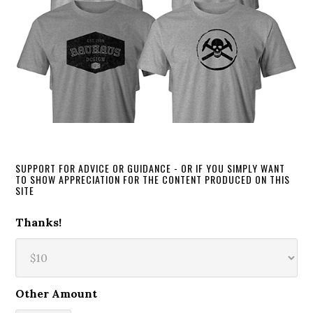
SUPPORT FOR ADVICE OR GUIDANCE - OR IF YOU SIMPLY WANT
TO SHOW APPRECIATION FOR THE CONTENT PRODUCED ON THIS
SITE
Thanks!
Other Amount