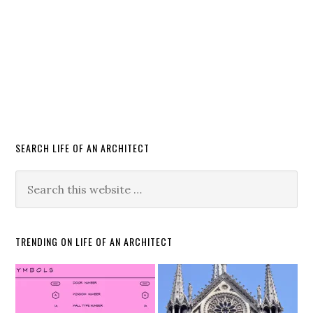
SEARCH LIFE OF AN ARCHITECT
TRENDING ON LIFE OF AN ARCHITECT