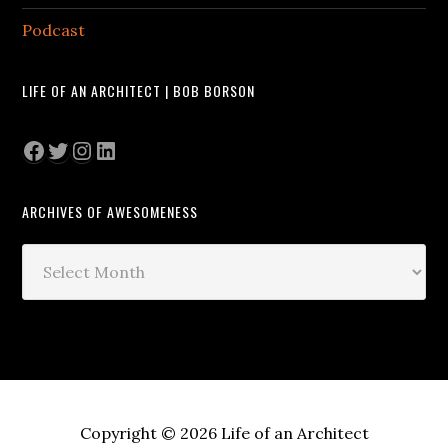
Podcast
LIFE OF AN ARCHITECT | BOB BORSON
Facebook
Twitter
Instagram
LinkedIn
ARCHIVES OF AWESOMENESS
Archives
of
Awesomeness
Copyright © 2026 Life of an Architect