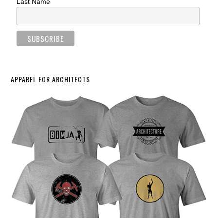
Last Name
APPAREL FOR ARCHITECTS