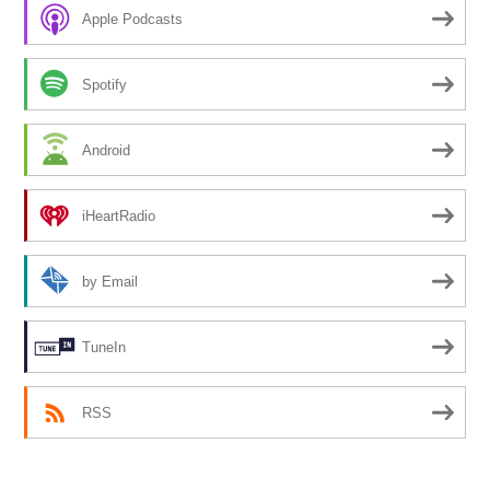
Apple Podcasts
Spotify
Android
iHeartRadio
by Email
TuneIn
RSS