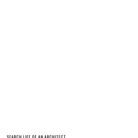
SEARCH LIFE OF AN ARCHITECT