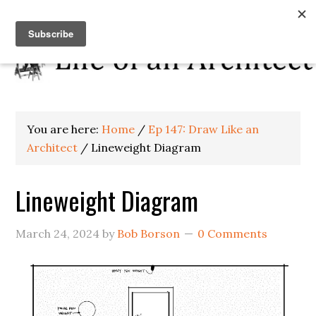
You are here:
Home
/
Ep 147: Draw Like an
Architect
/
Lineweight Diagram
Lineweight Diagram
March 24, 2024
by
Bob Borson
0 Comments