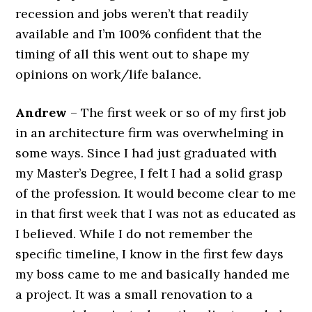
recession and jobs weren’t that readily
available and I’m 100% confident that the
timing of all this went out to shape my
opinions on work/life balance.
Andrew
– The first week or so of my first job
in an architecture firm was overwhelming in
some ways. Since I had just graduated with
my Master’s Degree, I felt I had a solid grasp
of the profession. It would become clear to me
in that first week that I was not as educated as
I believed. While I do not remember the
specific timeline, I know in the first few days
my boss came to me and basically handed me
a project. It was a small renovation to a