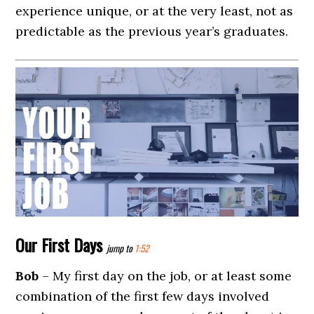
experience unique, or at the very least, not as
predictable as the previous year’s graduates.
Our First Days
jump to
1:52
Bob
– My first day on the job, or at least some
combination of the first few days involved