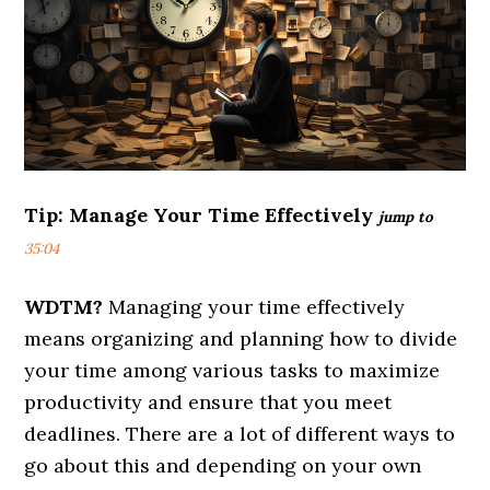
Tip:
Manage Your Time Effectively
jump to
35:04
WDTM?
Managing your time effectively
means organizing and planning how to divide
your time among various tasks to maximize
productivity and ensure that you meet
deadlines. There are a lot of different ways to
go about this and depending on your own