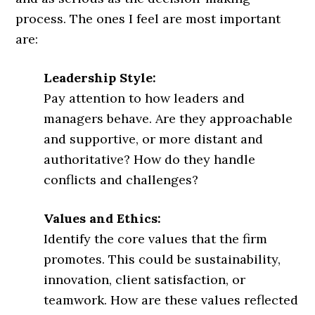
process. The ones I feel are most important
are:
Leadership Style:
Pay attention to how leaders and
managers behave. Are they approachable
and supportive, or more distant and
authoritative? How do they handle
conflicts and challenges?
Values and Ethics:
Identify the core values that the firm
promotes. This could be sustainability,
innovation, client satisfaction, or
teamwork. How are these values reflected