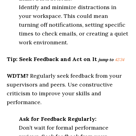
Identify and minimize distractions in
your workspace. This could mean
turning off notifications, setting specific
times to check emails, or creating a quiet
work environment.
Tip: Seek Feedback and Act on It
jump to
42:34
WDTM?
Regularly seek feedback from your
supervisors and peers. Use constructive
criticism to improve your skills and
performance.
Ask for Feedback Regularly:
Don’t wait for formal performance