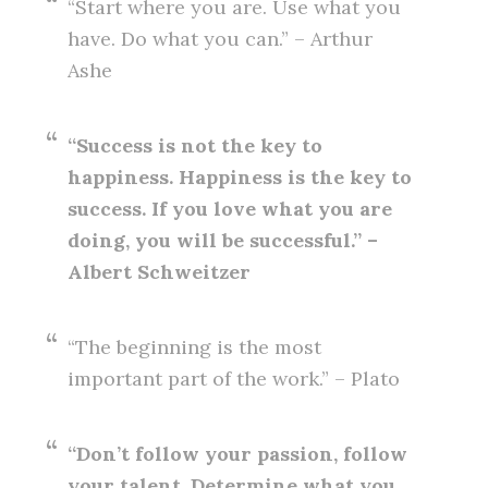
“Start where you are. Use what you
have. Do what you can.” – Arthur
Ashe
“Success is not the key to
happiness. Happiness is the key to
success. If you love what you are
doing, you will be successful.” –
Albert Schweitzer
“The beginning is the most
important part of the work.” – Plato
“Don’t follow your passion, follow
your talent. Determine what you