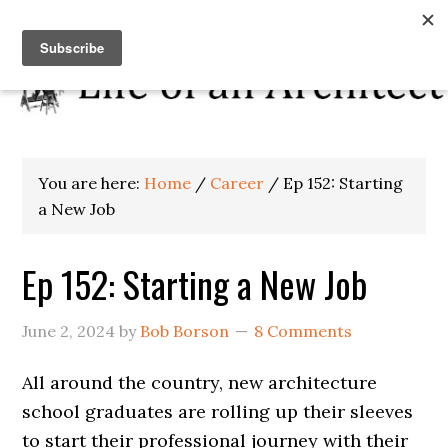
You are here:
Home
/
Career
/
Ep 152: Starting
a New Job
Ep 152: Starting a New Job
June 2, 2024
by
Bob Borson
8 Comments
All around the country, new architecture
school graduates are rolling up their sleeves
to start their professional journey with their