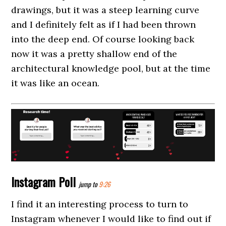
drawings, but it was a steep learning curve
and I definitely felt as if I had been thrown
into the deep end. Of course looking back
now it was a pretty shallow end of the
architectural knowledge pool, but at the time
it was like an ocean.
Instagram Poll
jump to
9:26
I find it an interesting process to turn to
Instagram whenever I would like to find out if