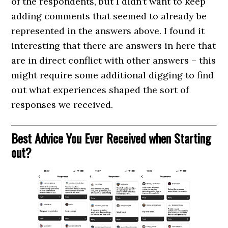
of the respondents, but I didn’t want to keep
adding comments that seemed to already be
represented in the answers above. I found it
interesting that there are answers in here that
are in direct conflict with other answers – this
might require some additional digging to find
out what experiences shaped the sort of
responses we received.
Best Advice You Ever Received when Starting
out?