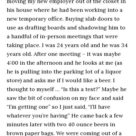
moving my new employer out of the closet in
his house where he had been working into a
new temporary office. Buying slab doors to
use as drafting boards and shadowing him to
a handful of in-person meetings that were
taking place. I was 24 years old and he was 34
years old. After one meeting – it was maybe
4:00 in the afternoon and he looks at me (as
he is pulling into the parking lot of a liquor
store) and asks me if I would like a beer. I
thought to myself … “Is this a test?” Maybe he
saw the bit of confusion on my face and said
“I’m getting one” so I just said, “I’ll have
whatever you’re having” He came back a few
minutes later with two 40 ounce beers in
brown paper bags. We were coming out of a