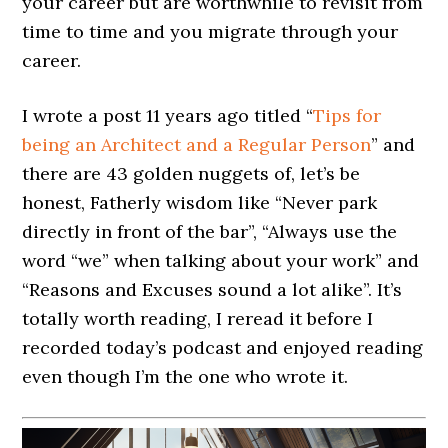
your career but are worthwhile to revisit from
time to time and you migrate through your
career.
I wrote a post 11 years ago titled “
Tips for
being an Architect and a Regular Person
” and
there are 43 golden nuggets of, let’s be
honest, Fatherly wisdom like “Never park
directly in front of the bar”, “Always use the
word “we” when talking about your work” and
“Reasons and Excuses sound a lot alike”. It’s
totally worth reading, I reread it before I
recorded today’s podcast and enjoyed reading
even though I’m the one who wrote it.