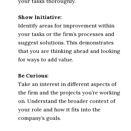
your tasks thoroughly.
Show Initiative:
Identify areas for improvement within
your tasks or the firm’s processes and
suggest solutions. This demonstrates
that you are thinking ahead and looking
for ways to add value.
Be Curious:
Take an interest in different aspects of
the firm and the projects you’re working
on. Understand the broader context of
your role and how it fits into the
company’s goals.