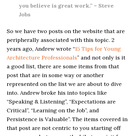
you believe is great work.” – Steve
Jobs
So we have two posts on the website that are
peripherally associated with this topic. 2
years ago, Andrew wrote “
15 Tips for Young
Architecture Professionals
” and not only is it
a good list, there are some items from that
post that are in some way or another
represented on the list we are about to dive
into. Andrew broke his into topics like
“Speaking & Listening”, “Expectations are
Critical”, “Learning on the Job”, and
Persistence is Valuable”. The items covered in
that post are not centric to you starting off