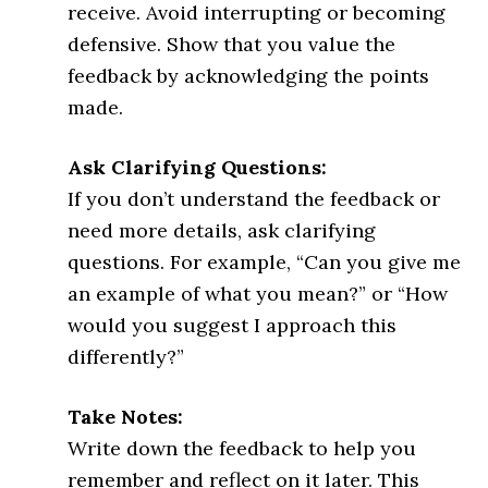
receive. Avoid interrupting or becoming
defensive. Show that you value the
feedback by acknowledging the points
made.
Ask Clarifying Questions:
If you don’t understand the feedback or
need more details, ask clarifying
questions. For example, “Can you give me
an example of what you mean?” or “How
would you suggest I approach this
differently?”
Take Notes:
Write down the feedback to help you
remember and reflect on it later. This