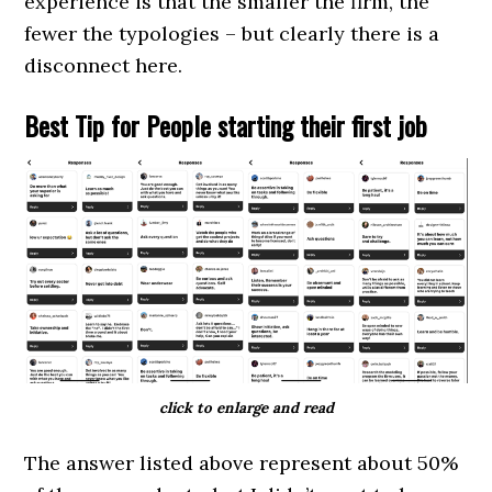
experience is that the smaller the firm, the
fewer the typologies – but clearly there is a
disconnect here.
Best Tip for People starting their first job
click to enlarge and read
The answer listed above represent about 50%