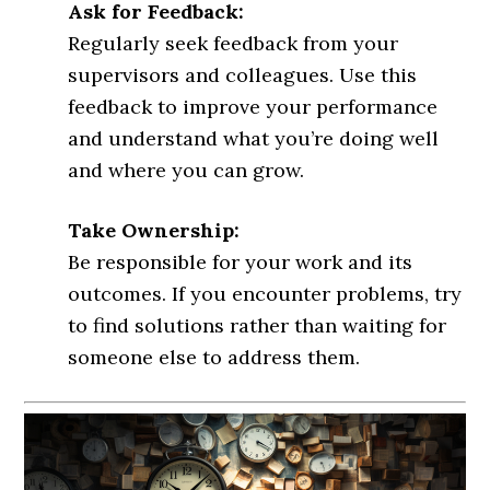
Ask for Feedback:
Regularly seek feedback from your
supervisors and colleagues. Use this
feedback to improve your performance
and understand what you’re doing well
and where you can grow.
Take Ownership:
Be responsible for your work and its
outcomes. If you encounter problems, try
to find solutions rather than waiting for
someone else to address them.