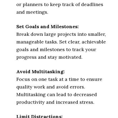
or planners to keep track of deadlines
and meetings.
Set Goals and Milestones:
Break down large projects into smaller,
manageable tasks. Set clear, achievable
goals and milestones to track your
progress and stay motivated.
Avoid Multitasking:
Focus on one task at a time to ensure
quality work and avoid errors.
Multitasking can lead to decreased
productivity and increased stress.
Limit Distractions: