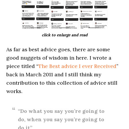
click to enlarge and read
As far as best advice goes, there are some
good nuggets of wisdom in here. I wrote a
piece titled “
The Best advice I ever Received
”
back in March 2011 and I still think my
contribution to this collection of advice still
works.
“Do what you say you’re going to
do, when you say you’re going to
do it”