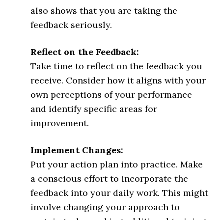
also shows that you are taking the
feedback seriously.
Reflect on the Feedback:
Take time to reflect on the feedback you
receive. Consider how it aligns with your
own perceptions of your performance
and identify specific areas for
improvement.
Implement Changes:
Put your action plan into practice. Make
a conscious effort to incorporate the
feedback into your daily work. This might
involve changing your approach to