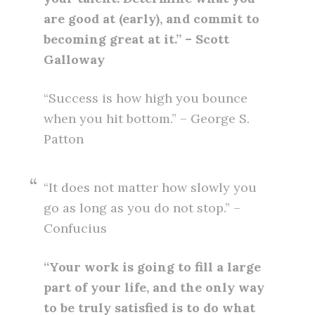
are good at (early), and commit to
becoming great at it.” – Scott
Galloway
“Success is how high you bounce
when you hit bottom.” – George S.
Patton
“It does not matter how slowly you
go as long as you do not stop.” –
Confucius
“Your work is going to fill a large
part of your life, and the only way
to be truly satisfied is to do what