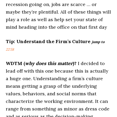
recession going on, jobs are scarce … or
maybe they’re plentiful. All of these things will
play a role as well as help set your state of
mind heading into the office on that first day
Tip:
Understand the Firm’s Culture
jump to
22:58
WDTM (
why does this matter
)?
I decided to
lead off with this one because this is actually
a huge one. Understanding a firm’s culture
means getting a grasp of the underlying
values, behaviors, and social norms that
characterize the working environment. It can
range from something as minor as dress code
and as serious as the decision-making