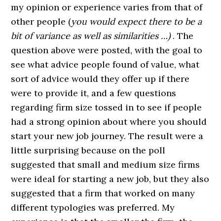
my opinion or experience varies from that of
other people (
you would expect there to be a
bit of variance as well as similarities …)
. The
question above were posted, with the goal to
see what advice people found of value, what
sort of advice would they offer up if there
were to provide it, and a few questions
regarding firm size tossed in to see if people
had a strong opinion about where you should
start your new job journey. The result were a
little surprising because on the poll
suggested that small and medium size firms
were ideal for starting a new job, but they also
suggested that a firm that worked on many
different typologies was preferred. My