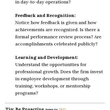
in day-to-day operations?
Feedback and Recognition:
Notice how feedback is given and how
achievements are recognized. Is there a
formal performance review process? Are
accomplishments celebrated publicly?
Learning and Development:
Understand the opportunities for
professional growth. Does the firm invest
in employee development through
training, workshops, or mentorship
programs?
Tip:
Be Proactive
jump to
28:17