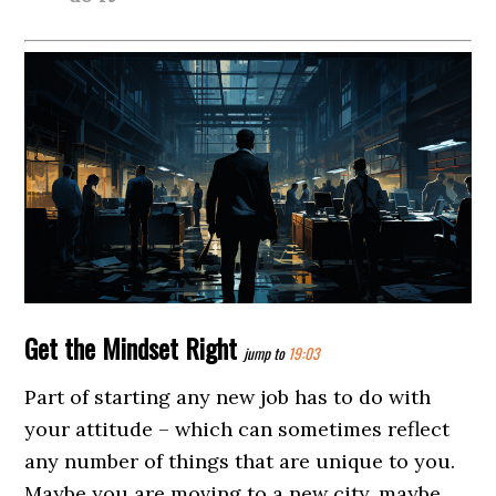
Get the Mindset Right
jump to
19:03
Part of starting any new job has to do with
your attitude – which can sometimes reflect
any number of things that are unique to you.
Maybe you are moving to a new city, maybe