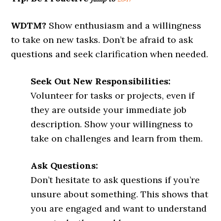
WDTM?
Show enthusiasm and a willingness
to take on new tasks. Don’t be afraid to ask
questions and seek clarification when needed.
Seek Out New Responsibilities:
Volunteer for tasks or projects, even if
they are outside your immediate job
description. Show your willingness to
take on challenges and learn from them.
Ask Questions:
Don’t hesitate to ask questions if you’re
unsure about something. This shows that
you are engaged and want to understand