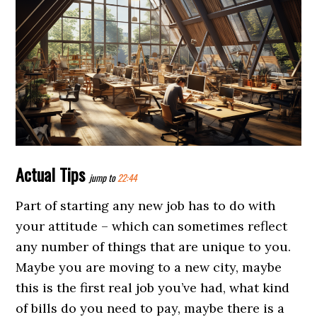
Actual Tips
jump to
22:44
Part of starting any new job has to do with
your attitude – which can sometimes reflect
any number of things that are unique to you.
Maybe you are moving to a new city, maybe
this is the first real job you’ve had, what kind
of bills do you need to pay, maybe there is a