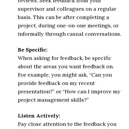
reviews. Seek feedback from your
supervisor and colleagues on a regular
basis. This can be after completing a
project, during one-on-one meetings, or
informally through casual conversations.
Be Specific:
When asking for feedback, be specific
about the areas you want feedback on.
For example, you might ask, “Can you
provide feedback on my recent
presentation?” or “How can I improve my
project management skills?”
Listen Actively:
Pay close attention to the feedback you