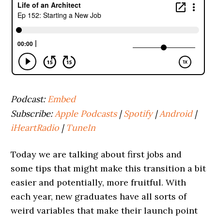
Podcast:
Embed
Subscribe:
Apple Podcasts
|
Spotify
|
Android
|
iHeartRadio
|
TuneIn
Today we are talking about first jobs and
some tips that might make this transition a bit
easier and potentially, more fruitful. With
each year, new graduates have all sorts of
weird variables that make their launch point