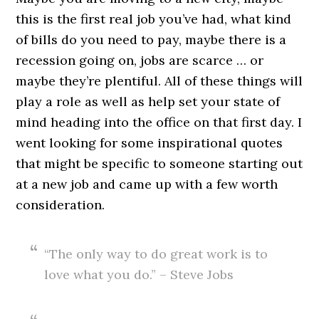
this is the first real job you’ve had, what kind
of bills do you need to pay, maybe there is a
recession going on, jobs are scarce … or
maybe they’re plentiful. All of these things will
play a role as well as help set your state of
mind heading into the office on that first day. I
went looking for some inspirational quotes
that might be specific to someone starting out
at a new job and came up with a few worth
consideration.
“The only way to do great work is to
love what you do.” – Steve Jobs