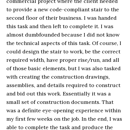
commercial project where the client needed
to provide a new code-compliant stair to the
second floor of their business. I was handed
this task and then left to complete it. I was
almost dumbfounded because I did not know
the technical aspects of this task. Of course, I
could design the stair to work, be the correct
required width, have proper rise/run, and all
of those basic elements, but I was also tasked
with creating the construction drawings,
assemblies, and details required to construct
and bid out this work. Essentially it was a
small set of construction documents. That
was a definite eye-opening experience within
my first few weeks on the job. In the end, I was
able to complete the task and produce the