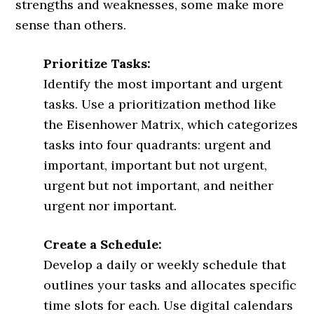
strengths and weaknesses, some make more
sense than others.
Prioritize Tasks:
Identify the most important and urgent
tasks. Use a prioritization method like
the Eisenhower Matrix, which categorizes
tasks into four quadrants: urgent and
important, important but not urgent,
urgent but not important, and neither
urgent nor important.
Create a Schedule:
Develop a daily or weekly schedule that
outlines your tasks and allocates specific
time slots for each. Use digital calendars