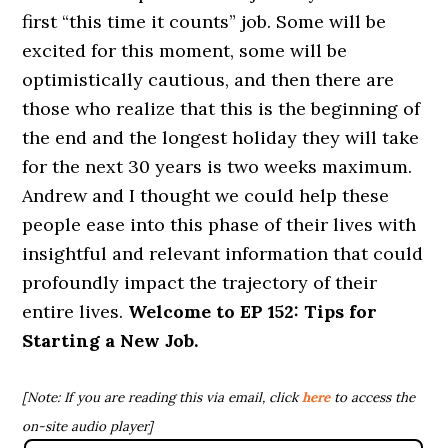
first “this time it counts” job. Some will be
excited for this moment, some will be
optimistically cautious, and then there are
those who realize that this is the beginning of
the end and the longest holiday they will take
for the next 30 years is two weeks maximum.
Andrew and I thought we could help these
people ease into this phase of their lives with
insightful and relevant information that could
profoundly impact the trajectory of their
entire lives.
Welcome to
EP 152: Tips for
Starting a New Job.
[Note: If you are reading this via email, click
here
to access the
on-site audio player]