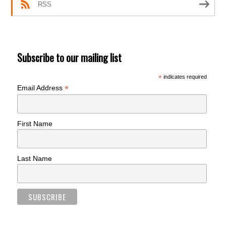
RSS
Subscribe to our mailing list
*
indicates required
*
Email Address
First Name
Last Name