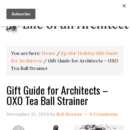
You are here:
Home
/
Ep 164: Holiday Gift Guide
for Architects
/
Gift Guide for Architects – OXO
Tea Ball Strainer
Gift Guide for Architects –
OXO Tea Ball Strainer
November 13, 2024
by
Bob Borson
0 Comments