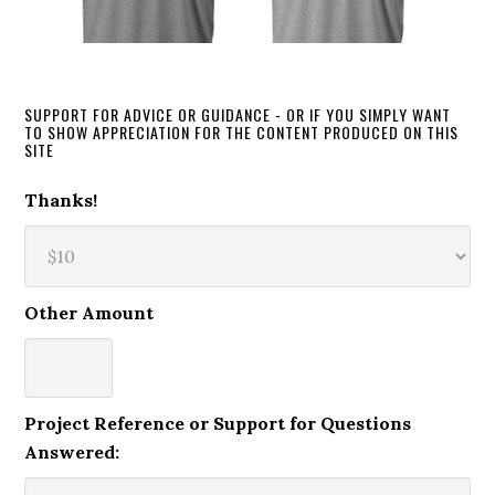
SUPPORT FOR ADVICE OR GUIDANCE - OR IF YOU SIMPLY WANT
TO SHOW APPRECIATION FOR THE CONTENT PRODUCED ON THIS
SITE
Thanks!
Other Amount
Project Reference or Support for Questions
Answered: