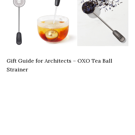
Gift Guide for Architects – OXO Tea Ball
Strainer