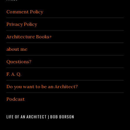
Comment Policy
Privacy Policy
Architecture Books+
about me
Questions?
F. A. Q.
Do you want to be an Architect?
Podcast
LIFE OF AN ARCHITECT | BOB BORSON