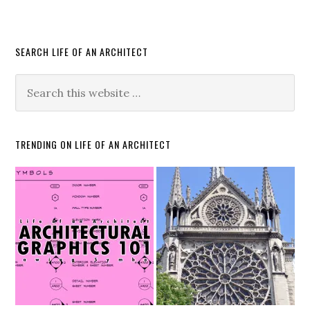
SEARCH LIFE OF AN ARCHITECT
TRENDING ON LIFE OF AN ARCHITECT