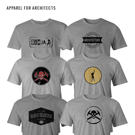
APPAREL FOR ARCHITECTS