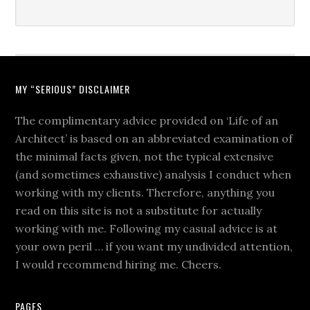
MY “SERIOUS” DISCLAIMER
The complimentary advice provided on ‘Life of an
Architect’ is based on an abbreviated examination of
the minimal facts given, not the typical extensive
(and sometimes exhaustive) analysis I conduct when
working with my clients. Therefore, anything you
read on this site is not a substitute for actually
working with me. Following my casual advice is at
your own peril … if you want my undivided attention,
I would recommend hiring me. Cheers.
PAGES