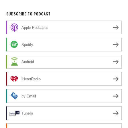
SUBSCRIBE TO PODCAST
Apple Podcasts
Spotify
Android
iHeartRadio
by Email
TuneIn