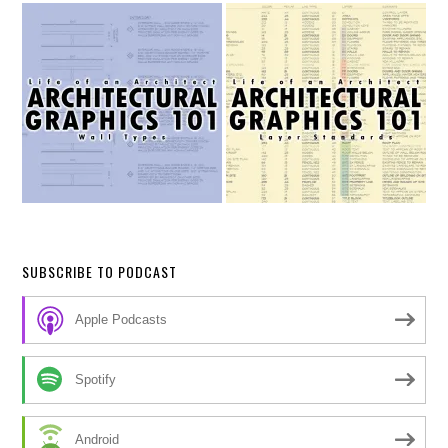
SUBSCRIBE TO PODCAST
Apple Podcasts
Spotify
Android