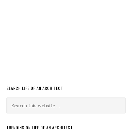
SEARCH LIFE OF AN ARCHITECT
TRENDING ON LIFE OF AN ARCHITECT