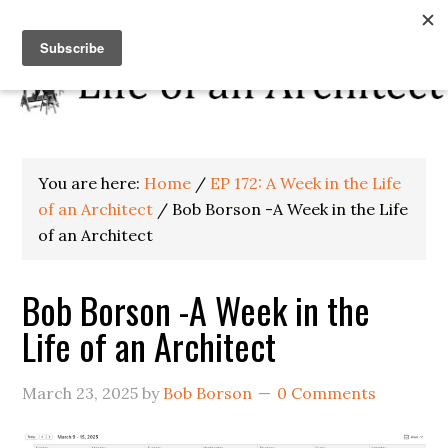
You are here:
Home
/
EP 172: A Week in the Life
of an Architect
/
Bob Borson -A Week in the Life
of an Architect
Bob Borson -A Week in the
Life of an Architect
March 23, 2025
by
Bob Borson
0 Comments