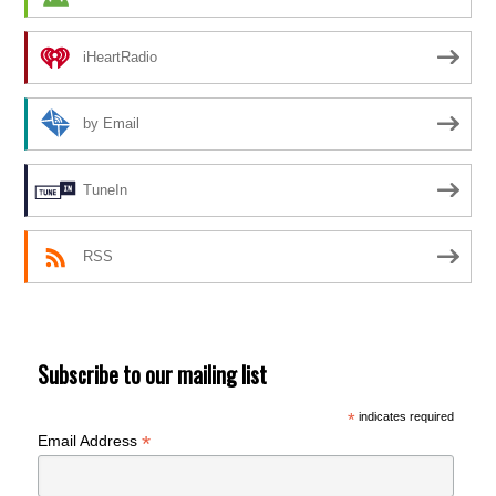
iHeartRadio
by Email
TuneIn
RSS
Subscribe to our mailing list
*
indicates required
*
Email Address