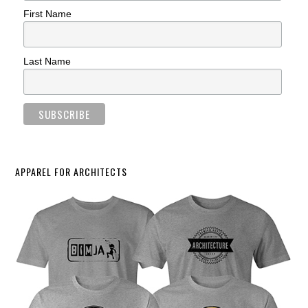
First Name
Last Name
APPAREL FOR ARCHITECTS