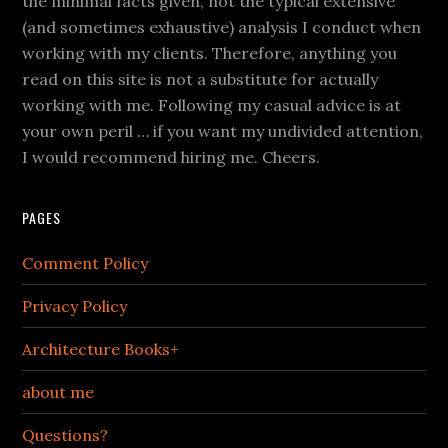
the minimal facts given, not the typical extensive
(and sometimes exhaustive) analysis I conduct when
working with my clients. Therefore, anything you
read on this site is not a substitute for actually
working with me. Following my casual advice is at
your own peril … if you want my undivided attention,
I would recommend hiring me. Cheers.
PAGES
Comment Policy
Privacy Policy
Architecture Books+
about me
Questions?