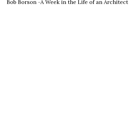
Bob Borson -A Week in the Life of an Architect