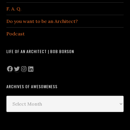
F. A. Q.
Do you want to be an Architect?
Podcast
LIFE OF AN ARCHITECT | BOB BORSON
Facebook
Twitter
Instagram
LinkedIn
ARCHIVES OF AWESOMENESS
Archives
of
Awesomeness