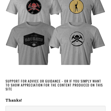
SUPPORT FOR ADVICE OR GUIDANCE - OR IF YOU SIMPLY WANT
TO SHOW APPRECIATION FOR THE CONTENT PRODUCED ON THIS
SITE
Thanks!