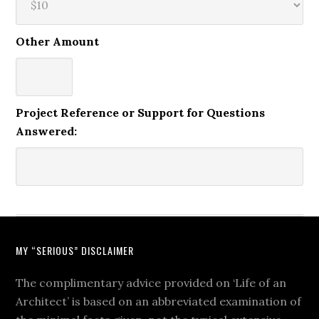
Other Amount
Project Reference or Support for Questions
Answered:
MY “SERIOUS” DISCLAIMER
The complimentary advice provided on ‘Life of an
Architect’ is based on an abbreviated examination of