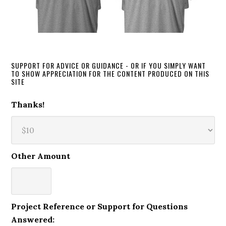
SUPPORT FOR ADVICE OR GUIDANCE - OR IF YOU SIMPLY WANT
TO SHOW APPRECIATION FOR THE CONTENT PRODUCED ON THIS
SITE
Thanks!
Other Amount
Project Reference or Support for Questions
Answered: