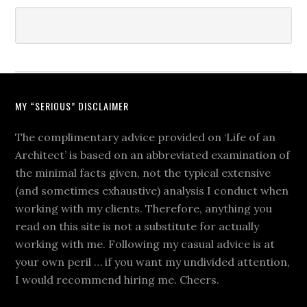
MY “SERIOUS” DISCLAIMER
The complimentary advice provided on ‘Life of an
Architect’ is based on an abbreviated examination of
the minimal facts given, not the typical extensive
(and sometimes exhaustive) analysis I conduct when
working with my clients. Therefore, anything you
read on this site is not a substitute for actually
working with me. Following my casual advice is at
your own peril … if you want my undivided attention,
I would recommend hiring me. Cheers.