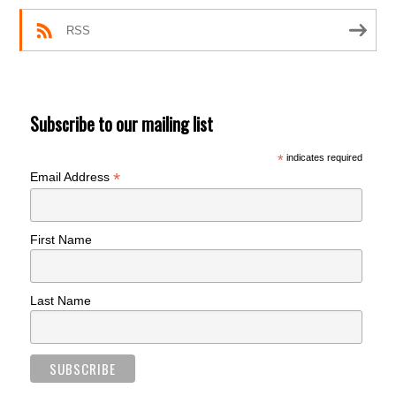
RSS
Subscribe to our mailing list
*
indicates required
*
Email Address
First Name
Last Name