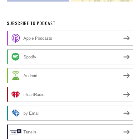
SUBSCRIBE TO PODCAST
Apple Podcasts
Spotify
Android
iHeartRadio
by Email
TuneIn