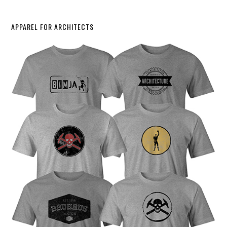
APPAREL FOR ARCHITECTS