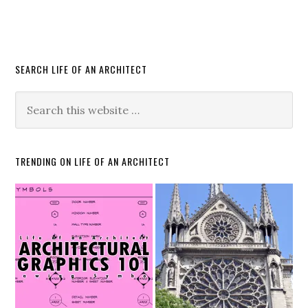
SEARCH LIFE OF AN ARCHITECT
TRENDING ON LIFE OF AN ARCHITECT