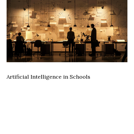
Artificial Intelligence in Schools