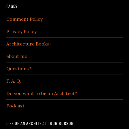
PAGES
Comment Policy
Privacy Policy
Architecture Books+
about me
Questions?
F. A. Q.
Do you want to be an Architect?
Podcast
LIFE OF AN ARCHITECT | BOB BORSON