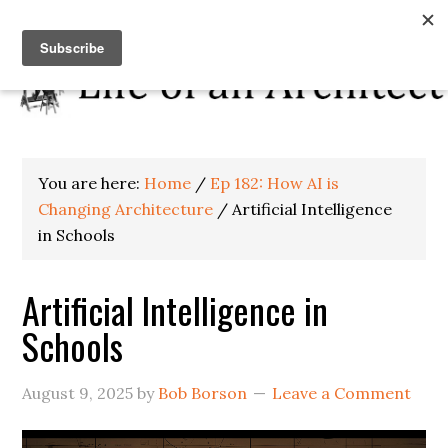
You are here:
Home
/
Ep 182: How AI is
Changing Architecture
/
Artificial Intelligence
in Schools
Artificial Intelligence in
Schools
August 9, 2025
by
Bob Borson
Leave a Comment