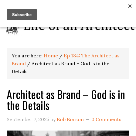
You are here:
Home
/
Ep 184: The Architect as
Brand
/
Architect as Brand – God is in the
Details
Architect as Brand – God is in
the Details
September 7, 2025
by
Bob Borson
0 Comments