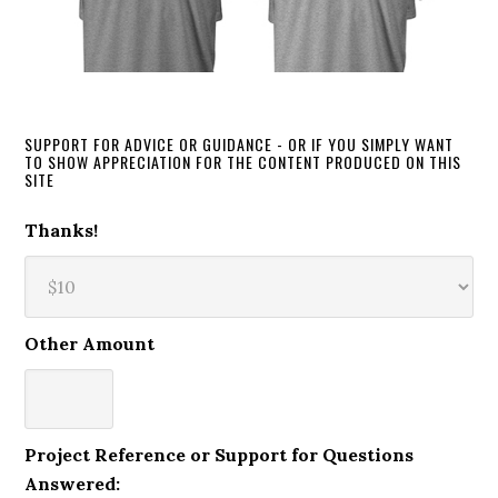
SUPPORT FOR ADVICE OR GUIDANCE - OR IF YOU SIMPLY WANT
TO SHOW APPRECIATION FOR THE CONTENT PRODUCED ON THIS
SITE
Thanks!
Other Amount
Project Reference or Support for Questions
Answered: