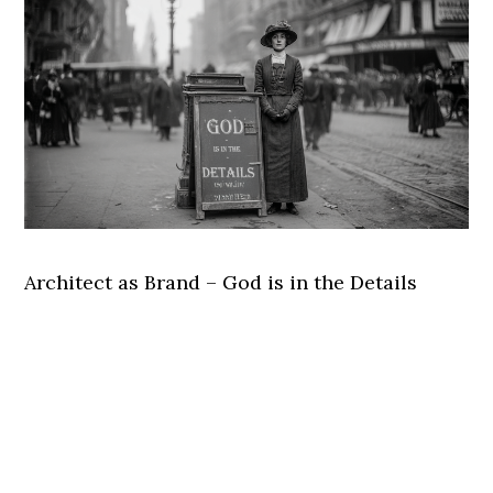
Architect as Brand – God is in the Details