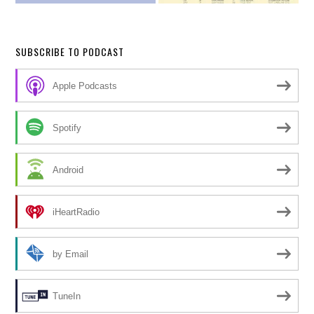
SUBSCRIBE TO PODCAST
Apple Podcasts
Spotify
Android
iHeartRadio
by Email
TuneIn