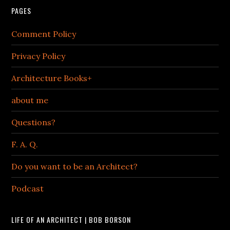
PAGES
Comment Policy
Privacy Policy
Architecture Books+
about me
Questions?
F. A. Q.
Do you want to be an Architect?
Podcast
LIFE OF AN ARCHITECT | BOB BORSON