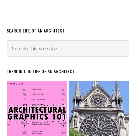
SEARCH LIFE OF AN ARCHITECT
TRENDING ON LIFE OF AN ARCHITECT