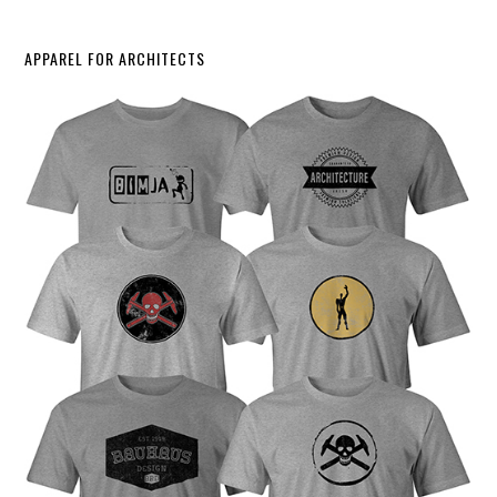
APPAREL FOR ARCHITECTS