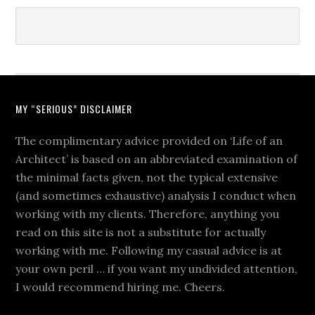
MY “SERIOUS” DISCLAIMER
The complimentary advice provided on ‘Life of an
Architect’ is based on an abbreviated examination of
the minimal facts given, not the typical extensive
(and sometimes exhaustive) analysis I conduct when
working with my clients. Therefore, anything you
read on this site is not a substitute for actually
working with me. Following my casual advice is at
your own peril … if you want my undivided attention,
I would recommend hiring me. Cheers.