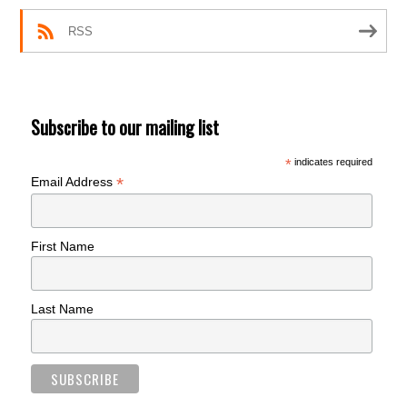
RSS
Subscribe to our mailing list
*
indicates required
*
Email Address
First Name
Last Name