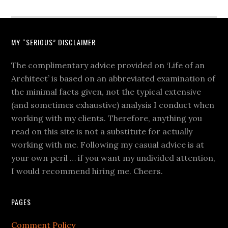
MY “SERIOUS” DISCLAIMER
The complimentary advice provided on ‘Life of an
Architect’ is based on an abbreviated examination of
the minimal facts given, not the typical extensive
(and sometimes exhaustive) analysis I conduct when
working with my clients. Therefore, anything you
read on this site is not a substitute for actually
working with me. Following my casual advice is at
your own peril … if you want my undivided attention,
I would recommend hiring me. Cheers.
PAGES
Comment Policy