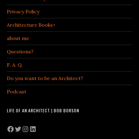
Privacy Policy
Architecture Books+
about me
Questions?
F. A. Q.
Do you want to be an Architect?
Podcast
LIFE OF AN ARCHITECT | BOB BORSON
Facebook
Twitter
Instagram
LinkedIn