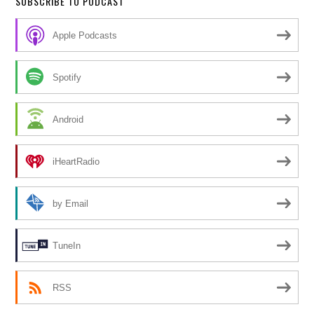
SUBSCRIBE TO PODCAST
Apple Podcasts
Spotify
Android
iHeartRadio
by Email
TuneIn
RSS