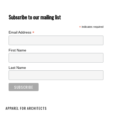
Subscribe to our mailing list
*
indicates required
*
Email Address
First Name
Last Name
APPAREL FOR ARCHITECTS