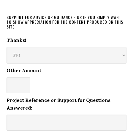
SUPPORT FOR ADVICE OR GUIDANCE - OR IF YOU SIMPLY WANT
TO SHOW APPRECIATION FOR THE CONTENT PRODUCED ON THIS
SITE
Thanks!
Other Amount
Project Reference or Support for Questions
Answered: