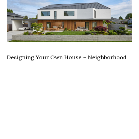
Designing Your Own House – Neighborhood