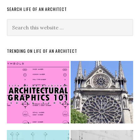
SEARCH LIFE OF AN ARCHITECT
TRENDING ON LIFE OF AN ARCHITECT