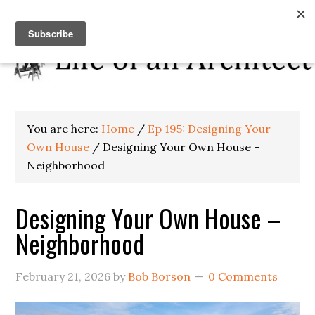
You are here:
Home
/
Ep 195: Designing Your
Own House
/
Designing Your Own House –
Neighborhood
Designing Your Own House –
Neighborhood
February 21, 2026
by
Bob Borson
0 Comments