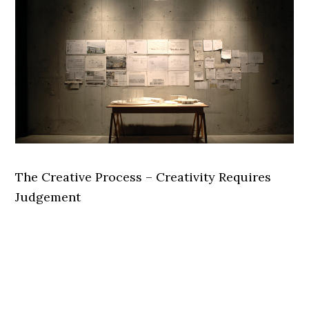
The Creative Process – Creativity Requires
Judgement