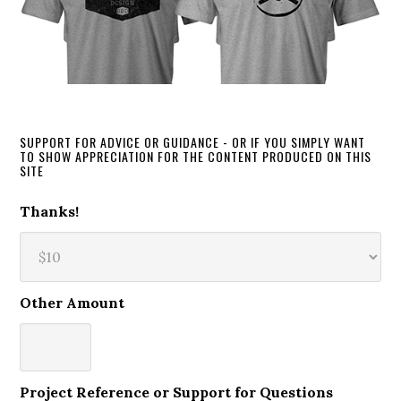
SUPPORT FOR ADVICE OR GUIDANCE - OR IF YOU SIMPLY WANT
TO SHOW APPRECIATION FOR THE CONTENT PRODUCED ON THIS
SITE
Thanks!
Other Amount
Project Reference or Support for Questions