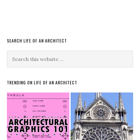
SEARCH LIFE OF AN ARCHITECT
TRENDING ON LIFE OF AN ARCHITECT