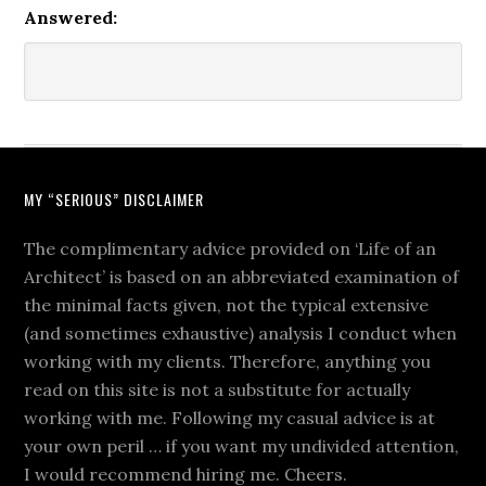
Answered:
MY “SERIOUS” DISCLAIMER
The complimentary advice provided on ‘Life of an
Architect’ is based on an abbreviated examination of
the minimal facts given, not the typical extensive
(and sometimes exhaustive) analysis I conduct when
working with my clients. Therefore, anything you
read on this site is not a substitute for actually
working with me. Following my casual advice is at
your own peril … if you want my undivided attention,
I would recommend hiring me. Cheers.