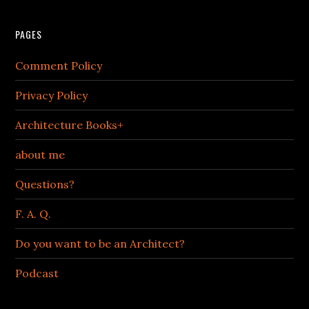
PAGES
Comment Policy
Privacy Policy
Architecture Books+
about me
Questions?
F. A. Q.
Do you want to be an Architect?
Podcast