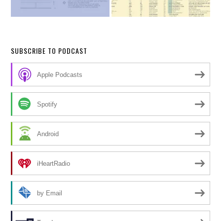
SUBSCRIBE TO PODCAST
Apple Podcasts
Spotify
Android
iHeartRadio
by Email