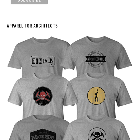
APPAREL FOR ARCHITECTS