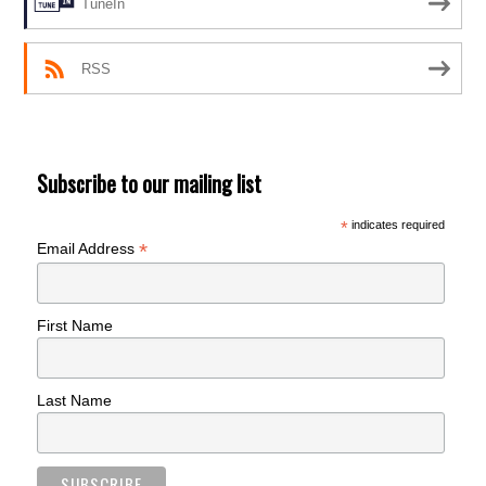
TuneIn
RSS
Subscribe to our mailing list
*
indicates required
*
Email Address
First Name
Last Name