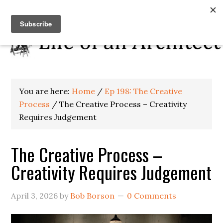
You are here:
Home
/
Ep 198: The Creative
Process
/
The Creative Process – Creativity
Requires Judgement
The Creative Process –
Creativity Requires Judgement
April 3, 2026
by
Bob Borson
0 Comments