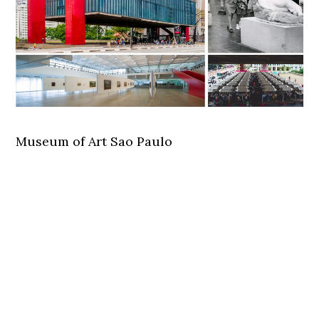
Museum of Art Sao Paulo