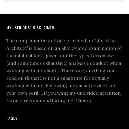
MY “SERIOUS” DISCLAIMER
The complimentary advice provided on ‘Life of an
Architect’ is based on an abbreviated examination of
the minimal facts given, not the typical extensive
(and sometimes exhaustive) analysis I conduct when
working with my clients. Therefore, anything you
read on this site is not a substitute for actually
working with me. Following my casual advice is at
your own peril … if you want my undivided attention,
I would recommend hiring me. Cheers.
PAGES