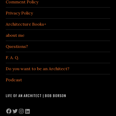
Comment Policy
Privacy Policy
Architecture Books+
about me
Questions?
F. A. Q.
Do you want to be an Architect?
Podcast
LIFE OF AN ARCHITECT | BOB BORSON
Facebook
Twitter
Instagram
LinkedIn