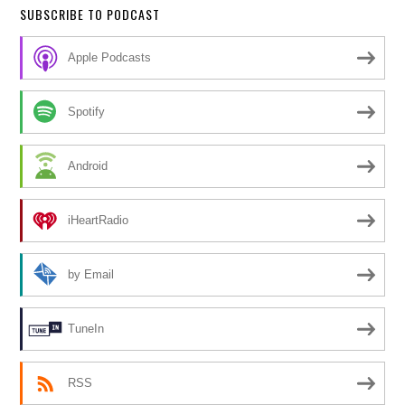
SUBSCRIBE TO PODCAST
Apple Podcasts
Spotify
Android
iHeartRadio
by Email
TuneIn
RSS