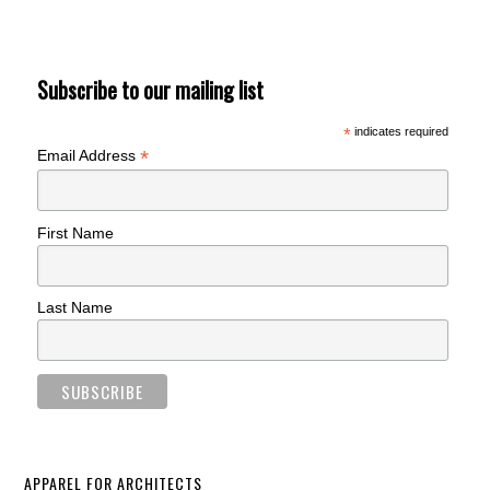
Subscribe to our mailing list
*
indicates required
*
Email Address
First Name
Last Name
APPAREL FOR ARCHITECTS