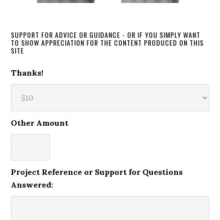
SUPPORT FOR ADVICE OR GUIDANCE - OR IF YOU SIMPLY WANT
TO SHOW APPRECIATION FOR THE CONTENT PRODUCED ON THIS
SITE
Thanks!
Other Amount
Project Reference or Support for Questions
Answered: