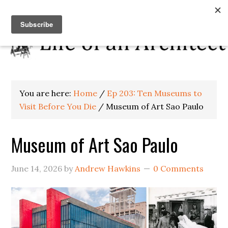
You are here:
Home
/
Ep 203: Ten Museums to
Visit Before You Die
/
Museum of Art Sao Paulo
Museum of Art Sao Paulo
June 14, 2026
by
Andrew Hawkins
0 Comments