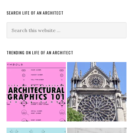
SEARCH LIFE OF AN ARCHITECT
TRENDING ON LIFE OF AN ARCHITECT