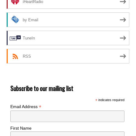
iHeartRadio
by Email
TuneIn
RSS
Subscribe to our mailing list
*
indicates required
*
Email Address
First Name