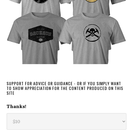
SUPPORT FOR ADVICE OR GUIDANCE - OR IF YOU SIMPLY WANT
TO SHOW APPRECIATION FOR THE CONTENT PRODUCED ON THIS
SITE
Thanks!