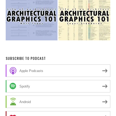
SUBSCRIBE TO PODCAST
Apple Podcasts
Spotify
Android