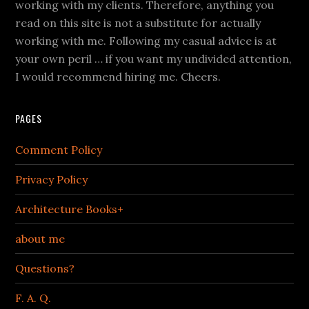
working with my clients. Therefore, anything you
read on this site is not a substitute for actually
working with me. Following my casual advice is at
your own peril … if you want my undivided attention,
I would recommend hiring me. Cheers.
PAGES
Comment Policy
Privacy Policy
Architecture Books+
about me
Questions?
F. A. Q.