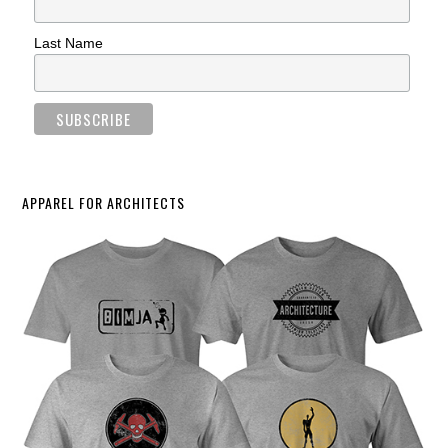
Last Name
APPAREL FOR ARCHITECTS