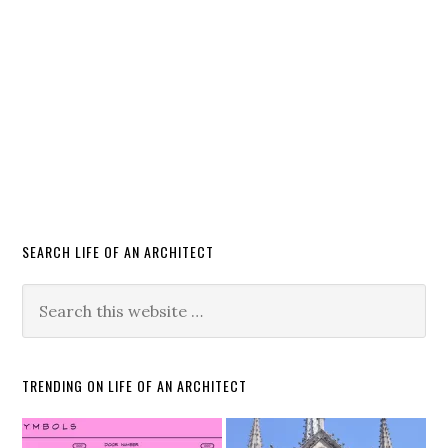
SEARCH LIFE OF AN ARCHITECT
TRENDING ON LIFE OF AN ARCHITECT