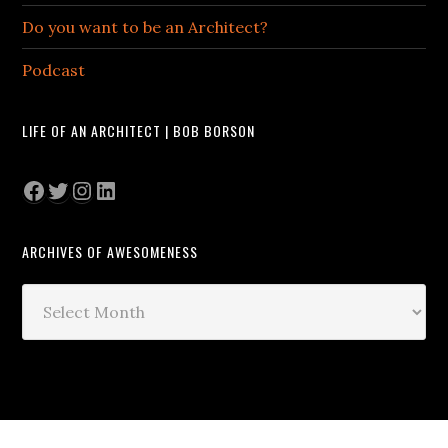
Do you want to be an Architect?
Podcast
LIFE OF AN ARCHITECT | BOB BORSON
Facebook
Twitter
Instagram
LinkedIn
ARCHIVES OF AWESOMENESS
Archives
of
Awesomeness