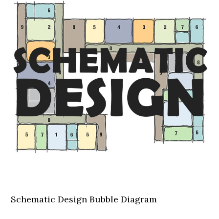
Schematic Design Bubble Diagram