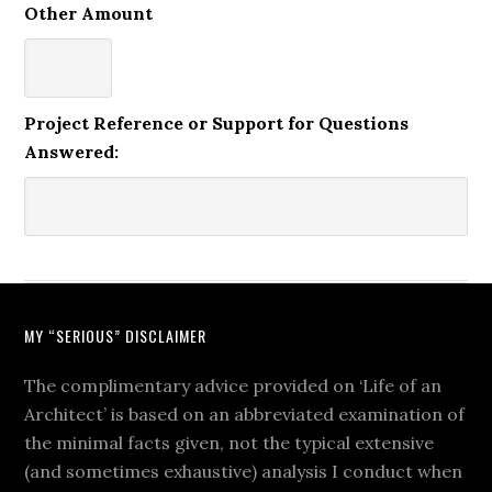
Other Amount
Project Reference or Support for Questions
Answered:
MY “SERIOUS” DISCLAIMER
The complimentary advice provided on ‘Life of an
Architect’ is based on an abbreviated examination of
the minimal facts given, not the typical extensive
(and sometimes exhaustive) analysis I conduct when