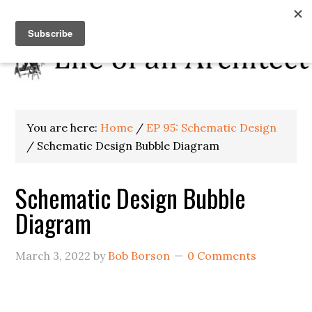
You are here:
Home
/
EP 95: Schematic Design
/
Schematic Design Bubble Diagram
Schematic Design Bubble
Diagram
March 3, 2022
by
Bob Borson
0 Comments