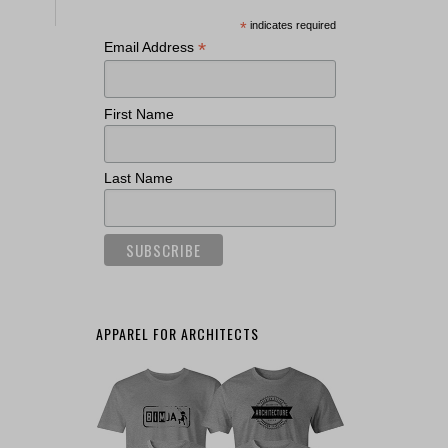
*
indicates required
*
Email Address
First Name
Last Name
APPAREL FOR ARCHITECTS