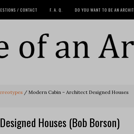
ESTIONS / CONTACT
F. A. Q.
DO YOU WANT TO BE AN ARCHI
tereotypes
/
Modern Cabin – Architect Designed Houses
 Designed Houses (Bob Borson)