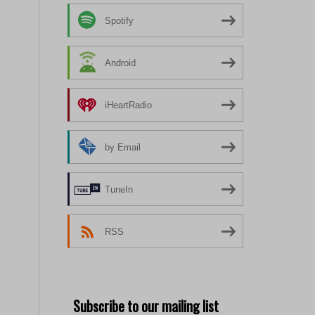
Spotify
Android
iHeartRadio
by Email
TuneIn
RSS
Subscribe to our mailing list