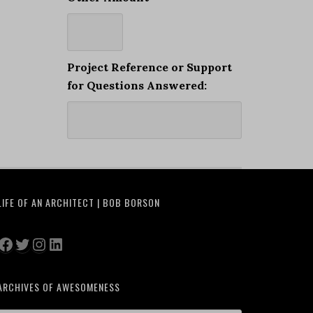
Project Reference or Support
for Questions Answered:
LIFE OF AN ARCHITECT | BOB BORSON
Facebook
Twitter
Instagram
LinkedIn
ARCHIVES OF AWESOMENESS