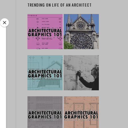
TRENDING ON LIFE OF AN ARCHITECT