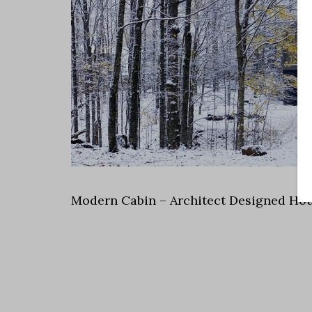
Modern Cabin – Architect Designed Hou