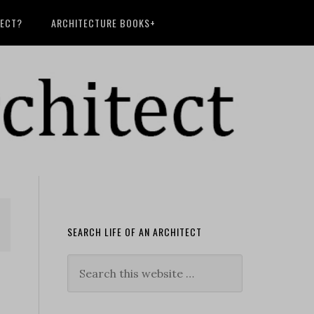
TECT?
ARCHITECTURE BOOKS+
SEARCH LIFE OF AN ARCHITECT