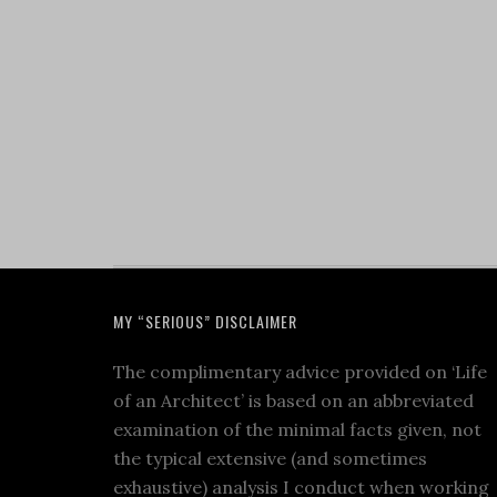
MY “SERIOUS” DISCLAIMER
The complimentary advice provided on ‘Life
of an Architect’ is based on an abbreviated
examination of the minimal facts given, not
the typical extensive (and sometimes
exhaustive) analysis I conduct when working