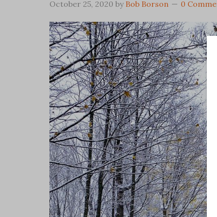
October 25, 2020
by
Bob Borson
0 Comme