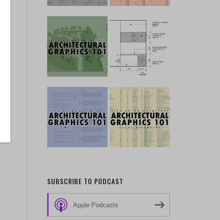
SUBSCRIBE TO PODCAST
Apple Podcasts