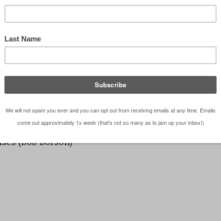
ses (Bob Borson)