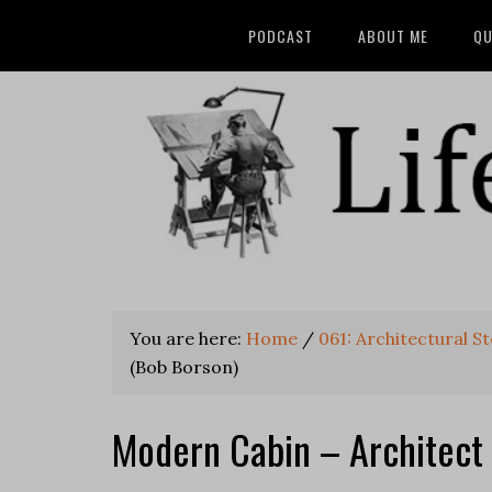
PODCAST
ABOUT ME
QU
You are here:
Home
/
061: Architectural S
(Bob Borson)
Modern Cabin – Architect