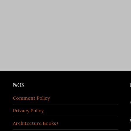
PAGES
Comment Policy
Privacy Policy
Architecture Books+