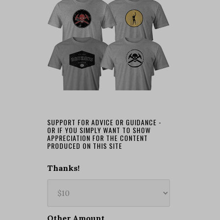
SUPPORT FOR ADVICE OR GUIDANCE -
OR IF YOU SIMPLY WANT TO SHOW
APPRECIATION FOR THE CONTENT
PRODUCED ON THIS SITE
Thanks!
Other Amount