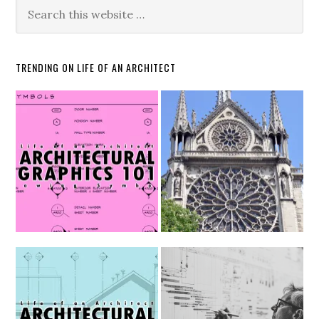
TRENDING ON LIFE OF AN ARCHITECT