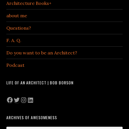
Architecture Books+
about me
Questions?
F. A. Q.
Do you want to be an Architect?
Podcast
LIFE OF AN ARCHITECT | BOB BORSON
Facebook
Twitter
Instagram
LinkedIn
ARCHIVES OF AWESOMENESS