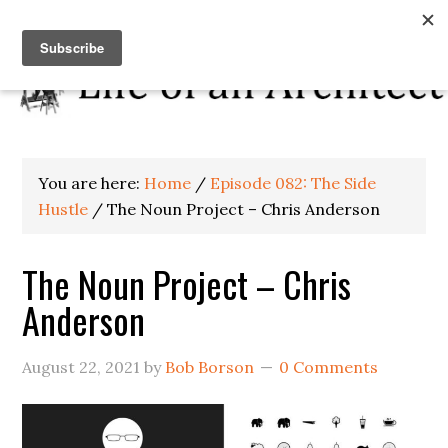
You are here:
Home
/
Episode 082: The Side
Hustle
/
The Noun Project – Chris Anderson
The Noun Project – Chris
Anderson
August 22, 2021
by
Bob Borson
0 Comments