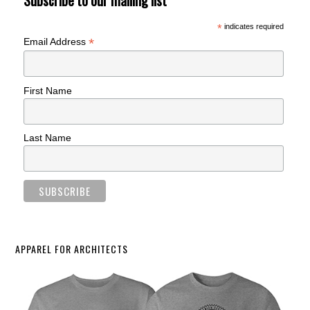
Subscribe to our mailing list
*
indicates required
*
Email Address
First Name
Last Name
APPAREL FOR ARCHITECTS