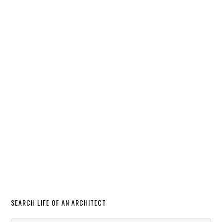
SEARCH LIFE OF AN ARCHITECT