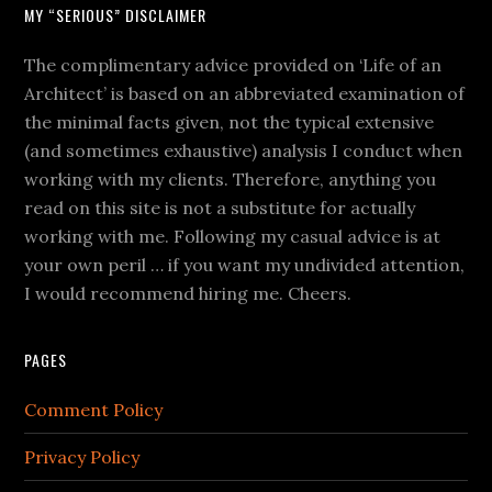
MY “SERIOUS” DISCLAIMER
The complimentary advice provided on ‘Life of an
Architect’ is based on an abbreviated examination of
the minimal facts given, not the typical extensive
(and sometimes exhaustive) analysis I conduct when
working with my clients. Therefore, anything you
read on this site is not a substitute for actually
working with me. Following my casual advice is at
your own peril … if you want my undivided attention,
I would recommend hiring me. Cheers.
PAGES
Comment Policy
Privacy Policy