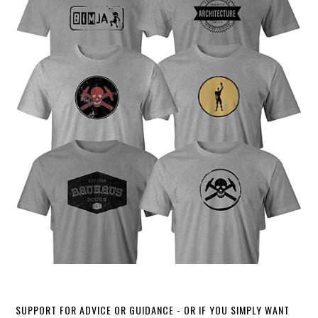
SUPPORT FOR ADVICE OR GUIDANCE - OR IF YOU SIMPLY WANT