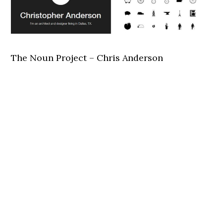
The Noun Project – Chris Anderson