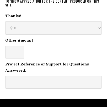
TO SHOW APPRECIATION FOR THE CONTENT PRODUCED ON THIS
SITE
Thanks!
Other Amount
Project Reference or Support for Questions
Answered: