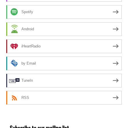
Spotify
Android
iHeartRadio
by Email
TuneIn
RSS