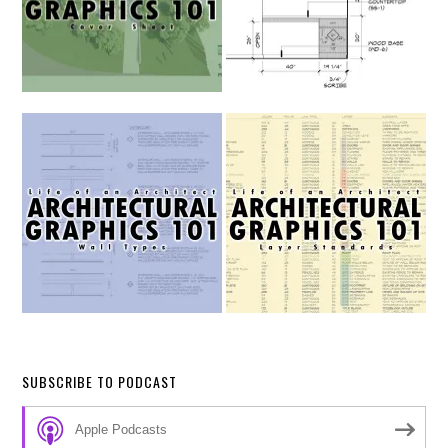
SUBSCRIBE TO PODCAST
Apple Podcasts