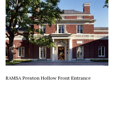
RAMSA Preston Hollow Front Entrance