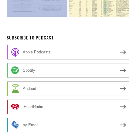
SUBSCRIBE TO PODCAST
Apple Podcasts
Spotify
Android
iHeartRadio
by Email