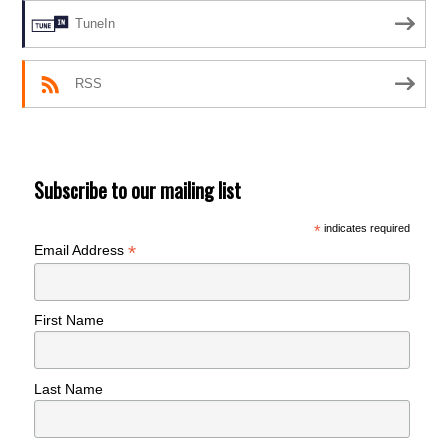
TuneIn
RSS
Subscribe to our mailing list
*
indicates required
*
Email Address
First Name
Last Name