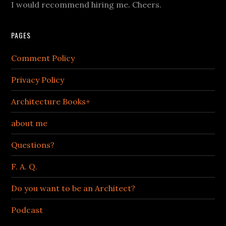
I would recommend hiring me. Cheers.
PAGES
Comment Policy
Privacy Policy
Architecture Books+
about me
Questions?
F. A. Q.
Do you want to be an Architect?
Podcast