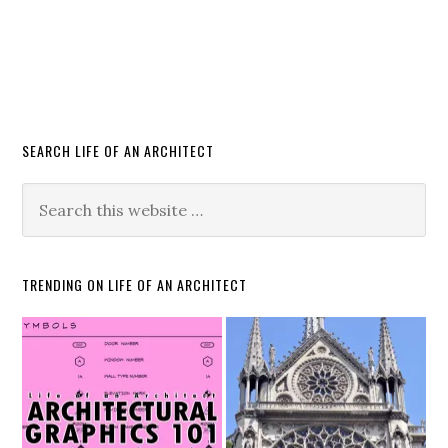
SEARCH LIFE OF AN ARCHITECT
TRENDING ON LIFE OF AN ARCHITECT