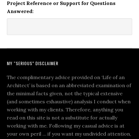
Project Reference or Support for Questions
Answered:
MY “SERIOUS” DISCLAIMER
The complimentary advice provided on ‘Life of an
Architect’ is based on an abbreviated examination of
the minimal facts given, not the typical extensive
(and sometimes exhaustive) analysis I conduct when
working with my clients. Therefore, anything you
read on this site is not a substitute for actually
working with me. Following my casual advice is at
your own peril … if you want my undivided attention,