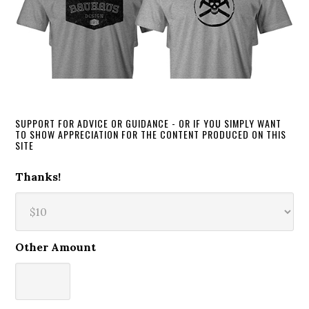
SUPPORT FOR ADVICE OR GUIDANCE - OR IF YOU SIMPLY WANT
TO SHOW APPRECIATION FOR THE CONTENT PRODUCED ON THIS
SITE
Thanks!
Other Amount