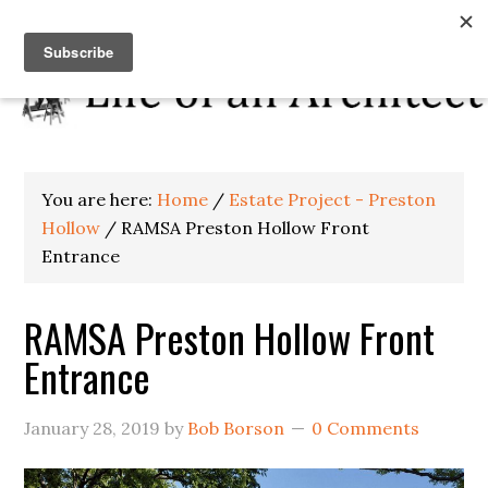
You are here:
Home
/
Estate Project - Preston
Hollow
/
RAMSA Preston Hollow Front
Entrance
RAMSA Preston Hollow Front
Entrance
January 28, 2019
by
Bob Borson
0 Comments