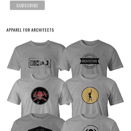
APPAREL FOR ARCHITECTS