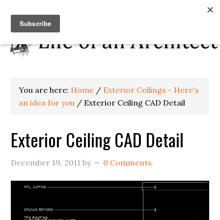
You are here:
Home
/
Exterior Ceilings - Here's
an idea for you
/
Exterior Ceiling CAD Detail
Exterior Ceiling CAD Detail
December 19, 2011
by
0 Comments