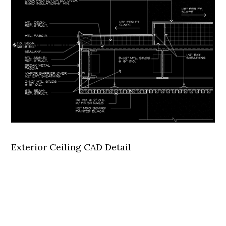
Exterior Ceiling CAD Detail