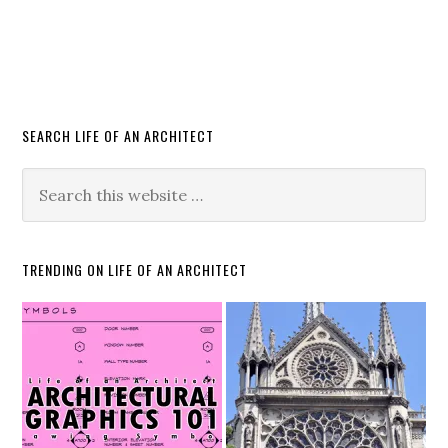
SEARCH LIFE OF AN ARCHITECT
TRENDING ON LIFE OF AN ARCHITECT