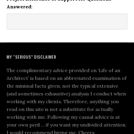
Answered:
MY “SERIOUS” DISCLAIMER
The complimentary advice provided on ‘Life of an
Architect’ is based on an abbreviated examination of
the minimal facts given, not the typical extensive
(and sometimes exhaustive) analysis I conduct when
working with my clients. Therefore, anything you
read on this site is not a substitute for actually
working with me. Following my casual advice is at
your own peril … if you want my undivided attention,
I would recommend hiring me. Cheers.