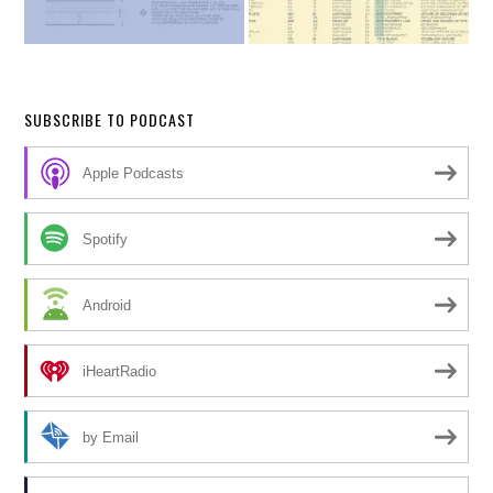
SUBSCRIBE TO PODCAST
Apple Podcasts
Spotify
Android
iHeartRadio
by Email