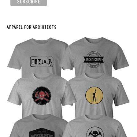
APPAREL FOR ARCHITECTS