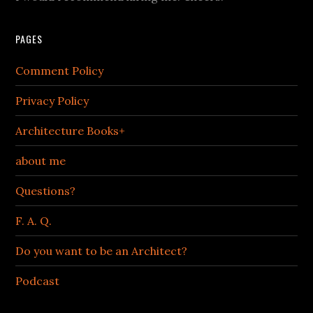
PAGES
Comment Policy
Privacy Policy
Architecture Books+
about me
Questions?
F. A. Q.
Do you want to be an Architect?
Podcast