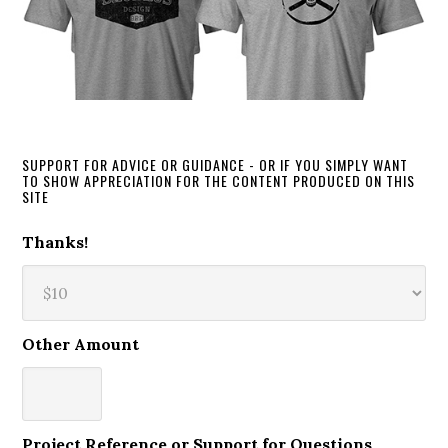
SUPPORT FOR ADVICE OR GUIDANCE - OR IF YOU SIMPLY WANT
TO SHOW APPRECIATION FOR THE CONTENT PRODUCED ON THIS
SITE
Thanks!
Other Amount
Project Reference or Support for Questions