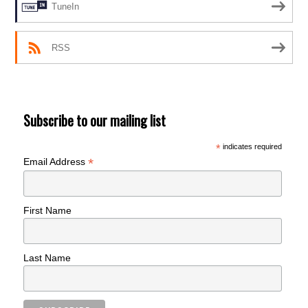
TuneIn
RSS
Subscribe to our mailing list
*
indicates required
*
Email Address
First Name
Last Name