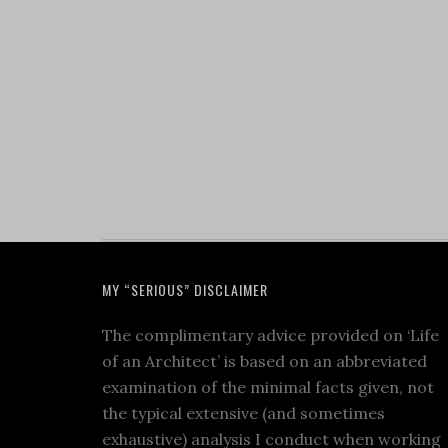
MY “SERIOUS” DISCLAIMER
The complimentary advice provided on ‘Life
of an Architect’ is based on an abbreviated
examination of the minimal facts given, not
the typical extensive (and sometimes
exhaustive) analysis I conduct when working