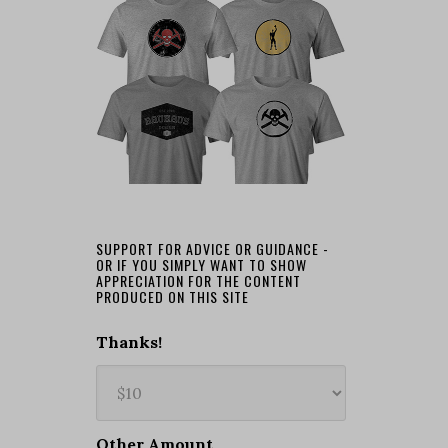
SUPPORT FOR ADVICE OR GUIDANCE -
OR IF YOU SIMPLY WANT TO SHOW
APPRECIATION FOR THE CONTENT
PRODUCED ON THIS SITE
Thanks!
Other Amount