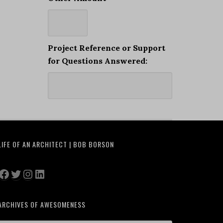
Project Reference or Support
for Questions Answered:
LIFE OF AN ARCHITECT | BOB BORSON
Facebook
Twitter
Instagram
LinkedIn
ARCHIVES OF AWESOMENESS