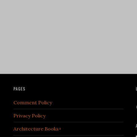
PAGES
Comment Policy
Privacy Policy
Architecture Books+