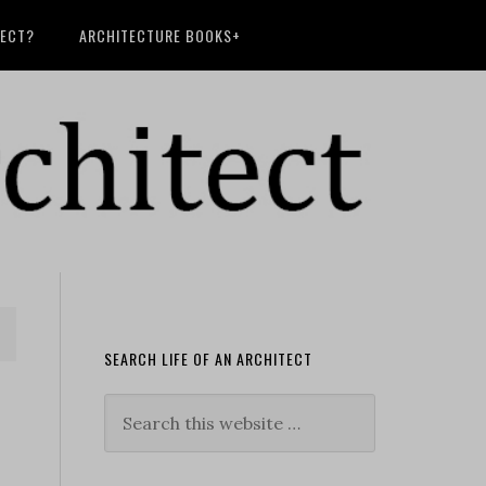
TECT?
ARCHITECTURE BOOKS+
SEARCH LIFE OF AN ARCHITECT