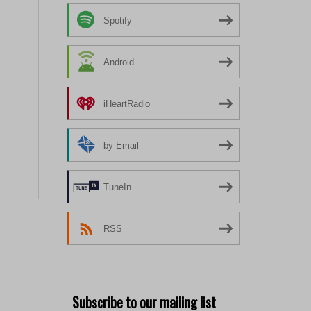
Spotify
Android
iHeartRadio
by Email
TuneIn
RSS
Subscribe to our mailing list