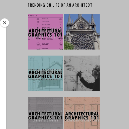
TRENDING ON LIFE OF AN ARCHITECT