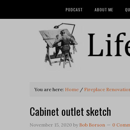
PODCAST
ABOUT ME
QU
You are here:
Home
/
Fireplace Renovatio
Cabinet outlet sketch
November 15, 2020
by
Bob Borson
0 Comm