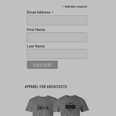
*
indicates required
*
Email Address
First Name
Last Name
APPAREL FOR ARCHITECTS