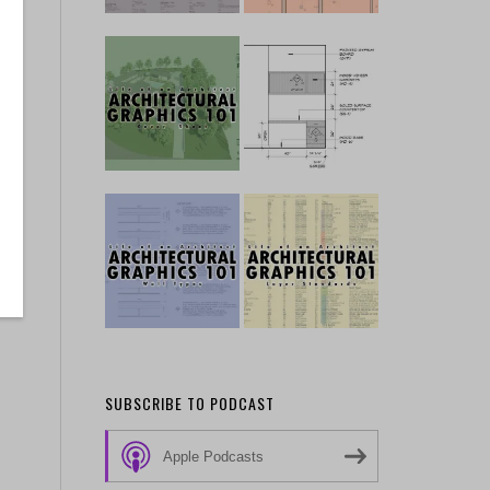
SUBSCRIBE TO PODCAST
Apple Podcasts