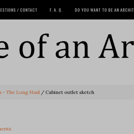
ESTIONS / CONTACT
F. A. Q.
DO YOU WANT TO BE AN ARCHI
n - The Long Haul
/
Cabinet outlet sketch
ents