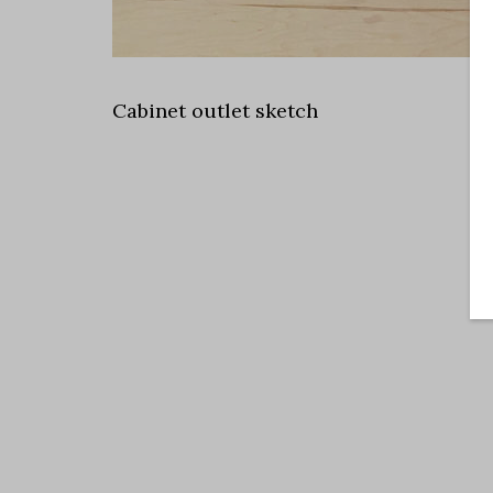
Cabinet outlet sketch